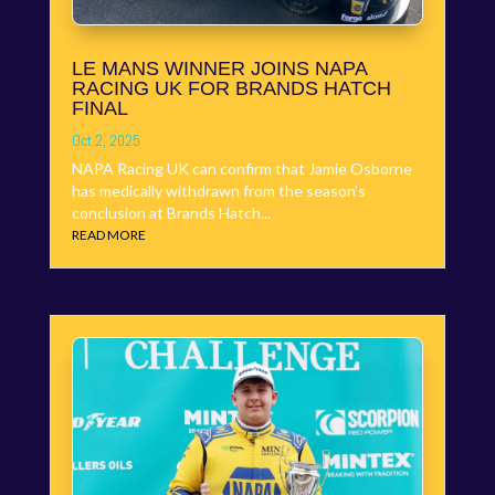
LE MANS WINNER JOINS NAPA
RACING UK FOR BRANDS HATCH
FINAL
Oct 2, 2025
NAPA Racing UK can confirm that Jamie Osborne
has medically withdrawn from the season’s
conclusion at Brands Hatch...
READ MORE