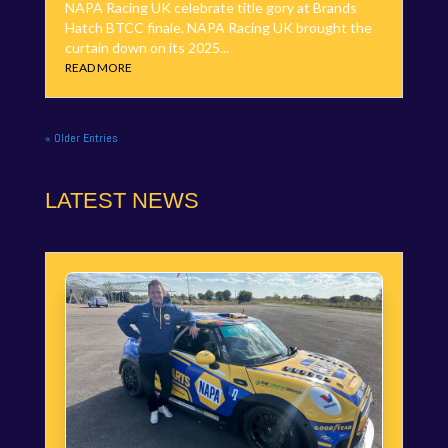
NAPA Racing UK celebrate title gory at Brands
Hatch BTCC finale. NAPA Racing UK brought the
curtain down on its 2025...
READ MORE
« Older Entries
LATEST NEWS