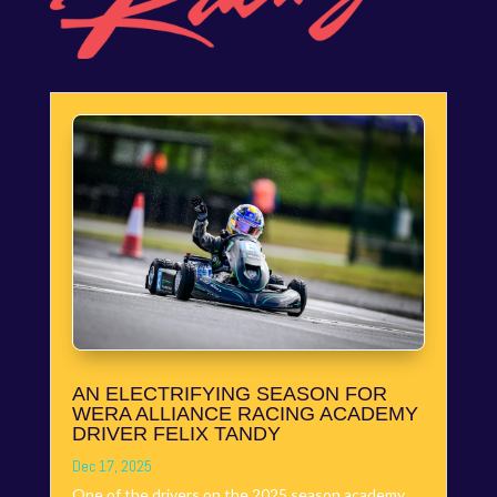
AN ELECTRIFYING SEASON FOR
WERA ALLIANCE RACING ACADEMY
DRIVER FELIX TANDY
Dec 17, 2025
One of the drivers on the 2025 season academy