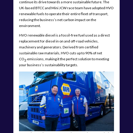
continue its drive towards a more sustainable future. The
UK-based BTCC and Mini JCW race team have adopted HVO
renewable fuels to operate their entire fleet of transport,
reducing the business’s net carbon impact on the
environment.
HVO renewable diesel is a fossil-free fuel used as a direct
replacement for diesel in on and off-road vehicles,
machinery and generators. Derived from certified
sustainable raw materials, HVO cuts up to 90% of net
CO
emissions, making it the perfect solution to meeting
2
your business’s sustainability targets.