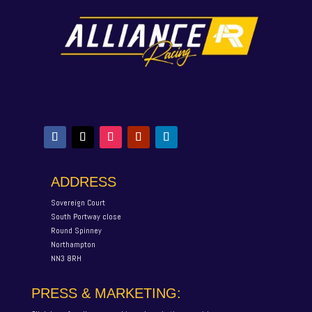
ADDRESS
Sovereign Court
South Portway close
Round Spinney
Northampton
NN3 8RH
PRESS & MARKETING: