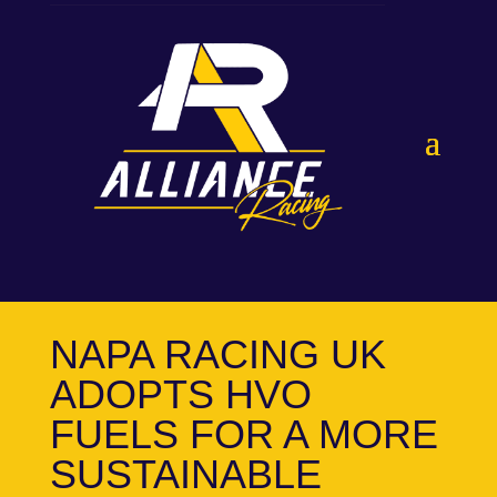
NAPA RACING UK
ADOPTS HVO
FUELS FOR A MORE
SUSTAINABLE