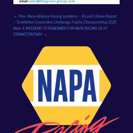
email
sales@thegreen-group.com
←
Prev: Wera Alliance Racing academy – Round 1 Race Report
– Snetterton Circuit.Mini Challenge Trophy Championship 2025
Next: A WEEKEND TO REMEMBER FOR NAPA RACING UK AT
DONINGTON PARK
→