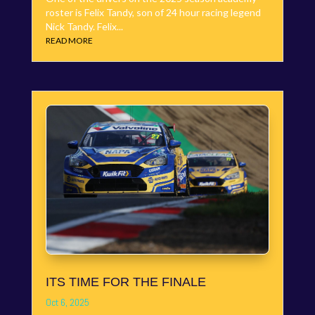
roster is Felix Tandy, son of 24 hour racing legend
Nick Tandy. Felix...
READ MORE
ITS TIME FOR THE FINALE
Oct 6, 2025