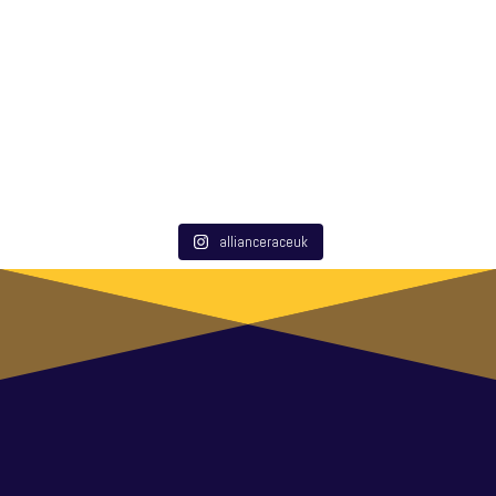
allianceraceuk