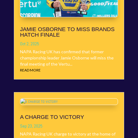
JAMIE OSBORNE TO MISS BRANDS
HATCH FINALE
Oct 2, 2025
NAPA Racing UK has confirmed that former
championship leader Jamie Osborne will miss the
final meeting of the Vertu...
READ MORE
A CHARGE TO VICTORY
Sep 23, 2025
NAPA Racing UK charge to victory at the home of