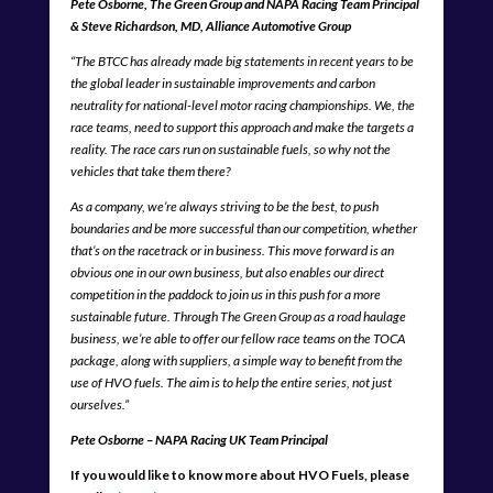
Pete Osborne, The Green Group and NAPA Racing Team Principal
& Steve Richardson, MD, Alliance Automotive Group
“The BTCC has already made big statements in recent years to be
the global leader in sustainable improvements and carbon
neutrality for national-level motor racing championships. We, the
race teams, need to support this approach and make the targets a
reality. The race cars run on sustainable fuels, so why not the
vehicles that take them there?
As a company, we’re always striving to be the best, to push
boundaries and be more successful than our competition, whether
that’s on the racetrack or in business. This move forward is an
obvious one in our own business, but also enables our direct
competition in the paddock to join us in this push for a more
sustainable future. Through The Green Group as a road haulage
business, we’re able to offer our fellow race teams on the TOCA
package, along with suppliers, a simple way to benefit from the
use of HVO fuels. The aim is to help the entire series, not just
ourselves.”
Pete Osborne – NAPA Racing UK Team Principal
If you would like to know more about HVO Fuels, please