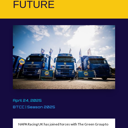
FUTURE
April 24, 2025
BTCC
|
Season 2025
NAPA Racing UK has joined forces with The Green Group to