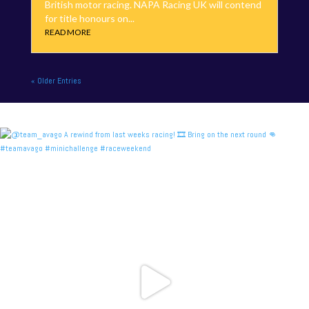
British motor racing. NAPA Racing UK will contend
for title honours on...
READ MORE
« Older Entries