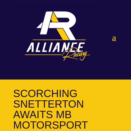
SCORCHING
SNETTERTON
AWAITS MB
MOTORSPORT