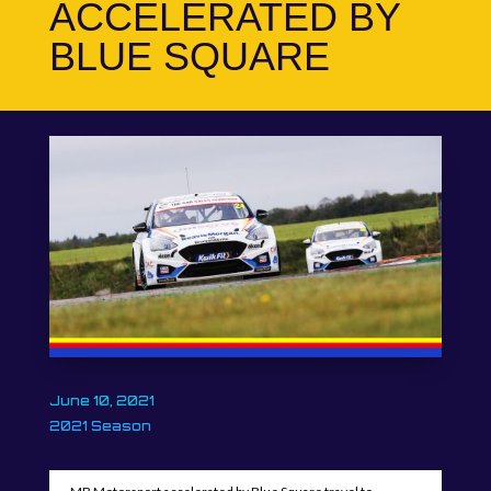
ACCELERATED BY
BLUE SQUARE
June 10, 2021
2021 Season