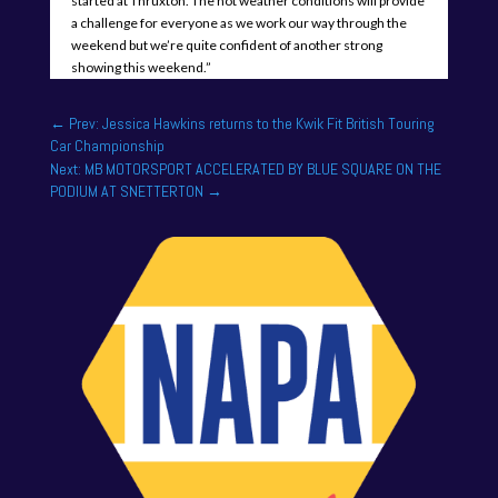
started at Thruxton. The hot weather conditions will provide
a challenge for everyone as we work our way through the
weekend but we’re quite confident of another strong
showing this weekend.”
←
Prev: Jessica Hawkins returns to the Kwik Fit British Touring
Car Championship
Next: MB MOTORSPORT ACCELERATED BY BLUE SQUARE ON THE
PODIUM AT SNETTERTON
→