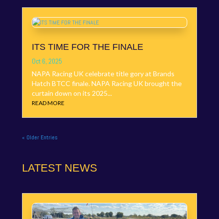
ITS TIME FOR THE FINALE
Oct 6, 2025
NAPA Racing UK celebrate title gory at Brands
Hatch BTCC finale. NAPA Racing UK brought the
curtain down on its 2025...
READ MORE
« Older Entries
LATEST NEWS