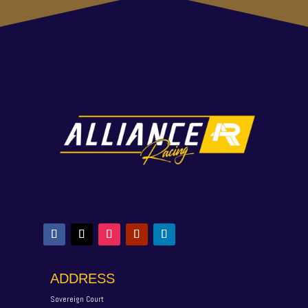
ADDRESS
Sovereign Court