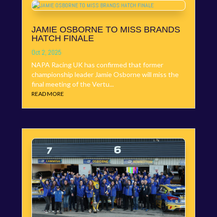
JAMIE OSBORNE TO MISS BRANDS
HATCH FINALE
Oct 2, 2025
NAPA Racing UK has confirmed that former
championship leader Jamie Osborne will miss the
final meeting of the Vertu...
READ MORE