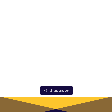
allianceraceuk