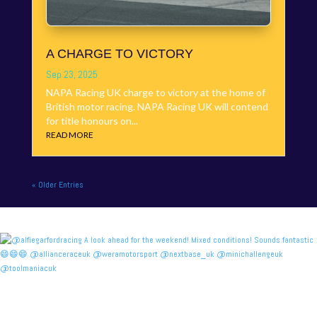
A CHARGE TO VICTORY
Sep 23, 2025
NAPA Racing UK charge to victory at the home of
British motor racing. NAPA Racing UK will contend
for title honours on...
READ MORE
« Older Entries