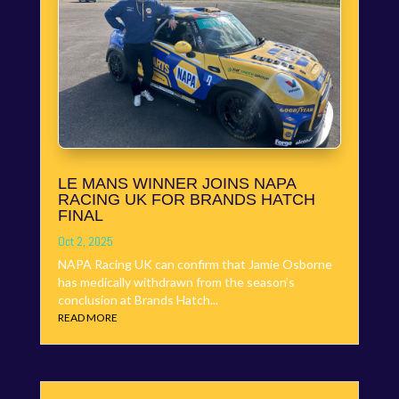
LE MANS WINNER JOINS NAPA
RACING UK FOR BRANDS HATCH
FINAL
Oct 2, 2025
NAPA Racing UK can confirm that Jamie Osborne
has medically withdrawn from the season’s
conclusion at Brands Hatch...
READ MORE