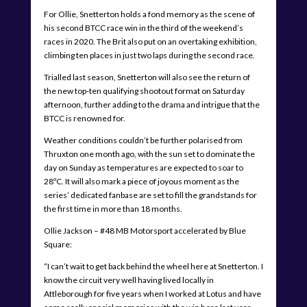
For Ollie, Snetterton holds a fond memory as the scene of
his second BTCC race win in the third of the weekend’s
races in 2020. The Brit also put on an overtaking exhibition,
climbing ten places in just two laps during the second race.
Trialled last season, Snetterton will also see the return of
the new top-ten qualifying shootout format on Saturday
afternoon, further adding to the drama and intrigue that the
BTCC is renowned for.
Weather conditions couldn’t be further polarised from
Thruxton one month ago, with the sun set to dominate the
day on Sunday as temperatures are expected to soar to
28ºC. It will also mark a piece of joyous moment as the
series’ dedicated fanbase are set to fill the grandstands for
the first time in more than 18 months.
Ollie Jackson – #48 MB Motorsport accelerated by Blue
Square:
“I can’t wait to get back behind the wheel here at Snetterton. I
know the circuit very well having lived locally in
Attleborough for five years when I worked at Lotus and have