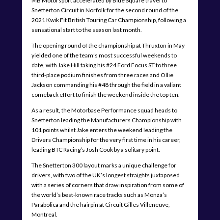
MB Motorsport accelerated by Blue Square travel to
Snetterton Circuit in Norfolk for the second round of the
2021 Kwik Fit British Touring Car Championship, following a
sensational start to the season last month.
The opening round of the championship at Thruxton in May
yielded one of the team’s most successful weekends to
date, with Jake Hill taking his #24 Ford Focus ST to three
third-place podium finishes from three races and Ollie
Jackson commanding his #48 through the field in a valiant
comeback effort to finish the weekend inside the top ten.
As a result, the Motorbase Performance squad heads to
Snetterton leading the Manufacturers Championship with
101 points whilst Jake enters the weekend leading the
Drivers Championship for the very first time in his career,
leading BTC Racing’s Josh Cook by a solitary point.
The Snetterton 300 layout marks a unique challenge for
drivers, with two of the UK’s longest straights juxtaposed
with a series of corners that draw inspiration from some of
the world’s best-known race tracks such as Monza’s
Parabolica and the hairpin at Circuit Gilles Villeneuve,
Montreal.