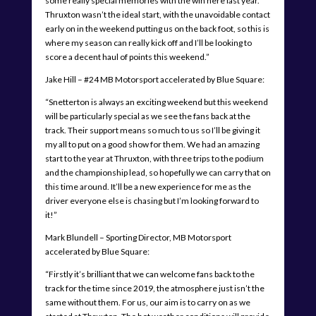
some really special memories with the win here last year.
Thruxton wasn’t the ideal start, with the unavoidable contact
early on in the weekend putting us on the back foot, so this is
where my season can really kick off and I’ll be looking to
score a decent haul of points this weekend.”
Jake Hill – #24 MB Motorsport accelerated by Blue Square:
“Snetterton is always an exciting weekend but this weekend
will be particularly special as we see the fans back at the
track. Their support means so much to us so I’ll be giving it
my all to put on a good show for them. We had an amazing
start to the year at Thruxton, with three trips to the podium
and the championship lead, so hopefully we can carry that on
this time around. It’ll be a new experience for me as the
driver everyone else is chasing but I’m looking forward to
it!”
Mark Blundell – Sporting Director, MB Motorsport
accelerated by Blue Square:
“Firstly it’s brilliant that we can welcome fans back to the
track for the time since 2019, the atmosphere just isn’t the
same without them. For us, our aim is to carry on as we