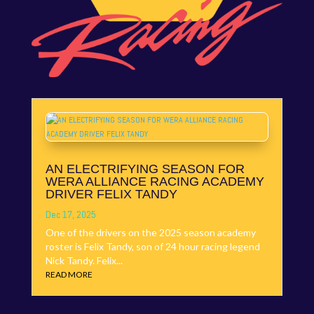
AN ELECTRIFYING SEASON FOR
WERA ALLIANCE RACING ACADEMY
DRIVER FELIX TANDY
Dec 17, 2025
One of the drivers on the 2025 season academy
roster is Felix Tandy, son of 24 hour racing legend
Nick Tandy. Felix...
READ MORE