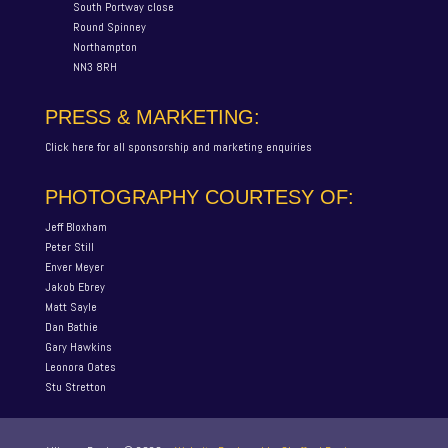
South Portway close
Round Spinney
Northampton
NN3 8RH
PRESS & MARKETING:
Click here for all sponsorship and marketing enquiries
PHOTOGRAPHY COURTESY OF:
Jeff Bloxham
Peter Still
Enver Meyer
Jakob Ebrey
Matt Sayle
Dan Bathie
Gary Hawkins
Leonora Oates
Stu Stretton