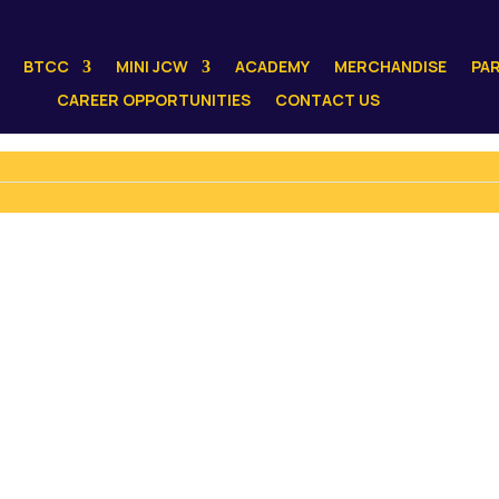
BTCC
MINI JCW
ACADEMY
MERCHANDISE
PA
CAREER OPPORTUNITIES
CONTACT US