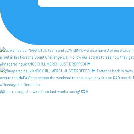
@naparacinguk KNOCKHILL MERCH JUST DROPPED! 🏴󠁧󠁢󠁳󠁣󠁴
@team_avago A rewind from last weeks racing! 🎞️ B