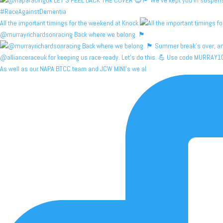
All the important timings for the weekend at Knock
@murrayrichardsonracing Back where we belong. 🏴󠁧󠁢󠁳
As well as our NAPA BTCC team and JCW MINI's we al