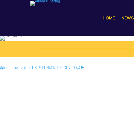
HOME
NEWS
@naparacinguk LET’S PEEL BACK THE COVER 😉🏴󠁧󠁢󠁳󠁣󠁴󠁿