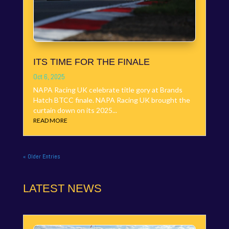
ITS TIME FOR THE FINALE
Oct 6, 2025
NAPA Racing UK celebrate title gory at Brands
Hatch BTCC finale. NAPA Racing UK brought the
curtain down on its 2025...
READ MORE
« Older Entries
LATEST NEWS