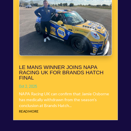
LE MANS WINNER JOINS NAPA
RACING UK FOR BRANDS HATCH
FINAL
Oct 2, 2025
NAPA Racing UK can confirm that Jamie Osborne
has medically withdrawn from the season’s
conclusion at Brands Hatch...
READ MORE