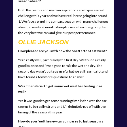
season ahead?
Both the team’s and my own aspirations are to pose a real
challenge this year and we have real intent going into round
1. We face a gruelling compact season with many challenges
ahead, so we first need to keep focussed on doing our jobs
the very best we can and give our pest performance.
OLLIE JACKSON
How pleased are you with how the Snetterton test went?
Yeah really well, particularly the first day. We found a really
good balance and it was good to mix the wet and dry. The
second day wasn’t quite as useful but we still learnt a lot and
have found a few more questions to answer
Was it beneficial to get some wet weather testing in as
well?
Yes it was good to get some running time in the wet, the car
seems to be really strong and it’ll definitely pay off with the
timing of the season this year
How do you feel the new car compares to last season’s
car?