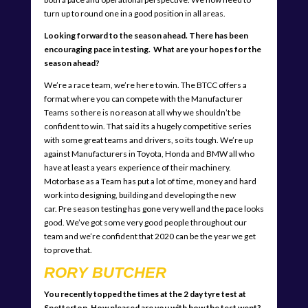
turn up to round one in a good position in all areas.
Looking forward to the season ahead. There has been
encouraging pace in testing. What are your hopes for the
season ahead?
We’re a race team, we’re here to win. The BTCC offers a
format where you can compete with the Manufacturer
Teams so there is no reason at all why we shouldn’t be
confident to win. That said its a hugely competitive series
with some great teams and drivers, so its tough. We’re up
against Manufacturers in Toyota, Honda and BMW all who
have at least a years experience of their machinery.
Motorbase as a Team has put a lot of time, money and hard
work into designing, building and developing the new
car. Pre season testing has gone very well and the pace looks
good. We’ve got some very good people throughout our
team and we’re confident that 2020 can be the year we get
to prove that.
RORY BUTCHER
You recently topped the times at the 2 day tyre test at
Snetterton. How pleased are you with how the test went?