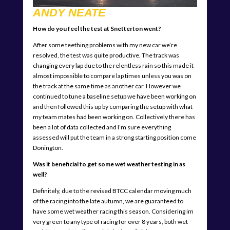
ANDY NEATE
How do you feel the test at Snetterton went?
After some teething problems with my new car we’re
resolved, the test was quite productive. The track was
changing every lap due to the relentless rain so this made it
almost impossible to compare lap times unless you was on
the track at the same time as another car. However we
continued to tune a baseline setup we have been working on
and then followed this up by comparing the setup with what
my team mates had been working on. Collectively there has
been a lot of data collected and I’m sure everything
assessed will put the team in a strong starting position come
Donington.
Was it beneficial to get some wet weather testing in as
well?
Definitely, due to the revised BTCC calendar moving much
of the racing into the late autumn, we are guaranteed to
have some wet weather racing this season. Considering im
very green to any type of racing for over 8 years, both wet