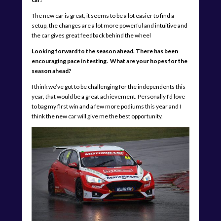
The new car is great, it seems to be a lot easier to find a
setup, the changes are a lot more powerful and intuitive and
the car gives great feedback behind the wheel
Looking forward to the season ahead. There has been
encouraging pace in testing. What are your hopes for the
season ahead?
I think we’ve got to be challenging for the independents this
year, that would be a great achievement. Personally I’d love
to bag my first win and a few more podiums this year and I
think the new car will give me the best opportunity.