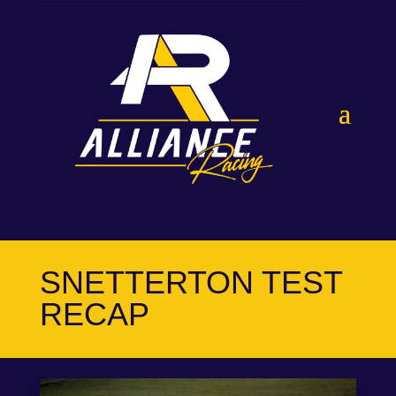
SNETTERTON TEST
RECAP