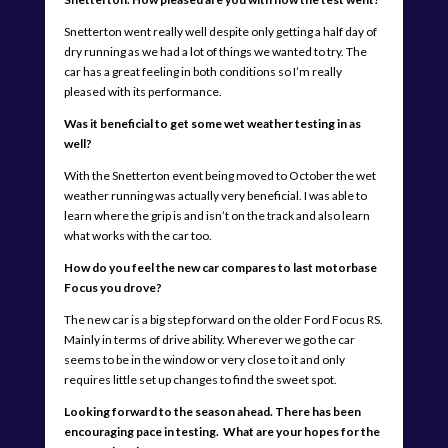
Snetterton went really well despite only getting a half day of
dry running as we had a lot of things we wanted to try. The
car has a great feeling in both conditions so I’m really
pleased with its performance.
Was it beneficial to get some wet weather testing in as
well?
With the Snetterton event being moved to October the wet
weather running was actually very beneficial. I was able to
learn where the grip is and isn’t on the track and also learn
what works with the car too.
How do you feel the new car compares to last motorbase
Focus you drove?
The new car is a big step forward on the older Ford Focus RS.
Mainly in terms of drive ability. Wherever we go the car
seems to be in the window or very close to it and only
requires little set up changes to find the sweet spot.
Looking forward to the season ahead. There has been
encouraging pace in testing. What are your hopes for the