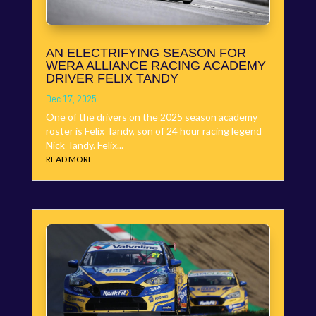
AN ELECTRIFYING SEASON FOR
WERA ALLIANCE RACING ACADEMY
DRIVER FELIX TANDY
Dec 17, 2025
One of the drivers on the 2025 season academy
roster is Felix Tandy, son of 24 hour racing legend
Nick Tandy. Felix...
READ MORE