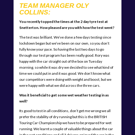
TEAM MANAGER OLY
COLLINS:
You recently topped the times at the 2 day tyre test at
Snetterton. How pleased are you with how the test went?
The test was brilliant. We’ve done a few days testing since
lockdown began but we’ve been on our own, so you don’t
fully know your pace. So having the last two days to go
through our test program has been really good. Rory was
happy with the car straight out of the box on Tuesday
morning, so while it was dry we decided to see what kind of
time we could put in and it was good. We don’t know what
our competitors were doing with weight and boost, but we
were happy with what we did across the three cars.
Was it beneficial to get some wet weather testing in as
well?
Its good to test in all conditions, don’t get me wrong we all
prefer the stability of dry running but this is the BRITISH
Touring Car Championship we have to be prepared for wet
running. We learnt a couple of valuable things about the car
in the wet conditions and all 3 drivers enjoyed the car in the