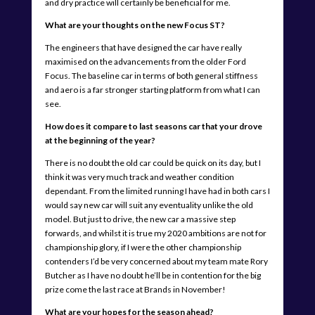
and dry practice will certainly be beneficial for me.
What are your thoughts on the new Focus ST?
The engineers that have designed the car have really
maximised on the advancements from the older Ford
Focus. The baseline car in terms of both general stiffness
and aero is a far stronger starting platform from what I can
see.
How does it compare to last seasons car that your drove
at the beginning of the year?
There is no doubt the old car could be quick on its day, but I
think it was very much track and weather condition
dependant. From the limited running I have had in both cars I
would say new car will suit any eventuality unlike the old
model. But just to drive, the new car a massive step
forwards, and whilst it is true my 2020 ambitions are not for
championship glory, if I were the other championship
contenders I’d be very concerned about my team mate Rory
Butcher as I have no doubt he’ll be in contention for the big
prize come the last race at Brands in November!
What are your hopes for the season ahead?