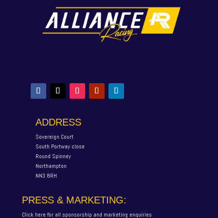
ADDRESS
Sovereign Court
South Portway close
Round Spinney
Northampton
NN3 8RH
PRESS & MARKETING:
Click here for all sponsorship and marketing enquiries