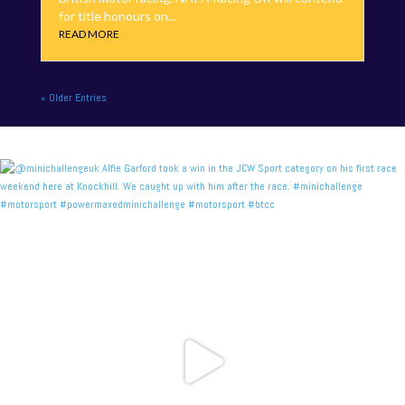
for title honours on...
READ MORE
« Older Entries