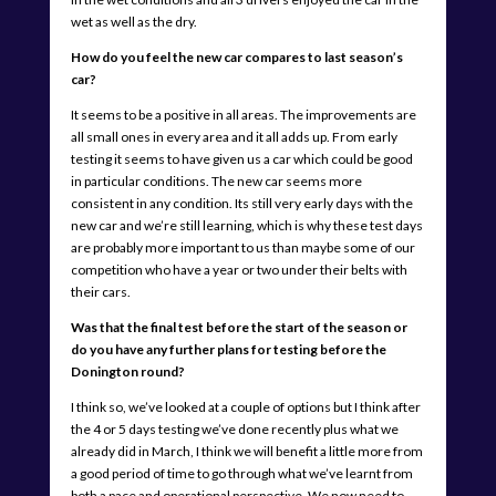
wet as well as the dry.
How do you feel the new car compares to last season’s
car?
It seems to be a positive in all areas. The improvements are
all small ones in every area and it all adds up. From early
testing it seems to have given us a car which could be good
in particular conditions. The new car seems more
consistent in any condition. Its still very early days with the
new car and we’re still learning, which is why these test days
are probably more important to us than maybe some of our
competition who have a year or two under their belts with
their cars.
Was that the final test before the start of the season or
do you have any further plans for testing before the
Donington round?
I think so, we’ve looked at a couple of options but I think after
the 4 or 5 days testing we’ve done recently plus what we
already did in March, I think we will benefit a little more from
a good period of time to go through what we’ve learnt from
both a pace and operational perspective. We now need to