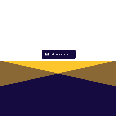
allianceraceuk