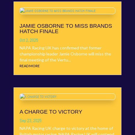
JAMIE OSBORNE TO MISS BRANDS
HATCH FINALE
Oct 2, 2025
NAPA Racing UK has confirmed that former
championship leader Jamie Osborne will miss the
final meeting of the Vertu...
READ MORE
A CHARGE TO VICTORY
Sep 23, 2025
NAPA Racing UK charge to victory at the home of
British motor racing. NAPA Racing UK will contend