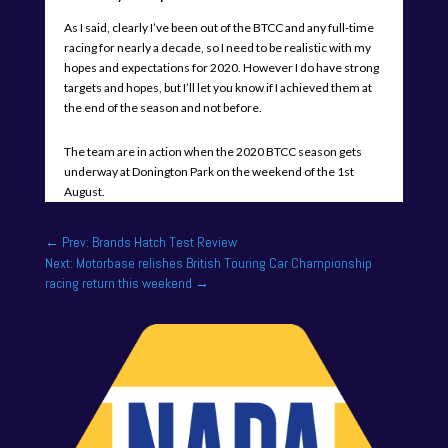
As I said, clearly I’ve been out of the BTCC and any full-time
racing for nearly a decade, so I need to be realistic with my
hopes and expectations for 2020. However I do have strong
targets and hopes, but I’ll let you know if I achieved them at
the end of the season and not before.
The team are in action when the 2020 BTCC season gets
underway at Donington Park on the weekend of the 1st
August.
←
Prev: Brands Hatch Test Review
Next: Motorbase relishes British Touring Car Championship
racing return this weekend
→