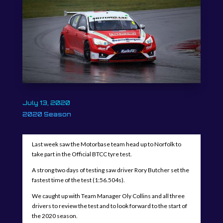
July 13, 2020
2020 Season
Last week saw the Motorbase team head up to Norfolk to
take part in the Official BTCC tyre test.
A strong two days of testing saw driver Rory Butcher set the
fastest time of the test (1:56.504s).
We caught up with Team Manager Oly Collins and all three
drivers to review the test and to look forward to the start of
the 2020 season.