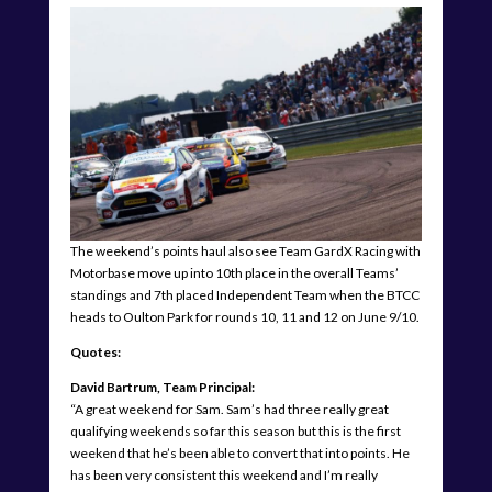
The weekend’s points haul also see Team GardX Racing with
Motorbase move up into 10th place in the overall Teams’
standings and 7th placed Independent Team when the BTCC
heads to Oulton Park for rounds 10, 11 and 12 on June 9/10.
Quotes:
David Bartrum, Team Principal:
“A great weekend for Sam. Sam’s had three really great
qualifying weekends so far this season but this is the first
weekend that he’s been able to convert that into points. He
has been very consistent this weekend and I’m really