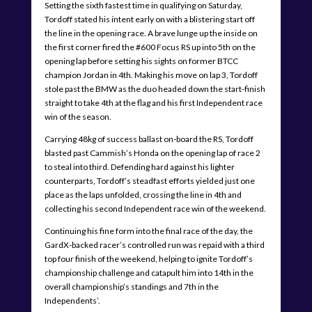
Setting the sixth fastest time in qualifying on Saturday,
Tordoff stated his intent early on with a blistering start off
the line in the opening race. A brave lunge up the inside on
the first corner fired the #600 Focus RS up into 5th on the
opening lap before setting his sights on former BTCC
champion Jordan in 4th. Making his move on lap 3, Tordoff
stole past the BMW as the duo headed down the start-finish
straight to take 4th at the flag and his first Independent race
win of the season.
Carrying 48kg of success ballast on-board the RS, Tordoff
blasted past Cammish’s Honda on the opening lap of race 2
to steal into third. Defending hard against his lighter
counterparts, Tordoff’s steadfast efforts yielded just one
place as the laps unfolded, crossing the line in 4th and
collecting his second Independent race win of the weekend.
Continuing his fine form into the final race of the day, the
GardX-backed racer’s controlled run was repaid with a third
top four finish of the weekend, helping to ignite Tordoff’s
championship challenge and catapult him into 14th in the
overall championship’s standings and 7th in the
Independents’.