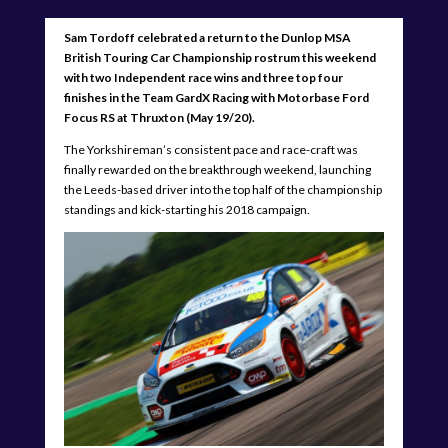
Sam Tordoff celebrated a return to the Dunlop MSA
British Touring Car Championship rostrum this weekend
with two Independent race wins and three top four
finishes in the Team GardX Racing with Motorbase Ford
Focus RS at Thruxton (May 19/20).
The Yorkshireman’s consistent pace and race-craft was
finally rewarded on the breakthrough weekend, launching
the Leeds-based driver into the top half of the championship
standings and kick-starting his 2018 campaign.