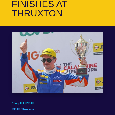
FINISHES AT
THRUXTON
May 21, 2018
2018 Season