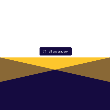
allianceraceuk