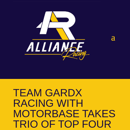
TEAM GARDX
RACING WITH
MOTORBASE TAKES
TRIO OF TOP FOUR