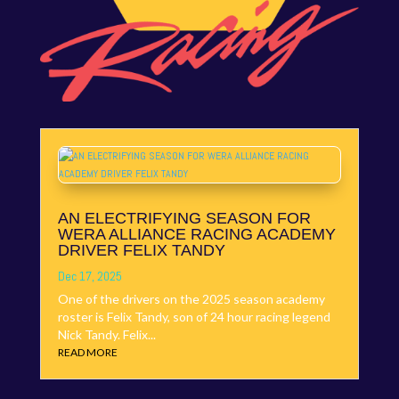
AN ELECTRIFYING SEASON FOR
WERA ALLIANCE RACING ACADEMY
DRIVER FELIX TANDY
Dec 17, 2025
One of the drivers on the 2025 season academy
roster is Felix Tandy, son of 24 hour racing legend
Nick Tandy. Felix...
READ MORE