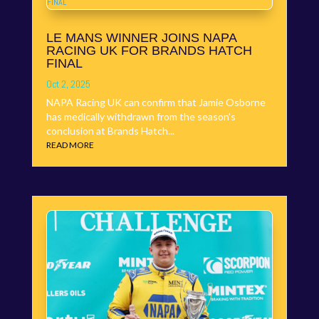
LE MANS WINNER JOINS NAPA
RACING UK FOR BRANDS HATCH
FINAL
Oct 2, 2025
NAPA Racing UK can confirm that Jamie Osborne
has medically withdrawn from the season’s
conclusion at Brands Hatch...
READ MORE