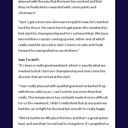
pleased with the way that the team has worked and that
they’ve finally been rewarded with some points and
silverware!
“Sam’s got some new silverware to polish now; he’s worked
hard for those. He came here to get points this weekend to
kick start his championship and he’s achieved that. We have
two northern rounds coming up next, either one of which
really could be classed as Sam’s home circuits and I look
forward to seeing what he can do there.”
Sam Tordoff:
“It’s been a really good weekend, which is exactly what we
needed to kick-start our championship and overcome the
disaster that we’ve had at the start.
“I was really pleased with qualifying and we’ve backed it up
with three solid races; I can’t ask for any more than that
really. The temperature has certainly made it more difficult
for us this weekend, I didn’t really think that at any point we
had the car to fight for the lead but overall I’m really happy.
“We’ve had three 4th place finishes and that’s a great points
haul, and one that I’ve not had in a long time. It’s propelled us