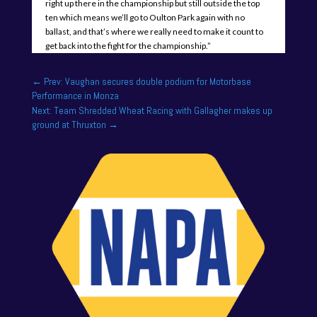
right up there in the championship but still outside the top
ten which means we’ll go to Oulton Park again with no
ballast, and that’s where we really need to make it count to
get back into the fight for the championship.”
←
Prev: Vaughan secures double podium for Motorbase
Performance in Monza
Next: Team Shredded Wheat Racing with Gallagher makes up
ground at Thruxton
→