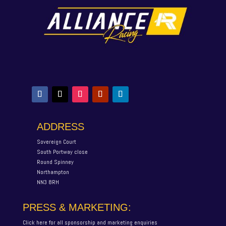
ADDRESS
Sovereign Court
South Portway close
Round Spinney
Northampton
NN3 8RH
PRESS & MARKETING:
Click here for all sponsorship and marketing enquiries