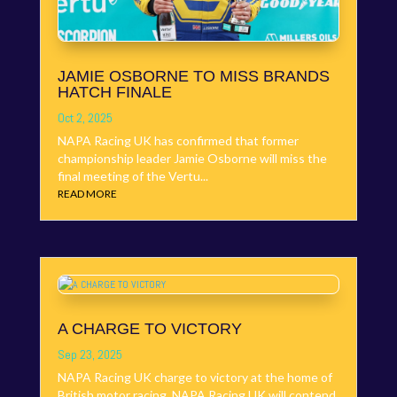
JAMIE OSBORNE TO MISS BRANDS
HATCH FINALE
Oct 2, 2025
NAPA Racing UK has confirmed that former
championship leader Jamie Osborne will miss the
final meeting of the Vertu...
READ MORE
A CHARGE TO VICTORY
Sep 23, 2025
NAPA Racing UK charge to victory at the home of
British motor racing. NAPA Racing UK will contend