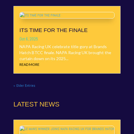
ITS TIME FOR THE FINALE
Oct 6, 2025
NAPA Racing UK celebrate title gory at Brands
Hatch BTCC finale. NAPA Racing UK brought the
curtain down on its 2025...
READ MORE
« Older Entries
LATEST NEWS