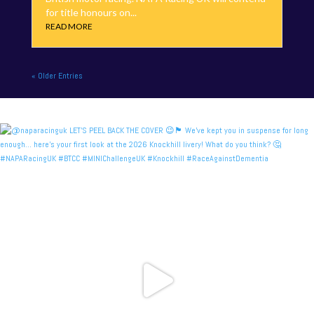
for title honours on...
READ MORE
« Older Entries