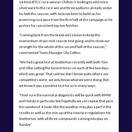
14-time BTCC race-winner Chilton is looking to add more
silverware to the race win and three podiums already under
his belt this season, with Jackson keen to build on his
promising race pace from the first half of the campaign as he
pushes for consistent top-ten finishes.
“Coming back from the break we’re keen to keep the
momentum of our mid-season test going, and to show our
strength for the whole of the second half of the season;”
commented Team Manager Oly Collins.
“We had a great test at Snetterton recently with both Tom
and Ollie setting the fastest times on each of the two days,
which was great. That said we don’t know quite where our
competitors were, we only know what we were doing. But
we know it was a positive test for us in many ways.
“I feel sure the normal protagonists will be quick with BMW
and Honda in particular but hopefully we can repeat that pace
this weekend. It looks like the weather may play a part in the
results as well as the mix-up of the new tyre regulations for
Snetterton, with all three compounds coming into play on
Sunday.”