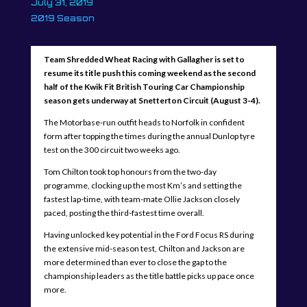
July 31, 2019
2019 Season
Team Shredded Wheat Racing with Gallagher is set to
resume its title push this coming weekend as the second
half of the Kwik Fit British Touring Car Championship
season gets underway at Snetterton Circuit (August 3-4).
The Motorbase-run outfit heads to Norfolk in confident
form after topping the times during the annual Dunlop tyre
test on the 300 circuit two weeks ago.
Tom Chilton took top honours from the two-day
programme, clocking up the most Km’s and setting the
fastest lap-time, with team-mate Ollie Jackson closely
paced, posting the third-fastest time overall.
Having unlocked key potential in the Ford Focus RS during
the extensive mid-season test, Chilton and Jackson are
more determined than ever to close the gap to the
championship leaders as the title battle picks up pace once
more.