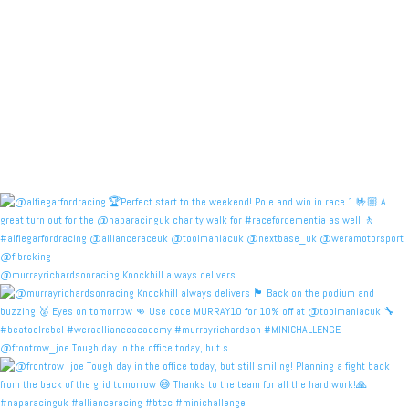
@murrayrichardsonracing Knockhill always delivers
@frontrow_joe Tough day in the office today, but s