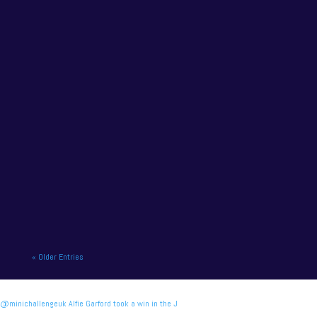
final meeting of the Vertu...
NAPA Racing UK charge to victory at the home of
British motor racing. NAPA Racing UK will contend
for title honours on...
« Older Entries
@minichallengeuk Alfie Garford took a win in the J