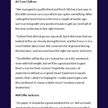
#3 Tom Chilton:
“We managed to qualify third and finish 5th here last year in
the 60th-anniversary race which was quite something. After
setting the fastest time in the test a couple of weeks ago
we’re arriving with very positive heads to get our 2nd half of
the year underway in the right manner.
“Oulton Park did not go our way at all, but it did mean that we
looked at the car closely during the test, and the Focus is in a
much better place now. We covered a lot of ground during
the two days, and we now have the right set-up for each tyre.
“The BMWs will be the cars to beat for sure this weekend,
even with full weight, but we’ll be a good position to give
them a run for their money! Hopefully, my years of
experience will put us in good stead. Experience equals
points; that’s what I’m hoping for. I really want to get a win
this weekend; it’s been a while since I’ve taken a win at
Snetterton.”
#48 Ollie Jackson:
“On paper, it should be a good weekend for us. We’ve made
great strides forward with the car. I’m feeling at one with it,