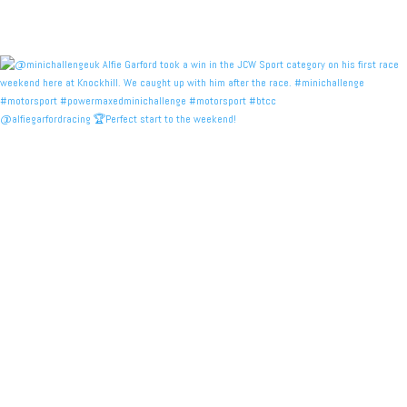
@alfiegarfordracing 🏆Perfect start to the weekend!