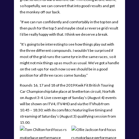
so hopefully, we can convert that into good results and get
the monkey off our back.
“If we can run confidently and comfortably in the top ten and
then push for the top 5 and maybe steal a reverse grid result
I’d be really happy with that. I think we deserve a break.
“It’s going to be interesting to see how things play out with
the three different compounds. I wouldn’t be surprised if
most of the grid runs the same tyre in the same races, so it
might not mix things up as much as usual. We’ve got a handle
on the set-ups for each now so we should be in a good
position for all three races come Sunday.”
Rounds 16, 17 and 18 of the 2019 Kwik Fit British Touring
Car Championship take place at Snetterton circuit, Norfolk
on August 3-4. Live coverage of Sunday’s (August 4) events
will be shown on ITV4, ITV4HD and via the ITVhub from
10.45 – 18:30; with itv.com/btcc featuring live timing and
streaming of Saturday’s (August 3) qualifying session from
15.00.