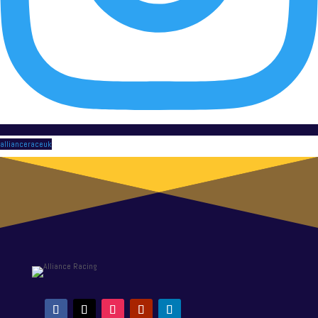
allianceraceuk