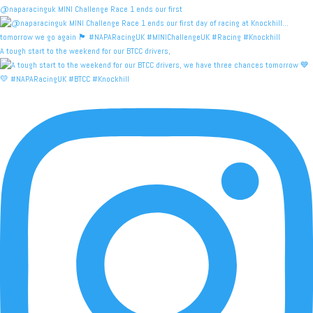
@naparacinguk MINI Challenge Race 1 ends our first
A tough start to the weekend for our BTCC drivers,