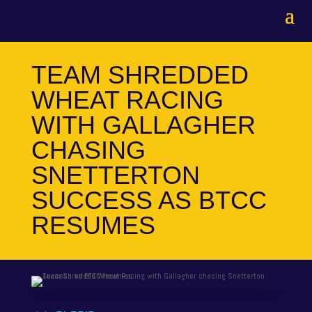
TEAM SHREDDED
WHEAT RACING
WITH GALLAGHER
CHASING
SNETTERTON
SUCCESS AS BTCC
RESUMES