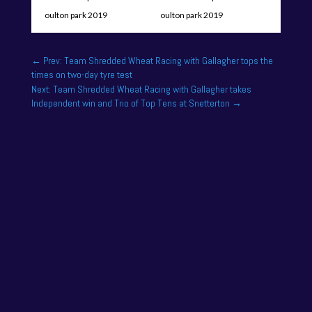
←
Prev: Team Shredded Wheat Racing with Gallagher tops the
times on two-day tyre test
Next: Team Shredded Wheat Racing with Gallagher takes
Independent win and Trio of Top Tens at Snetterton
→
One of the drivers on the 2025 season academy
roster is Felix Tandy, son of 24 hour racing legend
Nick Tandy. Felix...