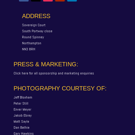
ADDRESS
Sovereign Court
South Portway close
Round Spinney
Northampton
NN3 8RH
PRESS & MARKETING:
Click here for all sponsorship and marketing enquiries
PHOTOGRAPHY COURTESY OF:
Jeff Bloxham
Peter Still
Enver Meyer
Jakob Ebrey
Matt Sayle
Dan Bathie
Gary Hawkins