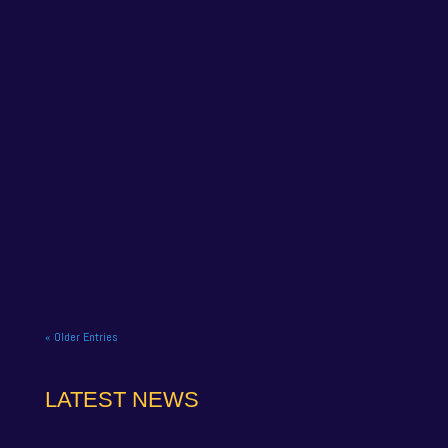
NAPA Racing UK celebrate title gory at Brands
Hatch BTCC finale. NAPA Racing UK brought the
curtain down on its 2025...
« Older Entries
LATEST NEWS