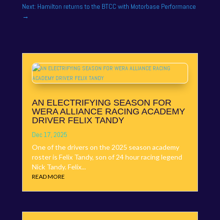
Next: Hamilton returns to the BTCC with Motorbase Performance
→
AN ELECTRIFYING SEASON FOR
WERA ALLIANCE RACING ACADEMY
DRIVER FELIX TANDY
Dec 17, 2025
One of the drivers on the 2025 season academy
roster is Felix Tandy, son of 24 hour racing legend
Nick Tandy. Felix...
READ MORE