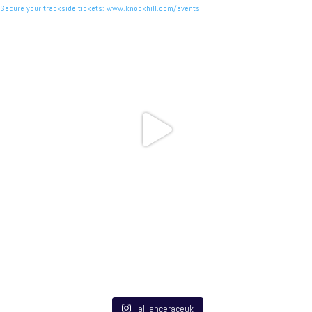
allianceraceuk