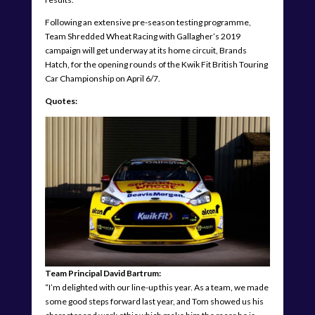
Following an extensive pre-season testing programme,
Team Shredded Wheat Racing with Gallagher’s 2019
campaign will get underway at its home circuit, Brands
Hatch, for the opening rounds of the Kwik Fit British Touring
Car Championship on April 6/7.
Quotes:
Team Principal David Bartrum:
“I’m delighted with our line-up this year. As a team, we made
some good steps forward last year, and Tom showed us his