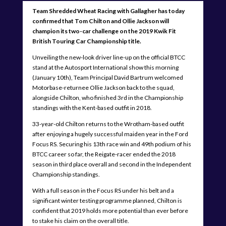
Team Shredded Wheat Racing with Gallagher has today
confirmed that Tom Chilton and Ollie Jackson will
champion its two-car challenge on the 2019 Kwik Fit
British Touring Car Championship title.
Unveiling the new-look driver line-up on the official BTCC
stand at the Autosport International show this morning
(January 10th), Team Principal David Bartrum welcomed
Motorbase-returnee Ollie Jackson back to the squad,
alongside Chilton, who finished 3rd in the Championship
standings with the Kent-based outfit in 2018.
33-year-old Chilton returns to the Wrotham-based outfit
after enjoying a hugely successful maiden year in the Ford
Focus RS. Securing his 13th race win and 49th podium of his
BTCC career so far, the Reigate-racer ended the 2018
season in third place overall and second in the Independent
Championship standings.
With a full season in the Focus RS under his belt and a
significant winter testing programme planned, Chilton is
confident that 2019 holds more potential than ever before
to stake his claim on the overall title.