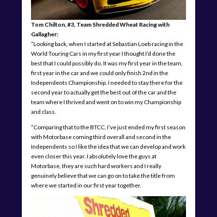
Tom Chilton, #3, Team Shredded Wheat Racing with
Gallagher:
“Looking back, when I started at Sebastian Loeb racing in the
World Touring Cars in my first year I thought I’d done the
best that I could possibly do. It was my first year in the team,
first year in the car and we could only finish 2nd in the
Independents Championship. I needed to stay there for the
second year to actually get the best out of the car and the
team where I thrived and went on to win my Championship
and class.
“Comparing that to the BTCC, I’ve just ended my first season
with Motorbase coming third overall and second in the
Independents so I like the idea that we can develop and work
even closer this year. I absolutely love the guys at
Motorbase, they are such hard workers and I really
genuinely believe that we can go on to take the title from
where we started in our first year together.