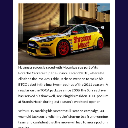
Having previously raced with Motorbase as part of its
Porsche Carrera Cup line-up in 2009 and 2010, where he
clinched the Pro-Am 1 title, Jackson went on to make his
BTCC debut in the final two meetings of the 2011 season. A
regular on the TOCA package since 2008, the Surrey driver
has served his time well, securing his maiden BTCC podium
at Brands Hatch during last season’s weekend opener.
With 2019 marking his seventh full-season campaign, 34-
year-old Jackson is relishing the ‘step-up’ to a front-running
team and confident that the move will lead to more podium
results.