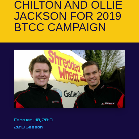
CHILTON AND OLLIE
JACKSON FOR 2019
BTCC CAMPAIGN
February 10, 2019
2019 Season