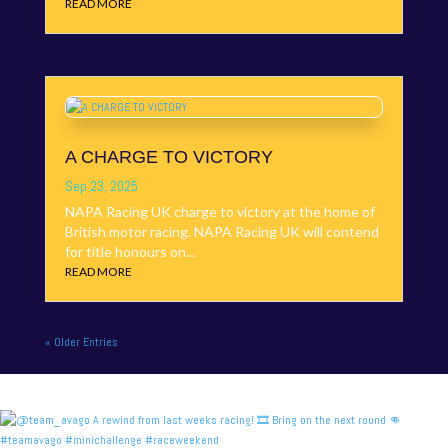
READ MORE
A CHARGE TO VICTORY
Sep 23, 2025
NAPA Racing UK charge to victory at the home of
British motor racing. NAPA Racing UK will contend
for title honours on...
READ MORE
« Older Entries