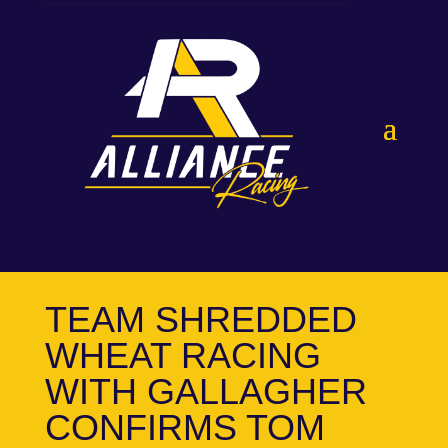
TEAM SHREDDED
WHEAT RACING
WITH GALLAGHER
CONFIRMS TOM