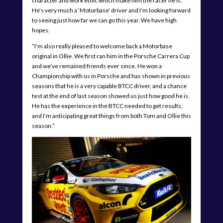
character and work ethic which make him the racer he is.
He’s very much a ‘Motorbase’ driver and I’m looking forward
to seeing just how far we can go this year. We have high
hopes.
“I’m also really pleased to welcome back a Motorbase
original in Ollie. We first ran him in the Porsche Carrera Cup
and we’ve remained friends ever since. He won a
Championship with us in Porsche and has shown in previous
seasons that he is a very capable BTCC driver, and a chance
test at the end of last season showed us just how good he is.
He has the experience in the BTCC needed to get results,
and I’m anticipating great things from both Tom and Ollie this
season.”