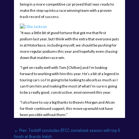
being in a more competitive car proved that I was ready to
make the step-up into a race winning team with a proven
track record of success.
“It was a little bit of good fortune that got me that first
podium last year, but I think with the extra that everyone puts
in at Motorbase, including myself, we should be pushing for
more regular podiums this year and hopefully even chasing
down that maiden race win.
“I get on really well with Tom [Chilton] and I’m looking
forward to working with him this year. He’s a bit of a legend in
touring cars so I’m going to be looking to absorb as much as I
can from him and making the most of what I’m sure is going
to be a really good, constructive, environment this year.
“I also have to say a big thanks to Beavis Morgan and Alcon
for their continued support, this move up would not have
been possible without them.”
←
Prev: Tordoff concludes BTCC comeback season with top 6
finish at Brands Hatch