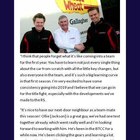
“I think that people forget what it’s like coming into a team
for the first year. You have to learn not just every single thing
about the car from scratch with all the little key changes, but
also everyone in the team, and it’s such a big learning curve
in that first season. I’m very excited to have some
consistency going into 2019 and I believe that we can go in
for the title fight, especially with the developments we’ve
made to the RS.
“It’s nice to have our next-door neighbour as a team-mate
this season! Ollie [Jackson] is a great guy, we’ve had one test
together already, which went really well and I’m looking
forward to working with him. He’s been in the BTCC for a
while now. He’s been clicking the gears and learning a lot,