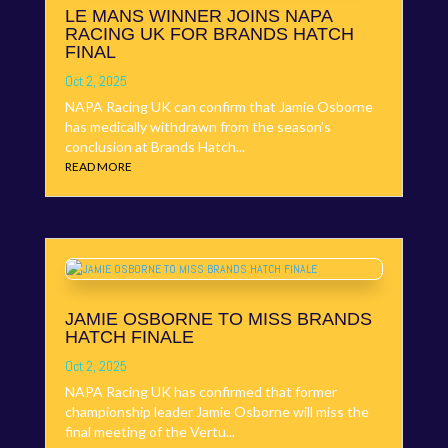
LE MANS WINNER JOINS NAPA
RACING UK FOR BRANDS HATCH
FINAL
Oct 2, 2025
NAPA Racing UK can confirm that Jamie Osborne
has medically withdrawn from the season’s
conclusion at Brands Hatch...
READ MORE
JAMIE OSBORNE TO MISS BRANDS
HATCH FINALE
Oct 2, 2025
NAPA Racing UK has confirmed that former
championship leader Jamie Osborne will miss the
final meeting of the Vertu...