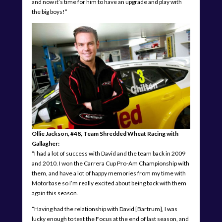
and now it’s time for him to have an upgrade and play with
the big boys!”
Ollie Jackson, #48, Team Shredded Wheat Racing with
Gallagher:
“I had a lot of success with David and the team back in 2009
and 2010. I won the Carrera Cup Pro-Am Championship with
them, and have a lot of happy memories from my time with
Motorbase so I’m really excited about being back with them
again this season.
“Having had the relationship with David [Bartrum], I was
lucky enough to test the Focus at the end of last season, and