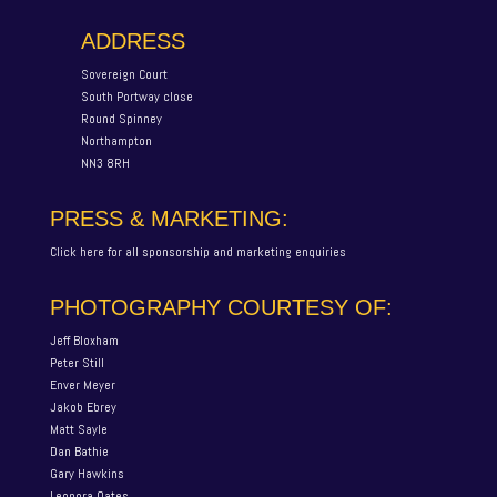
ADDRESS
Sovereign Court
South Portway close
Round Spinney
Northampton
NN3 8RH
PRESS & MARKETING:
Click here for all sponsorship and marketing enquiries
PHOTOGRAPHY COURTESY OF:
Jeff Bloxham
Peter Still
Enver Meyer
Jakob Ebrey
Matt Sayle
Dan Bathie
Gary Hawkins
Leonora Oates