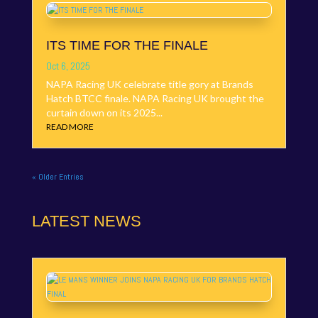
ITS TIME FOR THE FINALE
Oct 6, 2025
NAPA Racing UK celebrate title gory at Brands
Hatch BTCC finale. NAPA Racing UK brought the
curtain down on its 2025...
READ MORE
« Older Entries
LATEST NEWS