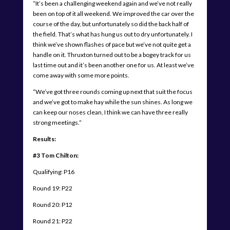
“It’s been a challenging weekend again and we’ve not really
been on top of it all weekend. We improved the car over the
course of the day, but unfortunately so did the back half of
the field. That’s what has hung us out to dry unfortunately. I
think we’ve shown flashes of pace but we’ve not quite get a
handle on it. Thruxton turned out to be a bogey track for us
last time out and it’s been another one for us. At least we’ve
come away with some more points.
“We’ve got three rounds coming up next that suit the focus
and we’ve got to make hay while the sun shines. As long we
can keep our noses clean, I think we can have three really
strong meetings.”
Results:
#3 Tom Chilton:
Qualifying: P16
Round 19: P22
Round 20: P12
Round 21: P22