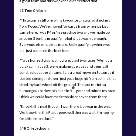
a great team and this weekend didn’t reflect that.”
#3 Tom Chilton:
“Thruxton is still one of my favourite circuits, just not in a
Ford Focus. We’ve moved forwards from when we last
came here. I was P4 in free practice two and we made up
another 3 tenths in qualifying but it just wasn’t enough.
Everyone else made up more. Sadly qualifying where we
did, just put us on the back foot.
“To be honest I was having a great last two races. We had a
quick car in race 3, were making up places and then it all
bunched up at the chicane. I did a great move on Sutton as it
started raining and then I just got a huge hit from behind that
lifted my back wheel off the ground. That put me into a
th
humongous backwards slide in 5
gear and ruined my race.
I think we could have made top six or seven from there.
“Knockhill is next though. I won there last year in the wet.
We know that the Focus goes well there as well. I’m hoping
for a little more luck.”
#48 Ollie Jackson: