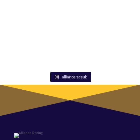
allianceraceuk