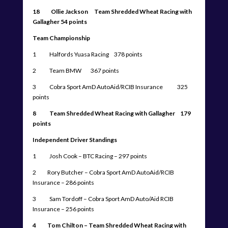
18 Ollie Jackson Team Shredded Wheat Racing with
Gallagher 54 points
Team Championship
1 Halfords Yuasa Racing 378 points
2 Team BMW 367 points
3 Cobra Sport AmD AutoAid/RCIB Insurance 325
points
8 Team Shredded Wheat Racing with Gallagher 179
points
Independent Driver Standings
1 Josh Cook – BTC Racing – 297 points
2 Rory Butcher – Cobra Sport AmD AutoAid/RCIB
Insurance – 286 points
3 Sam Tordoff – Cobra Sport AmD Auto/Aid RCIB
Insurance – 256 points
4 Tom Chilton – Team Shredded Wheat Racing with