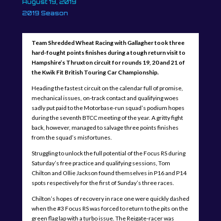
August 19, 2019
2019 Season
Team Shredded Wheat Racing with Gallagher took three
hard-fought points finishes during a tough return visit to
Hampshire’s Thruxton circuit for rounds 19, 20 and 21 of
the Kwik Fit British Touring Car Championship.
Heading the fastest circuit on the calendar full of promise,
mechanical issues, on-track contact and qualifying woes
sadly put paid to the Motorbase-run squad’s podium hopes
during the seventh BTCC meeting of the year. A gritty fight
back, however, managed to salvage three points finishes
from the squad’s misfortunes.
Struggling to unlock the full potential of the Focus RS during
Saturday’s free practice and qualifying sessions, Tom
Chilton and Ollie Jackson found themselves in P16 and P14
spots respectively for the first of Sunday’s three races.
Chilton’s hopes of recovery in race one were quickly dashed
when the #3 Focus RS was forced to return to the pits on the
green flag lap with a turbo issue. The Reigate-racer was