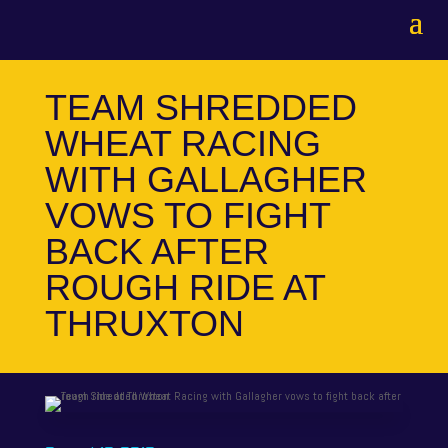
TEAM SHREDDED
WHEAT RACING
WITH GALLAGHER
VOWS TO FIGHT
BACK AFTER
ROUGH RIDE AT
THRUXTON