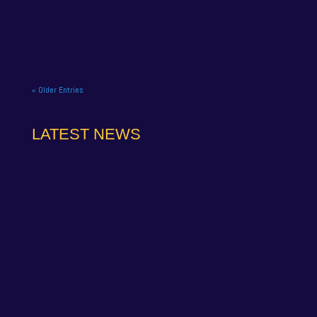
Hatch BTCC finale. NAPA Racing UK brought the
curtain down on its 2025...
« Older Entries
LATEST NEWS
NAPA Racing UK can confirm that Jamie Osborne