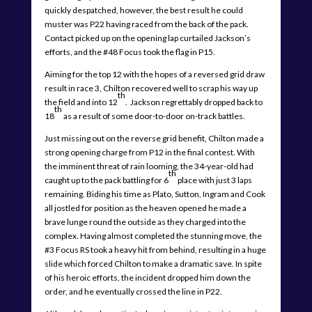
quickly despatched, however, the best result he could
muster was P22 having raced from the back of the pack.
Contact picked up on the opening lap curtailed Jackson’s
efforts, and the #48 Focus took the flag in P15.
Aiming for the top 12 with the hopes of a reversed grid draw
result in race 3, Chilton recovered well to scrap his way up
th
the field and into 12
. Jackson regrettably dropped back to
th
18
as a result of some door-to-door on-track battles.
Just missing out on the reverse grid benefit, Chilton made a
strong opening charge from P12 in the final contest. With
the imminent threat of rain looming, the 34-year-old had
th
caught up to the pack battling for 6
place with just 3 laps
remaining. Biding his time as Plato, Sutton, Ingram and Cook
all jostled for position as the heaven opened he made a
brave lunge round the outside as they charged into the
complex. Having almost completed the stunning move, the
#3 Focus RS took a heavy hit from behind, resulting in a huge
slide which forced Chilton to make a dramatic save. In spite
of his heroic efforts, the incident dropped him down the
order, and he eventually crossed the line in P22.