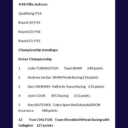
# 48 Ollie Jackson:
Qualifying: P14
Round 19: P15
Round 20: P18
Round 21: P15
Championship standings:
Driver Championship
1 Colin TURKINGTON Team BMW 249 points
2 Andrew Jordan BMW Pirtek Racing 219 points
3 Dan CAMMISH Halfords Yuasa Racing 215 points
4 Josh COOK BTC Racing 211 points
5 Rory BUTCHER Cobra Sport AmD AutoAid/RCIB
Insurance 188 points
12 Tom CHILTON Team Shredded Wheat Racing with
Gallagher 127 points