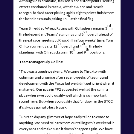
Although less dramatic, Jackson’s consistent points-scoring
efforts continued in race 3, with the Alcon and Beavis
Morgan-backed racer picking up his eighth points finish from
th
the last nine rounds, taking 15
at the final flag.
rd
Team Shredded Wheat Racing with Gallagher remains 3
in
th
the Independent Teams’ standings and 8
overall ahead of
the next race meeting at Knockhill in four weeks’ time. Tom
th
th
Chilton currently sits 12
overall and 4
in the Indy
th
th
standings, with Ollie Jackson in 18
and 9
positions.
Team Manager Oly Collins:
“That was a tough weekend. We came to Thruxton with
optimism and promise after recent weeks of testing and
development with the Focus but we didn’t get it right when it
mattered. Our pace in FP2 suggested we had the car in a
place where we could qualify well which is so important
round here. But when you qualify that far down in the BTCC
it’s always going to be a big ask.
“On race day any glimmer of hope sadly failed to come to
anything. We need to learn from our failings this weekend in
every area and make sure it doesn’t happen again. We have