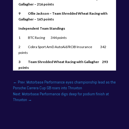
Gallagher – 216 points
9 Ollie Jackson – Team Shredded Wheat Racing with
Gallagher – 165 points
Independent Team Standings
1 BTC Racing 344 points
2 Cobra Sport AmD AutoAid/RCIB Insurance 342
points
3 Team Shredded Wheat Racing with Gallagher 293
points
←
Prev: Motorbase Performance eyes championship lead as the
Porsche Carrera Cup GB roars into Thruxton
Next: Motorbase Performance digs deep for podium finish at
Thruxton
→