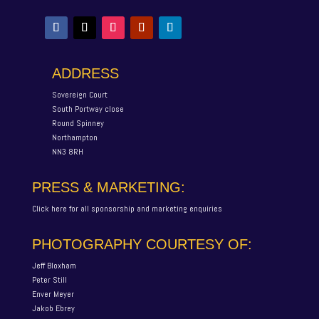
ADDRESS
Sovereign Court
South Portway close
Round Spinney
Northampton
NN3 8RH
PRESS & MARKETING:
Click here for all sponsorship and marketing enquiries
PHOTOGRAPHY COURTESY OF:
Jeff Bloxham
Peter Still
Enver Meyer
Jakob Ebrey