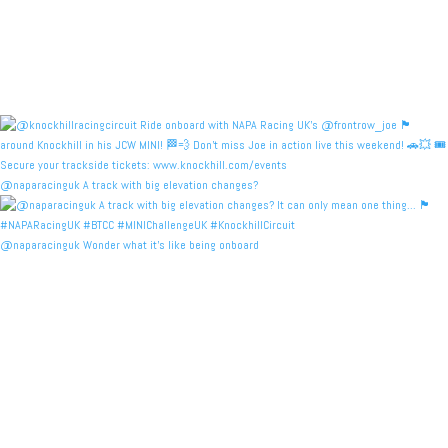
@naparacinguk A track with big elevation changes?
@naparacinguk Wonder what it’s like being onboard