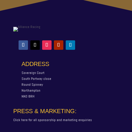
ADDRESS
Sovereign Court
South Portway close
Round Spinney
Northampton
NN3 8RH
PRESS & MARKETING:
Click here for all sponsorship and marketing enquiries