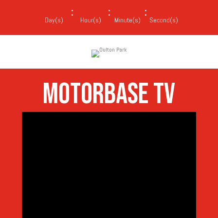
:
:
:
Day(s)
Hour(s)
Minute(s)
Second(s)
MOTORBASE TV