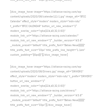
[dizo_image_hover image=”https://alliance-racing.com/wp-
content/uploads/2020/08/calendar111-1.jpg” image_alt=”BTCC
Calendar” effect_style=”modern” modern_style=”mdn-ruby”
t_prefix=”BTCC CALENDAR” button_url_new_window=”1″
modern_overlay_color=”rgba(224,43,32,0.63)”
module_link_url=”https://alliance-racing.com/calendar/”
module_link_url_new_window=”1″ _builder_version=”4.5.6″
_module_preset=”default” title_prefix_font=”Bebas Neue||||||||”
title_prefix_font_size=”33px” title_prefix_line_height=”1.1em”
custom_padding=”||0px|||”][/dizo_image_hover]
[dizo_image_hover image=”https://alliance-racing.com/wp-
content/uploads/2020/08/Drivers.jpg” image_alt=”DRIVERS”
effect_style=”modern” modern_style=”mdn-ruby” t_prefix=”DRIVERS”
button_url_new_window=”1″
modern_overlay_color=”rgba(224,43,32,0.63)”
module_link_url=”https://alliance-racing.com/drivers/”
module_link_url_new_window=”1″ _builder_version=”4.5.6″
_module_preset=”default” title_prefix_font=”Bebas Neue||||||||”
title_prefix_font_size=”33px”][/dizo_image_hover]