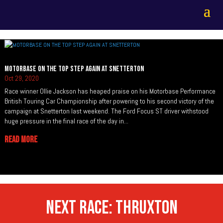
MOTORBASE ON THE TOP STEP AGAIN AT SNETTERTON
Oct 29, 2020
Race winner Ollie Jackson has heaped praise on his Motorbase Performance
British Touring Car Championship after powering to his second victory of the
campaign at Snetterton last weekend. The Ford Focus ST driver withstood
huge pressure in the final race of the day in...
READ MORE
NEXT RACE: THRUXTON