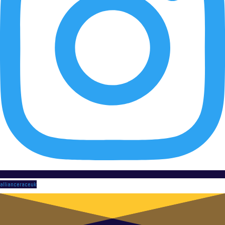
allianceraceuk