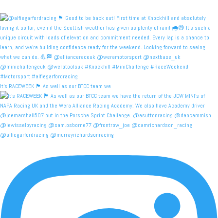
It's RACEWEEK 🏴󠁧󠁢󠁳󠁣󠁴󠁿 As well as our BTCC team we