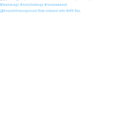
@knockhillracingcircuit Ride onboard with NAPA Rac