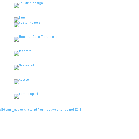
@team_avago A rewind from last weeks racing! 🎞️ B