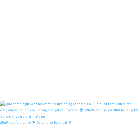
@alfiegarfordracing 🏴󠁧󠁢󠁳󠁣󠁴󠁿 Good to be back out! F