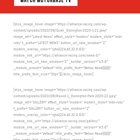
WATCH MOTORBASE TV
[dizo_image_hover image=”https://alliance-racing.com/wp-
content/uploads/2020/08/Quali_Donington-2020-1-21.jpeg”
image_alt=”Latest News” effect_style=”modern” modern_style=”mdn-
ruby” t_prefix=”LATEST NEWS” button_url_new_window=”1″
modern_overlay_color=”rgba(224,43,32,0.63)”
module_link_url=”https://alliance-racing.com/news-3/”
module_link_url_new_window=”1″ _builder_version=”4.5.6″
_module_preset=”default” title_prefix_font=”Bebas Neue||||||||”
title_prefix_font_size=”33px”][/dizo_image_hover]
[dizo_image_hover image=”https://alliance-racing.com/wp-
content/uploads/2020/08/Round-1_Donington-Park-2020-22.jpeg”
image_alt=”GALLERY” effect_style=”modern” modern_style=”mdn-ruby”
t_prefix=”GALLERY” button_url_new_window=”1″
modern_overlay_color=”rgba(224,43,32,0.63)”
module_link_url=”https://alliance-racing.com/gallery/”
module_link_url_new_window=”1″ _builder_version=”4.5.6″
_module_preset=”default” title_prefix_font=”Bebas Neue||||||||”
title_prefix_font_size=”33px”][/dizo_image_hover]