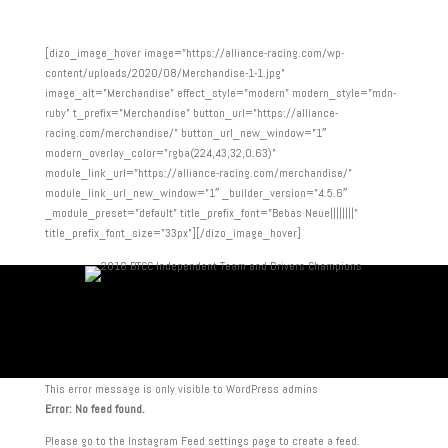
[dizo_image_hover image=”https://alliance-racing.com/wp-
content/uploads/2020/08/Merchandise-1-1.jpg”
image_alt=”Merchandise” effect_style=”modern” modern_style=”mdn-
ruby” t_prefix=”Merchandise” button_url=”https://alliance-
racing.com/merchandise/” button_url_new_window=”1″
modern_overlay_color=”rgba(224,43,32,0.63)”
module_link_url=”https://alliance-racing.com/merchandise/”
module_link_url_new_window=”1″ _builder_version=”4.5.6″
_module_preset=”default” title_prefix_font=”Bebas Neue||||||||”
title_prefix_font_size=”33px”][/dizo_image_hover]
This error message is only visible to WordPress admins
Error: No feed found.
Please go to the Instagram Feed settings page to create a feed.