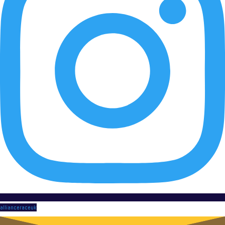
allianceraceuk