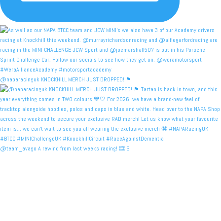
@naparacinguk KNOCKHILL MERCH JUST DROPPED! 🏴󠁧󠁢󠁳󠁣󠁴
@team_avago A rewind from last weeks racing! 🎞️ B