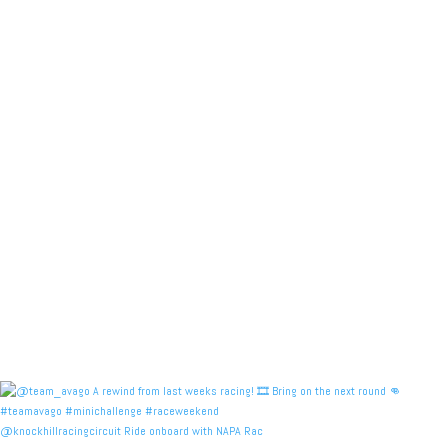
@knockhillracingcircuit Ride onboard with NAPA Rac