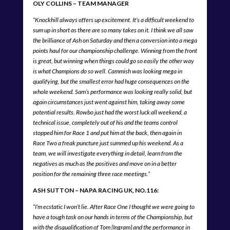
OLY COLLINS – TEAM MANAGER
“Knockhill always offers up excitement. It’s a difficult weekend to
sum up in short as there are so many takes on it. I think we all saw
the brilliance of Ash on Saturday and then a conversion into a mega
points haul for our championship challenge. Winning from the front
is great, but winning when things could go so easily the other way
is what Champions do so well. Cammish was looking mega in
qualifying, but the smallest error had huge consequences on the
whole weekend. Sam’s performance was looking really solid, but
again circumstances just went against him, taking away some
potential results. Rowbo just had the worst luck all weekend, a
technical issue, completely out of his and the teams control
stopped him for Race 1 and put him at the back, then again in
Race Two a freak puncture just summed up his weekend. As a
team, we will investigate everything in detail, learn from the
negatives as much as the positives and move on in a better
position for the remaining three race meetings.”
ASH SUTTON – NAPA RACING UK, NO.116:
“I’m ecstatic I won’t lie. After Race
One I thought we were going to
have a tough task on our hands in terms of the Championship, but
with the disqualification of Tom [Ingram] and the performance in