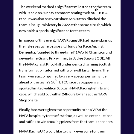
The weekend marked a significant milestone for the team
th
with Race 2 on Sunday commemorating their 50
BTCC
race. It was also one year since Ash Sutton clinched the
team’s inaugural victory in 2022 at the same circuit, which
now holds a special significance for the team.
In honour of this event, NAPA Racing UK had many plans up
their sleeves to help raise vital funds for Race Against
Dementia, founded by three-time F1 World Champion and
seven-time Grand Prix winner, Sir Jackie Stewart OBE. All
the NAPA cars at Knockhill underwent a charming Scottish
transformation, adorned with a one-off tartan livery. The
team were accompanied by a very special performance
th
ahead of the team’s 50
BTCC race by bagpipers and
sported limited-edition Scottish NAPA Racing t-shirts and
caps, which sold out within 24hours by fans at the NAPA
Shop onsite.
Finally, fans were given the opportunity to be a VIP at the
NAPA hospitality for the first time, as well as enter auctions
and raffles to win amazing prizes from the team’s sponsors.
NAPA Racing UK would like to thank everyone for their