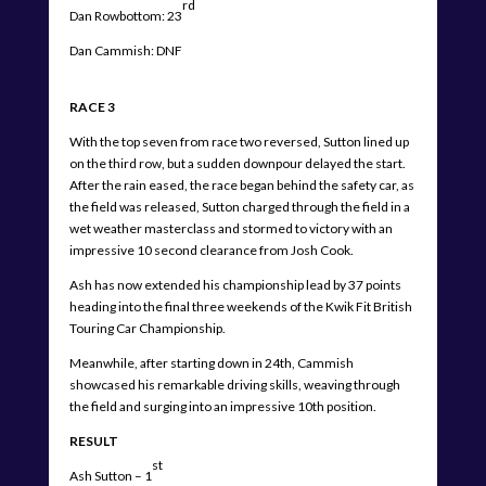
rd
Dan Rowbottom: 23
Dan Cammish: DNF
RACE 3
With the top seven from race two reversed, Sutton lined up
on the third row, but a sudden downpour delayed the start.
After the rain eased, the race began behind the safety car, as
the field was released, Sutton charged through the field in a
wet weather masterclass and stormed to victory with an
impressive 10 second clearance from Josh Cook.
Ash has now extended his championship lead by 37 points
heading into the final three weekends of the Kwik Fit British
Touring Car Championship.
Meanwhile, after starting down in 24th, Cammish
showcased his remarkable driving skills, weaving through
the field and surging into an impressive 10th position.
RESULT
st
Ash Sutton – 1