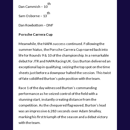
th
Dan Cammish – 10
th
Sam Osborne – 13
Dan Rowbottom – DNF
Porsche Carrera Cup
Meanwhile, the NAPA success continued. Following the
summer hiatus, the Porsche Carrera Cup roared back into
life for Rounds 9 & 10 of the championship. In a remarkable
debut for JTR and NAPA Racing UK, Gus Burton delivered an
exceptional lap in qualifying, seizing the top spot on the time
sheets just before a downpour halted the session. This twist
of fate solidified Burton’s pole position with the team.
Race 1 of the day witnessed Burton’s commanding
performance as he seized control of the field with a
stunning start, instantly creating distance from the
competition. As the chequered flag waved, Burton’s lead
was an impressive 6.283 seconds over Adam Smalley,
marking his first triumph of the season and a debut victory
with the team.