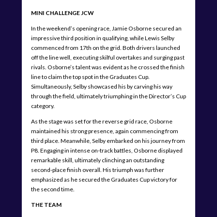
MINI CHALLENGE JCW
In the weekend’s opening race, Jamie Osborne secured an
impressive third position in qualifying, while Lewis Selby
commenced from 17th on the grid. Both drivers launched
off the line well, executing skilful overtakes and surging past
rivals. Osborne’s talent was evident as he crossed the finish
line to claim the top spot in the Graduates Cup.
Simultaneously, Selby showcased his by carving his way
through the field, ultimately triumphing in the Director’s Cup
category.
As the stage was set for the reverse grid race, Osborne
maintained his strong presence, again commencing from
third place. Meanwhile, Selby embarked on his journey from
P8. Engaging in intense on-track battles, Osborne displayed
remarkable skill, ultimately clinching an outstanding
second-place finish overall. His triumph was further
emphasized as he secured the Graduates Cup victory for
the second time.
THE TEAM