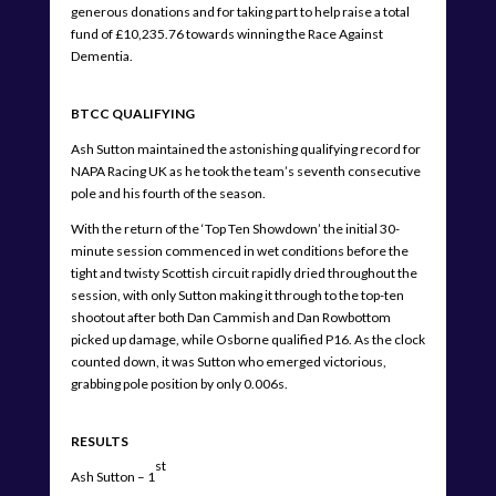
generous donations and for taking part to help raise a total
fund of £10,235.76 towards winning the Race Against
Dementia.
BTCC QUALIFYING
Ash Sutton maintained the astonishing qualifying record for
NAPA Racing UK as he took the team’s seventh consecutive
pole and his fourth of the season.
With the return of the ‘Top Ten Showdown’ the initial 30-
minute session commenced in wet conditions before the
tight and twisty Scottish circuit rapidly dried throughout the
session, with only Sutton making it through to the top-ten
shootout after both Dan Cammish and Dan Rowbottom
picked up damage, while Osborne qualified P16. As the clock
counted down, it was Sutton who emerged victorious,
grabbing pole position by only 0.006s.
RESULTS
st
Ash Sutton – 1