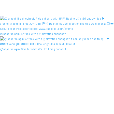
@naparacinguk A track with big elevation changes?
@naparacinguk Wonder what it’s like being onboard