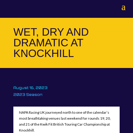
WET, DRY AND
DRAMATIC AT
KNOCKHILL
August 16, 2023
2023 Season
NAPA Racing UK journeyed north to one of the calendar’s
most breathtaking venues last weekend for rounds 19, 20,
and 21 of the Kwik Fit British Touring Car Championship at
Knockhill.