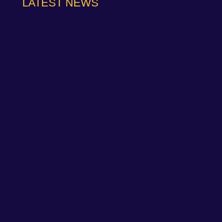
LATEST NEWS
NAPA Racing UK can confirm that Jamie Osborne
has medically withdrawn from the season’s
conclusion at Brands Hatch...