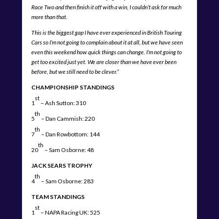
Race Two and then finish it off with a win, I couldn’t ask for much
more than that.
This is the biggest gap I have ever experienced in British Touring
Cars so I’m not going to complain about it at all, but we have seen
even this weekend how quick things can change. I’m not going to
get too excited just yet. We are closer than we have ever been
before, but we still need to be clever.”
CHAMPIONSHIP STANDINGS
st
1
– Ash Sutton: 310
th
5
– Dan Cammish: 220
th
7
– Dan Rowbottom: 144
th
20
– Sam Osborne: 48
JACK SEARS TROPHY
th
4
– Sam Osborne: 283
TEAM STANDINGS
st
1
– NAPA Racing UK: 525