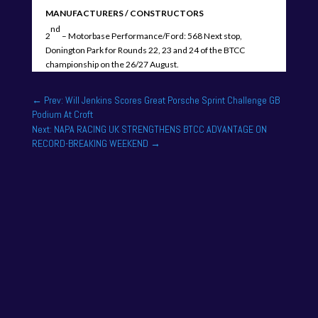
MANUFACTURERS / CONSTRUCTORS
nd
2
– Motorbase Performance/Ford: 568 Next stop,
Donington Park for Rounds 22, 23 and 24 of the BTCC
championship on the 26/27 August.
←
Prev: Will Jenkins Scores Great Porsche Sprint Challenge GB
Podium At Croft
Next: NAPA RACING UK STRENGTHENS BTCC ADVANTAGE ON
RECORD-BREAKING WEEKEND
→