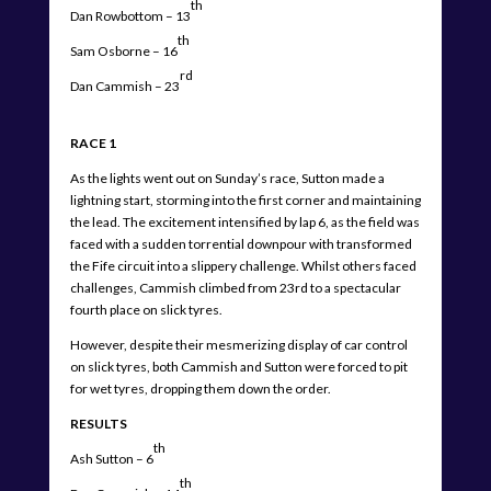
th
Dan Rowbottom – 13
th
Sam Osborne – 16
rd
Dan Cammish – 23
RACE 1
As the lights went out on Sunday’s race, Sutton made a
lightning start, storming into the first corner and maintaining
the lead. The excitement intensified by lap 6, as the field was
faced with a sudden torrential downpour with transformed
the Fife circuit into a slippery challenge. Whilst others faced
challenges, Cammish climbed from 23rd to a spectacular
fourth place on slick tyres.
However, despite their mesmerizing display of car control
on slick tyres, both Cammish and Sutton were forced to pit
for wet tyres, dropping them down the order.
RESULTS
th
Ash Sutton – 6
th