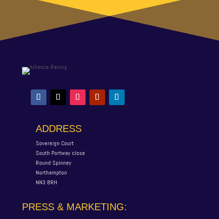
ADDRESS
Sovereign Court
South Portway close
Round Spinney
Northampton
NN3 8RH
PRESS & MARKETING: