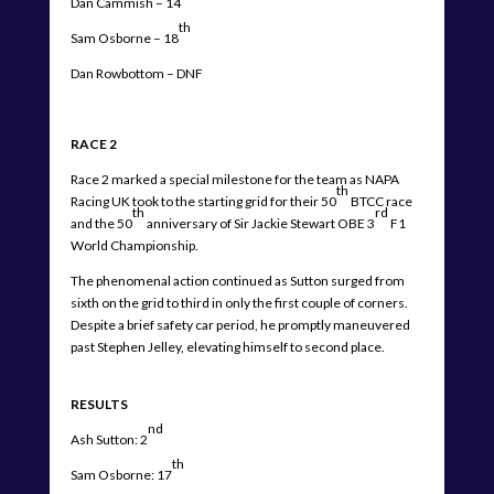
Dan Cammish – 14
th
Sam Osborne – 18
Dan Rowbottom – DNF
RACE 2
Race 2 marked a special milestone for the team as NAPA
th
Racing UK took to the starting grid for their 50
BTCC race
th
rd
and the 50
anniversary of Sir Jackie Stewart OBE 3
F1
World Championship.
The phenomenal action continued as Sutton surged from
sixth on the grid to third in only the first couple of corners.
Despite a brief safety car period, he promptly maneuvered
past Stephen Jelley, elevating himself to second place.
RESULTS
nd
Ash Sutton: 2
th
Sam Osborne: 17