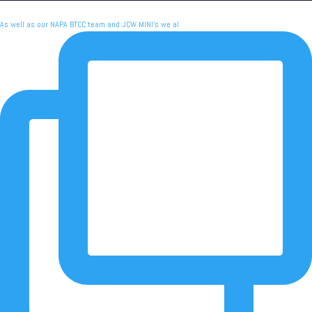
As well as our NAPA BTCC team and JCW MINI's we al