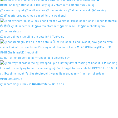
@alfiegarfordracing A look ahead for the weekend!
@naparacinguk It’s all in the details 🔍 You’ve se
@murrayrichardsonracing Wrapped up a blustery day
@naparacinguk Back in b̶l̶a̶c̶k̶ white 🤍💙 The fin