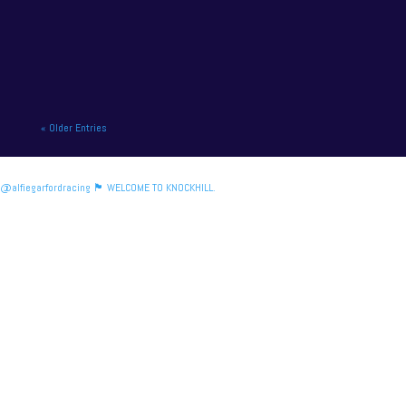
British motor racing. NAPA Racing UK will contend
for title honours on...
« Older Entries
@alfiegarfordracing 🏴󠁧󠁢󠁳󠁣󠁴󠁿 WELCOME TO KNOCKHILL.