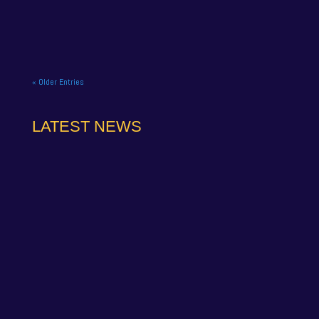
curtain down on its 2025...
« Older Entries
LATEST NEWS
NAPA Racing UK can confirm that Jamie Osborne
has medically withdrawn from the season’s
conclusion at Brands Hatch...