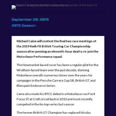
September 28, 2019
2019 Season
Michael Caine will contest the final two race meetings of
the 2019 Kwik Fit British Touring Car Championship
season after penning an eleventh-hour deal to re-join the
Motorbase Performance squad.
The Newmarket-based racer has been a regular pilot for the
Wrotham-based team over the past decade, donning
Motorbase overalls numerous times over the years for
campaigns in the Porsche Carrera Cup GB, British GT, and
Blancpain Endurance Series.
Caine also made his BTCC debut in a Motorbase-run Ford
Focus ST at Croft circuit back in 2013 and most recently
competed in the tin-top series last season.
The former British GT Champion has replaced Nicolas