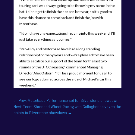
touring car I was always going to be throwing my name in the
hat. I didn’t get to finish the season last year, so it’s good to
have this chance to come back and finish the job with
Motorbase.
“I don’t have any expectations heading into this weekend. I’ll
just take everything as it comes.”
“Pro Alloy and Motorbase have had a long standing
relationship for many years and we’re pleased to have been
able to escalate our support of the team for the last two
rounds of the BTCC season;” commented Managing
Director Alex Osborn. “It’ll be a proud moment for us all to
see our logo adorned across the side of Michael’s car this
weekend.”
←
Prev: Motorbase Performance set for Silverstone showdown
Next: Team Shredded Wheat Racing with Gallagher salvages the
points in Silverstone showdown
→