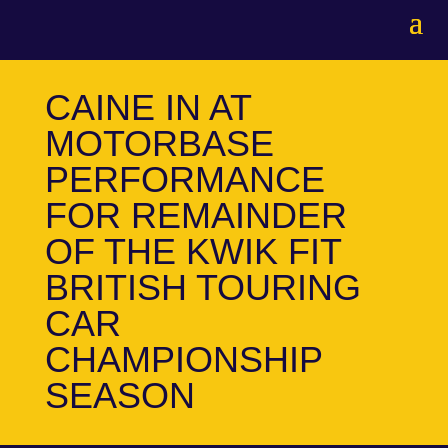
CAINE IN AT
MOTORBASE
PERFORMANCE
FOR REMAINDER
OF THE KWIK FIT
BRITISH TOURING
CAR
CHAMPIONSHIP
SEASON