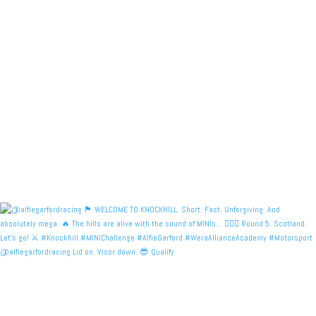
@alfiegarfordracing Lid on. Visor down. 😎 Qualify