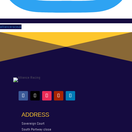
allianceraceuk
ADDRESS
Sovereign Court
South Portway close