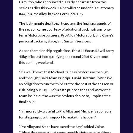
Hamilton, who announced his early departure from the
series earlier this week. Caine will race under his customary
#44, in a Pro Alloy-backed Ford Focus RS.
The last-minute deal to participate in the final six rounds of
the season came courtesy of additional backing from long-
term Motorbase partners, Pro Alloy Motorsport, and Caine’s
personal backers, Stace, and Sustain Services.
As per championship regulations, the #44 Focus RS will carry
45kg of ballast into qualifying and round 25 at Silverstone
this coming weekend.
“It’s well known that Michael Caine is Motorbase through
and through;” said Team Principal David Bartrum. “We have
an obligation to run the third car for the rest of the season or
risk losing our TBL. He’s a safe pair of hands and knows the
team inside out so was the obvious choice to jump in at the
final hour.
“I’m incredibly grateful to Pro Alloy and Michael’s sponsors
for stepping up with support to make this happen.”
“Pro Alloy and Stace have saved the day;” added Caine.
“When there was a seat come up with Motorbase to drive a