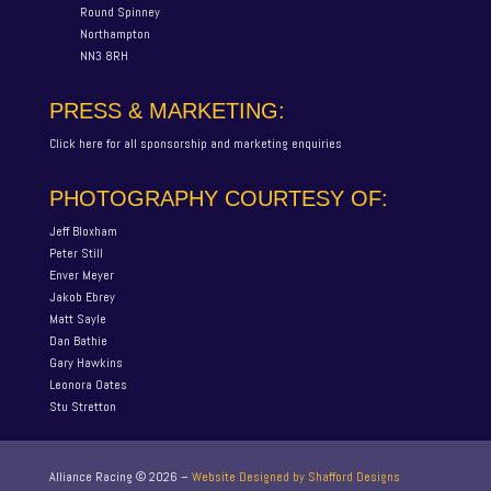
Round Spinney
Northampton
NN3 8RH
PRESS & MARKETING:
Click here for all sponsorship and marketing enquiries
PHOTOGRAPHY COURTESY OF:
Jeff Bloxham
Peter Still
Enver Meyer
Jakob Ebrey
Matt Sayle
Dan Bathie
Gary Hawkins
Leonora Oates
Stu Stretton
Alliance Racing ©
2026
–
Website Designed by Shafford Designs