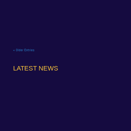
NAPA Racing UK celebrate title gory at Brands
Hatch BTCC finale. NAPA Racing UK brought the
curtain down on its 2025...
« Older Entries
LATEST NEWS
NAPA Racing UK can confirm that Jamie Osborne