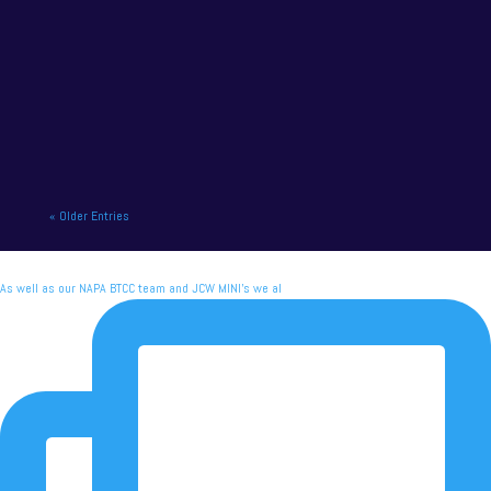
NAPA Racing UK charge to victory at the home of
British motor racing. NAPA Racing UK will contend
for title honours on...
« Older Entries
As well as our NAPA BTCC team and JCW MINI's we al