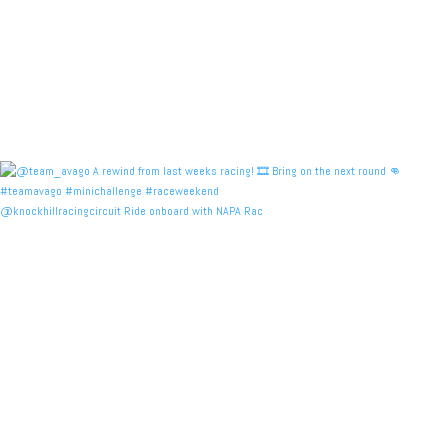
@knockhillracingcircuit Ride onboard with NAPA Rac