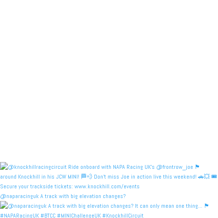
@naparacinguk A track with big elevation changes?