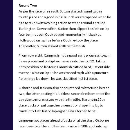
Round Two
As per the race one result, Sutton started round two in
fourth place and a good initial launch was tempered when he
had to take swift avoiding action to steer around a stalled
Turkington. Down to fifth, Sutton then slipped to sixth on lap
four behind Josh Cook but did momentarily hit back at
Hollywood on lap five before Cook re-took the place.
Thereafter, Sutton stayed sixth to the finish.
From row eight, Cammish made good early progress to gain
three places and on lap two he was into the top 12. Taking
11th position on lap four, Cammish battled hard just outside
the top 10 but on lap 13 he was forced to pit with a puncture.
Rejoining a lap down, he was classified in 21st place.
Osborne and Jackson also encountered misfortune in race
two, the latter posting his luckless second retirement of the
day due to more issues with the throttle. Starting in 25th
place, Jackson put together a sensational opening lap to
climb into 17th but on lap eight he was forced to pit.
Lining-up two places ahead of Jackson at the start, Osborne
ran nose-to-tail behind his team-mate in 18th spot into lap