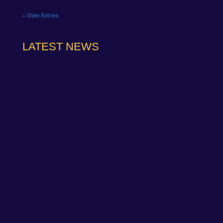
« Older Entries
LATEST NEWS
NAPA Racing UK can confirm that Jamie Osborne
has medically withdrawn from the season’s
conclusion at Brands Hatch...