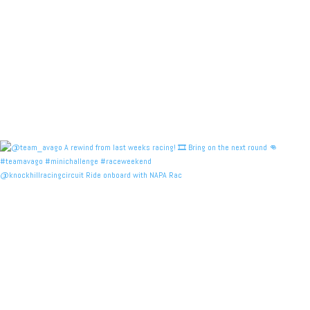
@knockhillracingcircuit Ride onboard with NAPA Rac