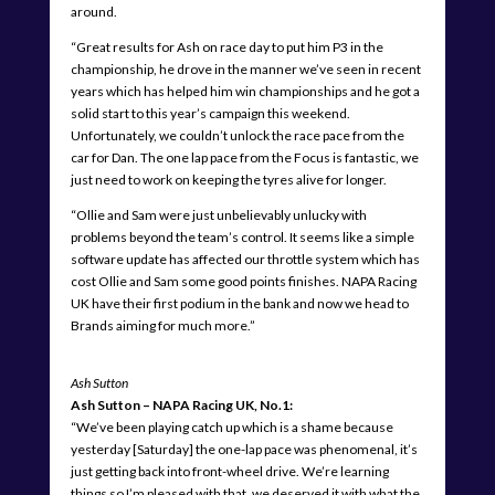
around.
“Great results for Ash on race day to put him P3 in the
championship, he drove in the manner we’ve seen in recent
years which has helped him win championships and he got a
solid start to this year’s campaign this weekend.
Unfortunately, we couldn’t unlock the race pace from the
car for Dan. The one lap pace from the Focus is fantastic, we
just need to work on keeping the tyres alive for longer.
“Ollie and Sam were just unbelievably unlucky with
problems beyond the team’s control. It seems like a simple
software update has affected our throttle system which has
cost Ollie and Sam some good points finishes. NAPA Racing
UK have their first podium in the bank and now we head to
Brands aiming for much more.”
Ash Sutton
Ash Sutton – NAPA Racing UK, No.1:
“We’ve been playing catch up which is a shame because
yesterday [Saturday] the one-lap pace was phenomenal, it’s
just getting back into front-wheel drive. We’re learning
things so I’m pleased with that, we deserved it with what the