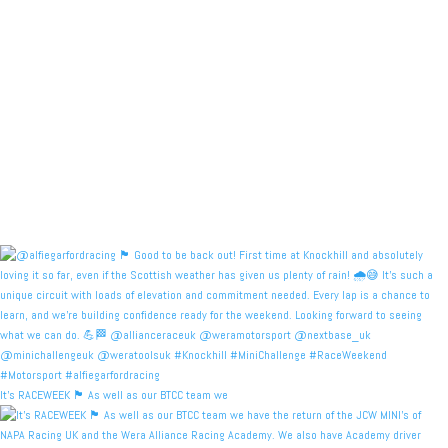
It's RACEWEEK 🏴󠁧󠁢󠁳󠁣󠁴󠁿 As well as our BTCC team we