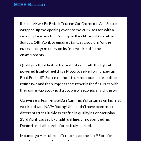
2022 Season
Reigning Kwik Fit British Touring Car Champion Ash Sutton
wrapped-up the opening event of the 2022 season with a
second place finish at Donington Park National Circuit on
Sunday, 24th April, to ensure a fantastic podium for the
NAPA Racing UK entry on its first weekend in the
championship.
Qualifying third fastest for his first race with the hybrid
powered front-wheel drive Motorbase Performance-run
Ford Focus ST, Sutton claimed fourth in round one, sixth in
round two and then impressed further in the final race with
the runner-up spot – just a couple of seconds shy of the win.
Conversely, team-mate Dan Cammish’s fortunes on his first
weekend with NAPA Racing UK couldn’t have been more
different after a luckless car fire in qualifying on Saturday,
23rd April, caused by a split fuel line, almost ended his
Donington challenge before it truly started.
Mounting a Herculean effort to repair the No.9 Ford for