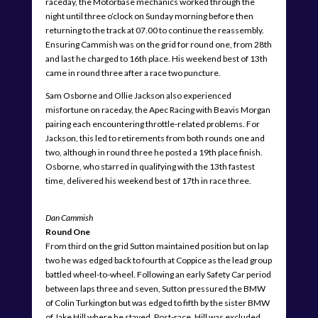
raceday, the Motorbase mechanics worked through the
night until three o’clock on Sunday morning before then
returning to the track at 07.00 to continue the reassembly.
Ensuring Cammish was on the grid for round one, from 28th
and last he charged to 16th place. His weekend best of 13th
came in round three after a race two puncture.
Sam Osborne and Ollie Jackson also experienced
misfortune on raceday, the Apec Racing with Beavis Morgan
pairing each encountering throttle-related problems. For
Jackson, this led to retirements from both rounds one and
two, although in round three he posted a 19th place finish.
Osborne, who starred in qualifying with the 13th fastest
time, delivered his weekend best of 17th in race three.
Dan Cammish
Round One
From third on the grid Sutton maintained position but on lap
two he was edged back to fourth at Coppice as the lead group
battled wheel-to-wheel. Following an early Safety Car period
between laps three and seven, Sutton pressured the BMW
of Colin Turkington but was edged to fifth by the sister BMW
of Jake Hill where he stayed. Post-race, Hill was excluded