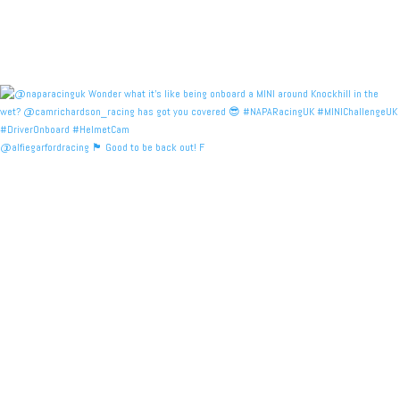
@alfiegarfordracing 🏴󠁧󠁢󠁳󠁣󠁴󠁿 Good to be back out! F