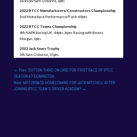
Jackson/Sam Osborne, 0pts
2022 BTCC Manufacturers/Constructors Championship
2nd Motorbase Performance/Ford, 69pts
2022 BTCC Teams Championship
4th NAPA Racing UK, 44pts; Apec Racing with Beavis
Morgan, 0pts
2022 Jack Sears Trophy
5th Sam Osborne, 35pts
←
Prev: SUTTON THIRD ON GRID FOR FIRST RACE OF BTCC
SEASON AT DONINGTON
Next: MOTORBASE HOMECOMING FOR JACK MITCHELL AFTER
JOINING BTCC TEAM'S DRIVER ACADEMY
→