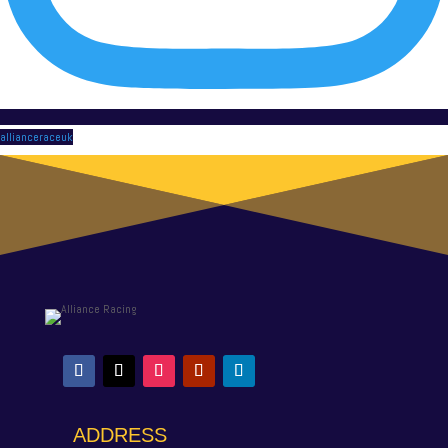
allianceraceuk
ADDRESS