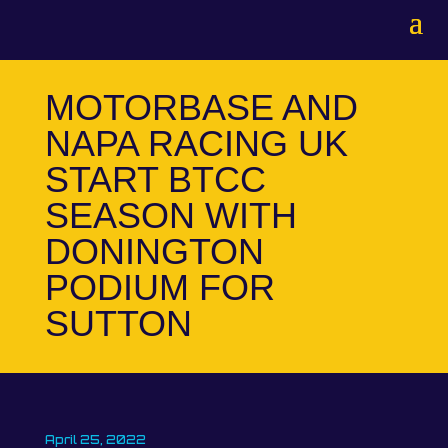
MOTORBASE AND
NAPA RACING UK
START BTCC
SEASON WITH
DONINGTON
PODIUM FOR
SUTTON
April 25, 2022