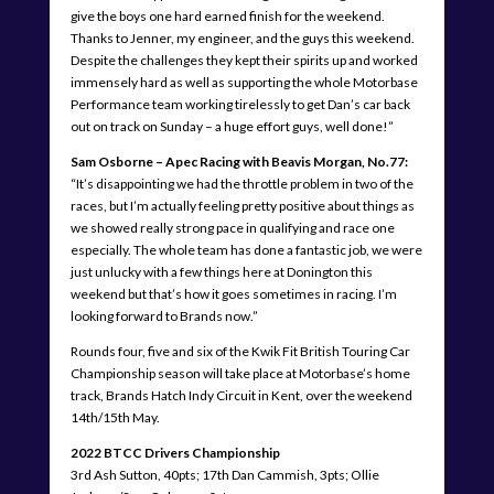
give the boys one hard earned finish for the weekend.
Thanks to Jenner, my engineer, and the guys this weekend.
Despite the challenges they kept their spirits up and worked
immensely hard as well as supporting the whole Motorbase
Performance team working tirelessly to get Dan’s car back
out on track on Sunday – a huge effort guys, well done!”
Sam Osborne – Apec Racing with Beavis Morgan, No.77:
“It’s disappointing we had the throttle problem in two of the
races, but I’m actually feeling pretty positive about things as
we showed really strong pace in qualifying and race one
especially. The whole team has done a fantastic job, we were
just unlucky with a few things here at Donington this
weekend but that’s how it goes sometimes in racing. I’m
looking forward to Brands now.”
Rounds four, five and six of the Kwik Fit British Touring Car
Championship season will take place at Motorbase’s home
track, Brands Hatch Indy Circuit in Kent, over the weekend
14th/15th May.
2022
BTCC Drivers Championship
3rd Ash Sutton, 40pts; 17th Dan Cammish, 3pts; Ollie