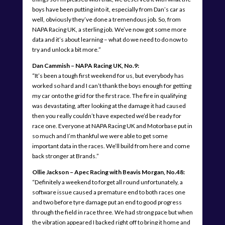
boys have been putting into it, especially from Dan’s car as
well, obviously they’ve done a tremendous job. So, from
NAPA Racing UK, a sterling job. We’ve now got some more
data and it’s about learning – what do we need to do now to
try and unlock a bit more.”
Dan Cammish – NAPA Racing UK, No.9:
“It’s been a tough first weekend for us, but everybody has
worked so hard and I can’t thank the boys enough for getting
my car onto the grid for the first race. The fire in qualifying
was devastating, after looking at the damage it had caused
then you really couldn’t have expected we’d be ready for
race one. Everyone at NAPA Racing UK and Motorbase put in
so much and I’m thankful we were able to get some
important data in the races. We’ll build from here and come
back stronger at Brands.”
Ollie Jackson – Apec Racing with Beavis Morgan, No.48:
“Definitely a weekend to forget all round unfortunately, a
software issue caused a premature end to both races one
and two before tyre damage put an end to good progress
through the field in race three. We had strong pace but when
the vibration appeared I backed right off to bring it home and