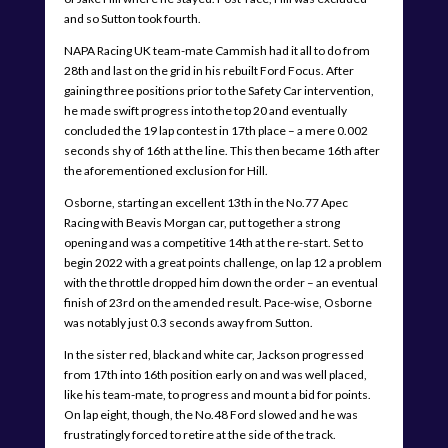
and so Sutton took fourth.
NAPA Racing UK team-mate Cammish had it all to do from
28th and last on the grid in his rebuilt Ford Focus. After
gaining three positions prior to the Safety Car intervention,
he made swift progress into the top 20 and eventually
concluded the 19 lap contest in 17th place – a mere 0.002
seconds shy of 16th at the line. This then became 16th after
the aforementioned exclusion for Hill.
Osborne, starting an excellent 13th in the No.77 Apec
Racing with Beavis Morgan car, put together a strong
opening and was a competitive 14th at the re-start. Set to
begin 2022 with a great points challenge, on lap 12 a problem
with the throttle dropped him down the order – an eventual
finish of 23rd on the amended result. Pace-wise, Osborne
was notably just 0.3 seconds away from Sutton.
In the sister red, black and white car, Jackson progressed
from 17th into 16th position early on and was well placed,
like his team-mate, to progress and mount a bid for points.
On lap eight, though, the No.48 Ford slowed and he was
frustratingly forced to retire at the side of the track.