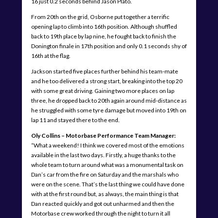
16 just 0.2 seconds behind Jason Plato.
From 20th on the grid, Osborne put together a terrific
opening lap to climb into 16th position. Although shuffled
back to 19th place by lap nine, he fought back to finish the
Donington finale in 17th position and only 0.1 seconds shy of
16th at the flag.
Jackson started five places further behind his team-mate
and he too delivered a strong start, breaking into the top 20
with some great driving. Gaining two more places on lap
three, he dropped back to 20th again around mid-distance as
he struggled with some tyre damage but moved into 19th on
lap 11 and stayed there to the end.
Oly Collins – Motorbase Performance Team Manager:
“What a weekend! I think we covered most of the emotions
available in the last two days. Firstly, a huge thanks to the
whole team to turn around what was a monumental task on
Dan’s car from the fire on Saturday and the marshals who
were on the scene. That’s the last thing we could have done
with at the first round but, as always, the main thing is that
Dan reacted quickly and got out unharmed and then the
Motorbase crew worked through the night to turn it all