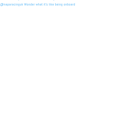
@naparacinguk Wonder what it’s like being onboard