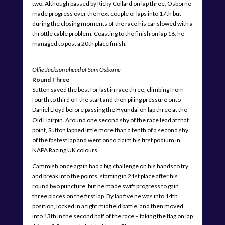
two. Although passed by Ricky Collard on lap three, Osborne
made progress over the next couple of laps into 17th but
during the closing moments of the race his car slowed with a
throttle cable problem. Coasting to the finish on lap 16, he
managed to post a 20th place finish.
Ollie Jackson ahead of Sam Osborne
Round Three
Sutton saved the best for last in race three, climbing from
fourth to third off the start and then piling pressure onto
Daniel Lloyd before passing the Hyundai on lap three at the
Old Hairpin. Around one second shy of the race lead at that
point, Sutton lapped little more than a tenth of a second shy
of the fastest lap and went on to claim his first podium in
NAPA Racing UK colours.
Cammish once again had a big challenge on his hands to try
and break into the points, starting in 21st place after his
round two puncture, but he made swift progress to gain
three places on the first lap. By lap five he was into 14th
position, locked in a tight midfield battle, and then moved
into 13th in the second half of the race – taking the flag on lap