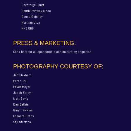
Sovereign Court
South Portway close
Round Spinney
Northampton
NN3 8RH
PRESS & MARKETING:
Click here for all sponsorship and marketing enquiries
PHOTOGRAPHY COURTESY OF:
Jeff Bloxham
Peter Still
Enver Meyer
Jakob Ebrey
Matt Sayle
Dan Bathie
Gary Hawkins
Leonora Oates
Stu Stretton