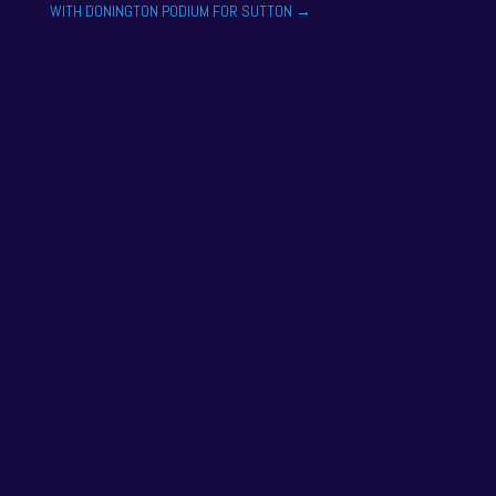
WITH DONINGTON PODIUM FOR SUTTON
→
One of the drivers on the 2025 season academy
roster is Felix Tandy, son of 24 hour racing legend
Nick Tandy. Felix...