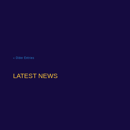
NAPA Racing UK celebrate title gory at Brands
Hatch BTCC finale. NAPA Racing UK brought the
curtain down on its 2025...
« Older Entries
LATEST NEWS