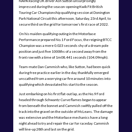
NAPA Racing UK driver Ash Sutton unsurprisingly
impressed during the season-opening Kwik Fit British
Touring Car Championship qualifying session at Donington
Park National Circuit this afternoon, Saturday, 23rd April, to
secure third on the grid for tomorrow’s first race of 2022.
On his maiden qualifying outing in the Motorbase
Performance prepared No.1 Ford Focus, the reigning BTCC
Champion was a mere 0.023 seconds shy of a dream pole
position and just five 1000ths of a second away from the
front row with a time of 1m08.441 seconds (104.09mph).
Team-mate Dan Cammish who, like Sutton, had been quick
during free practice earlier in the day, thankfully emerged
unscathed from a worrying car fire around 10 minutes into
qualifying which devastated his start to the season.
Just embarking on his first flat-out lap, as the No.9 Ford
headed through Schwantz Curve flames began to appear
from beneath the bonnet and Cammish swiftly pulled off the
track into the gravel on the outside of McLeans. The damage
was extensive and the Motorbase mechanics have a long
night ahead to try and repair the car for raceday. Cammish
will line-up 28th and last on the grid.