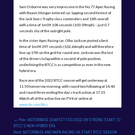
Sam Osborne was very impressive in the No.77 Apec Racing
with Beavis Morgan entered car, lapping second fastest of
the Jack Sears Trophy class contenders and 13th overall
with a time of 1m09.108 seconds (103.09mph) – just 0.7
seconds shy of the outright pole.
In the sister Apec Racing car, Ollie Jackson posted a best
time of 1m09.397 seconds (102.66mph) and will therefore
line-up 17th on the grid for round one. Jackson was the last
of the drivers to lap within a second of pole position,
underlining the BTCC is as competitive as ever in the new
hybrid era.
Race one of the 2022 BTCC season will get underway at
11.50 tomorrow morning, with round two following at 14.40
and round three ending the day’s track action at 17.25.
Watch all of the action live on ITV4 or online at
www.itv.com/btcc
←
Prev: MOTORBASE QUARTET FOCUSED ON STRONG START TO
BTCC'S NEW HYBRID ERA
Next: MOTORBASE AND NAPA RACING UK START BTCC SEASON