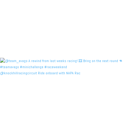
@knockhillracingcircuit Ride onboard with NAPA Rac