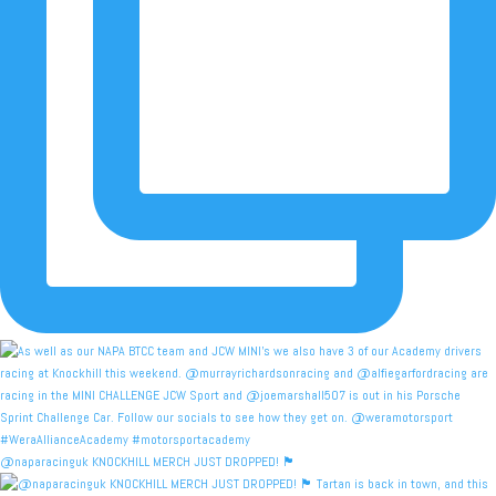
@naparacinguk KNOCKHILL MERCH JUST DROPPED! 🏴󠁧󠁢󠁳󠁣󠁴