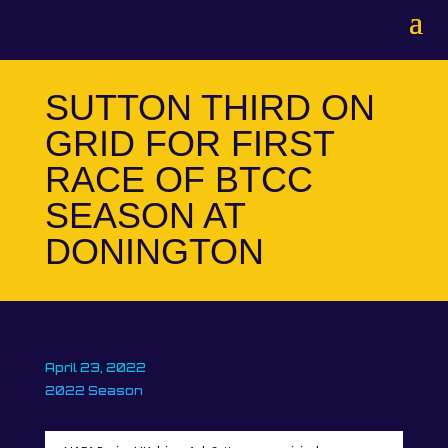
SUTTON THIRD ON
GRID FOR FIRST
RACE OF BTCC
SEASON AT
DONINGTON
April 23, 2022
2022 Season