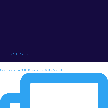
NAPA Racing UK charge to victory at the home of
British motor racing. NAPA Racing UK will contend
for title honours on...
« Older Entries
As well as our NAPA BTCC team and JCW MINI's we al