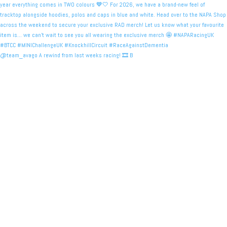
@team_avago A rewind from last weeks racing! 🎞️ B