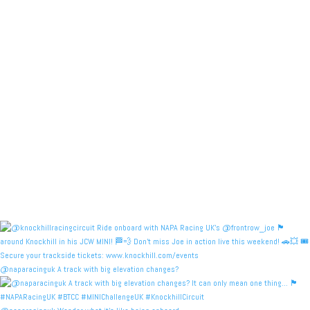
@naparacinguk A track with big elevation changes?