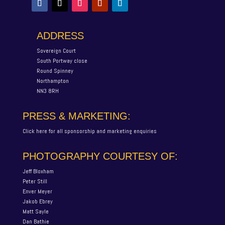
ADDRESS
Sovereign Court
South Portway close
Round Spinney
Northampton
NN3 8RH
PRESS & MARKETING:
Click here for all sponsorship and marketing enquiries
PHOTOGRAPHY COURTESY OF:
Jeff Bloxham
Peter Still
Enver Meyer
Jakob Ebrey
Matt Sayle
Dan Bathie