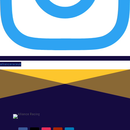
allianceraceuk