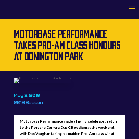
MOTORBASE PERFORMANCE
TAKES PRO-AM CLASS HONOURS
AT DONINGTON PARK
May 2, 2018
2018 Season
Motorbase Performance made a highly-celebrated return
to the Porsche Carrera Cup GB podium at the weekend,
with Dan Vaughan taking his maiden Pro-Am class win at