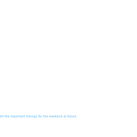
All the important timings for the weekend at Knock