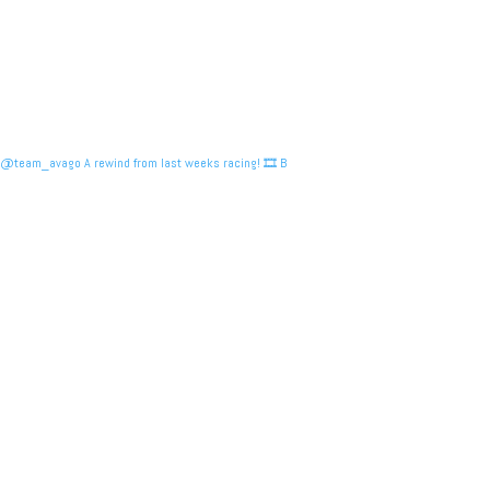
@team_avago A rewind from last weeks racing! 🎞️ B