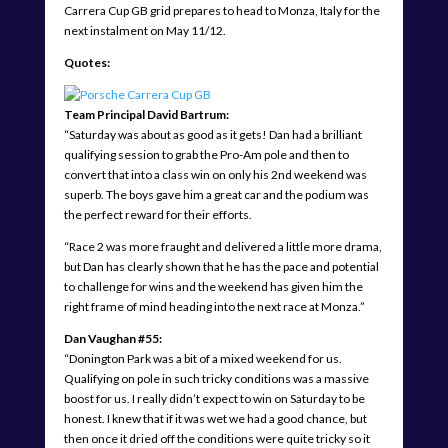
Carrera Cup GB grid prepares to head to Monza, Italy for the
next instalment on May 11/12.
Quotes:
Team Principal David Bartrum:
“Saturday was about as good as it gets! Dan had a brilliant
qualifying session to grab the Pro-Am pole and then to
convert that into a class win on only his 2nd weekend was
superb. The boys gave him a great car and the podium was
the perfect reward for their efforts.
“Race 2 was more fraught and delivered a little more drama,
but Dan has clearly shown that he has the pace and potential
to challenge for wins and the weekend has given him the
right frame of mind heading into the next race at Monza.”
Dan Vaughan #55:
“Donington Park was a bit of a mixed weekend for us.
Qualifying on pole in such tricky conditions was a massive
boost for us. I really didn’t expect to win on Saturday to be
honest. I knew that if it was wet we had a good chance, but
then once it dried off the conditions were quite tricky so it