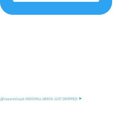
@naparacinguk KNOCKHILL MERCH JUST DROPPED! 🏴󠁧󠁢󠁳󠁣󠁴