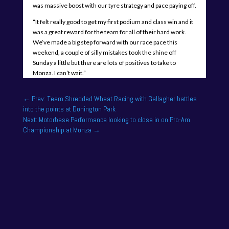
was massive boost with our tyre strategy and pace paying off.
“It felt really good to get my first podium and class win and it
was a great reward for the team for all of their hard work.
We’ve made a big step forward with our race pace this
weekend, a couple of silly mistakes took the shine off
Sunday a little but there are lots of positives to take to
Monza. I can’t wait.”
←
Prev: Team Shredded Wheat Racing with Gallagher battles
into the points at Donington Park
Next: Motorbase Performance looking to close in on Pro-Am
Championship at Monza
→