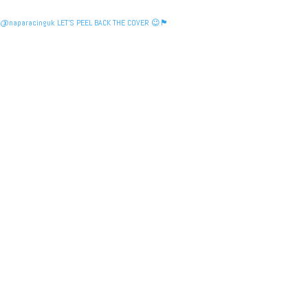
@naparacinguk LET’S PEEL BACK THE COVER 😉🏴󠁧󠁢󠁳󠁣󠁴󠁿