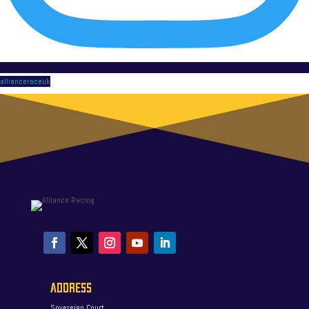
allianceraceuk
ADDRESS
Sovereign Court