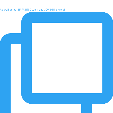
As well as our NAPA BTCC team and JCW MINI's we al