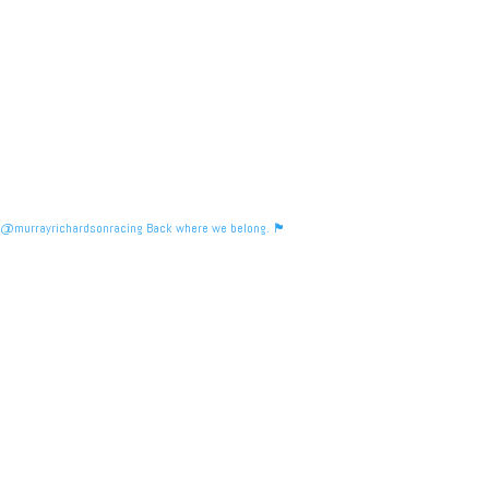
@murrayrichardsonracing Back where we belong. 🏴󠁧󠁢󠁳