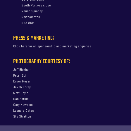
South Portway close
Round Spinney
Northampton
NN3 8RH
PRESS & MARKETING:
Click here for all sponsorship and marketing enquiries
PHOTOGRAPHY COURTESY OF:
Jeff Bloxham
Peter Still
Enver Meyer
Jakob Ebrey
Matt Sayle
Dan Bathie
Gary Hawkins
Leonora Oates
Stu Stretton