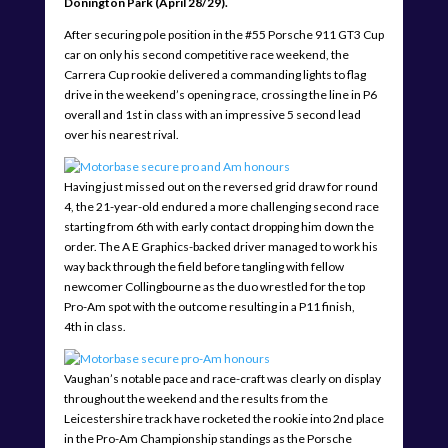
Donington Park (April 28/29).
After securing pole position in the #55 Porsche 911 GT3 Cup
car on only his second competitive race weekend, the
Carrera Cup rookie delivered a commanding lights to flag
drive in the weekend’s opening race, crossing the line in P6
overall and 1st in class with an impressive 5 second lead
over his nearest rival.
Having just missed out on the reversed grid draw for round
4, the 21-year-old endured a more challenging second race
starting from 6th with early contact dropping him down the
order. The A E Graphics-backed driver managed to work his
way back through the field before tangling with fellow
newcomer Collingbourne as the duo wrestled for the top
Pro-Am spot with the outcome resulting in a P11 finish,
4th in class.
Vaughan’s notable pace and race-craft was clearly on display
throughout the weekend and the results from the
Leicestershire track have rocketed the rookie into 2nd place
in the Pro-Am Championship standings as the Porsche