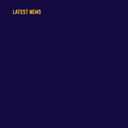
LATEST NEWS
NAPA Racing UK can confirm that Jamie Osborne
has medically withdrawn from the season’s
conclusion at Brands Hatch...