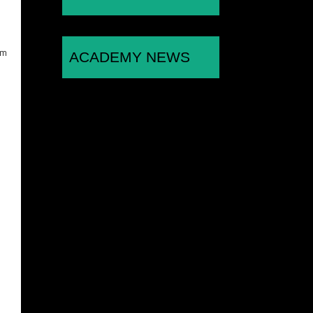
am
ACADEMY NEWS