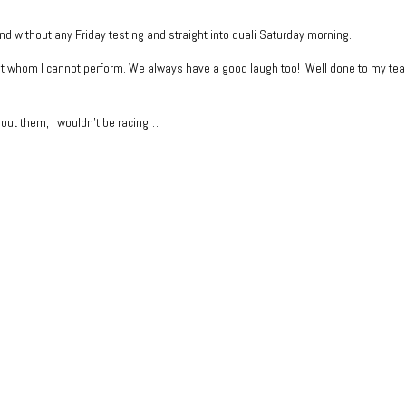
end without any Friday testing and straight into quali Saturday morning.
ut whom I cannot perform. We always have a good laugh too! Well done to my te
out them, I wouldn’t be racing…