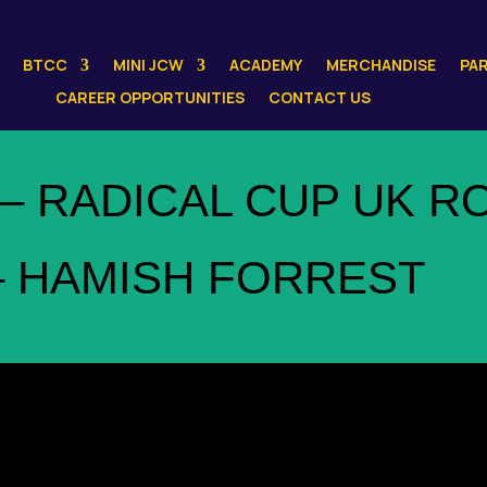
BTCC
MINI JCW
ACADEMY
MERCHANDISE
PA
CAREER OPPORTUNITIES
CONTACT US
– RADICAL CUP UK R
– HAMISH FORREST