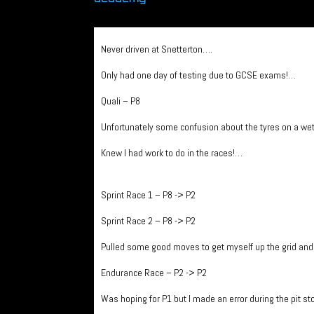
Never driven at Snetterton….
Only had one day of testing due to GCSE exams!…
Quali – P8
Unfortunately some confusion about the tyres on a wet t
Knew I had work to do in the races!…
Sprint Race 1 – P8 -> P2
Sprint Race 2 – P8 -> P2
Pulled some good moves to get myself up the grid an
Endurance Race – P2 -> P2
Was hoping for P1 but I made an error during the pit s