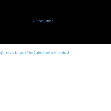
« Older Entries
@minichallengeuk Alfie Garford took a win in the J