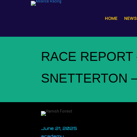
HOME
NEWS
RACE REPORT 
SNETTERTON 
June 21, 2025
academy