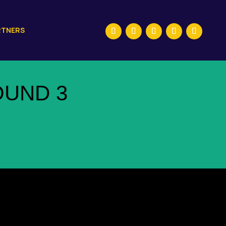
RTNERS
OUND 3