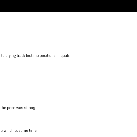
o drying track lost me positions in quali.
d the pace was strong
top which cost me time.