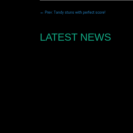
←
Prev: Tandy stuns with perfect score!
LATEST NEWS
Joe Marshall is looking to challenge for the Po