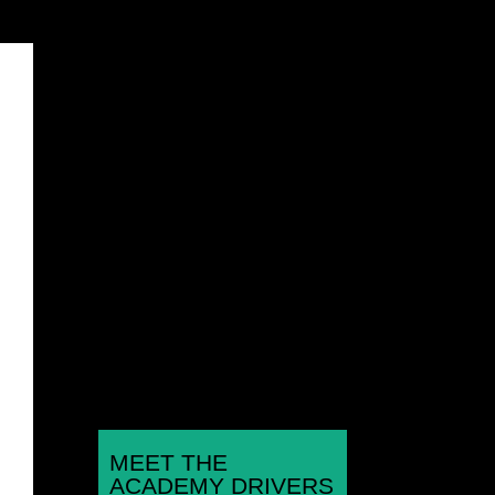
Rounds 1,2,3 Hunts Kart
Racing Club Micromax
Championship Kimbolton
Kart Circuit, Hunts Jan 11th,
Feb 8th, March 8th...
MEET THE
ACADEMY DRIVERS