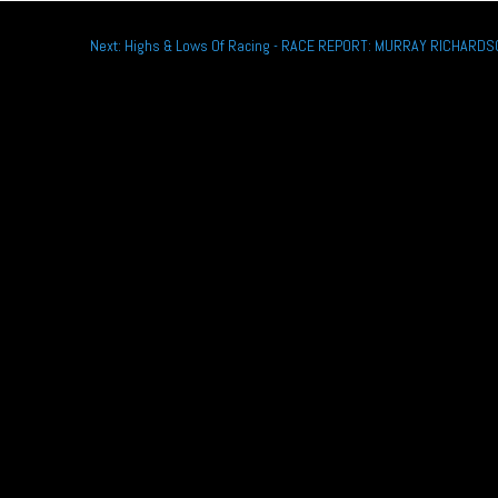
Next: Highs & Lows Of Racing - RACE REPORT: MURRAY RICHARD
rsche Sprint Challenge GB title as he continues with the Wera Alliance...