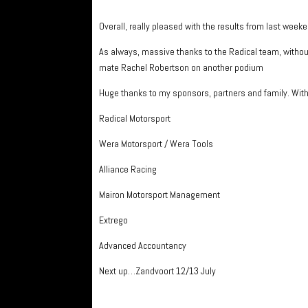
Overall, really pleased with the results from last week
As always, massive thanks to the Radical team, witho
mate Rachel Robertson on another podium
Huge thanks to my sponsors, partners and family. With
Radical Motorsport
Wera Motorsport / Wera Tools
Alliance Racing
Mairon Motorsport Management
Extrego
Advanced Accountancy
Next up…Zandvoort 12/13 July