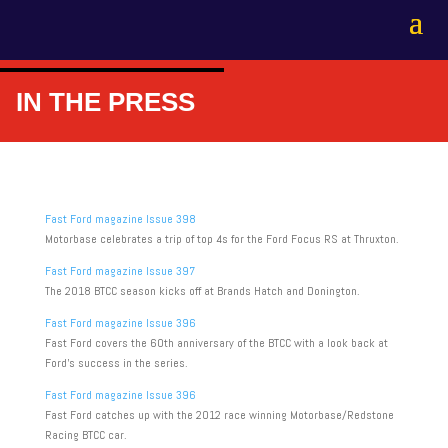
IN THE PRESS
Fast Ford magazine Issue 398
Motorbase celebrates a trip of top 4s for the Ford Focus RS at Thruxton.
Fast Ford magazine Issue 397
The 2018 BTCC season kicks off at Brands Hatch and Donington.
Fast Ford magazine Issue 396
Fast Ford covers the 60th anniversary of the BTCC with a look back at
Ford’s success in the series.
Fast Ford magazine Issue 396
Fast Ford catches up with the 2012 race winning Motorbase/Redstone
Racing BTCC car.