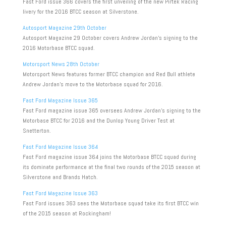
Fast Ford issue 366 covers the first unveiling of the new Pirtek Racing
livery for the 2016 BTCC season at Silverstone.
Autosport Magazine 29th October
Autosport Magazine 29 October covers Andrew Jordan’s signing to the
2016 Motorbase BTCC squad.
Motorsport News 28th October
Motorsport News features former BTCC champion and Red Bull athlete
Andrew Jordan’s move to the Motorbase squad for 2016.
Fast Ford Magazine Issue 365
Fast Ford magazine issue 365 oversees Andrew Jordan’s signing to the
Motorbase BTCC for 2016 and the Dunlop Young Driver Test at
Snetterton.
Fast Ford Magazine Issue 364
Fast Ford magazine issue 364 joins the Motorbase BTCC squad during
its dominate performance at the final two rounds of the 2015 season at
Silverstone and Brands Hatch.
Fast Ford Magazine Issue 363
Fast Ford issues 363 sees the Motorbase squad take its first BTCC win
of the 2015 season at Rockingham!