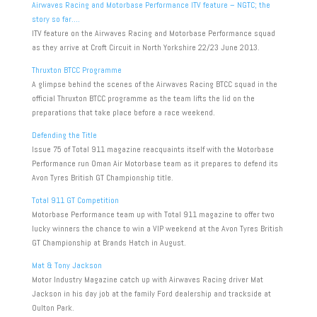
Airwaves Racing and Motorbase Performance ITV feature – NGTC; the
story so far….
ITV feature on the Airwaves Racing and Motorbase Performance squad
as they arrive at Croft Circuit in North Yorkshire 22/23 June 2013.
Thruxton BTCC Programme
A glimpse behind the scenes of the Airwaves Racing BTCC squad in the
official Thruxton BTCC programme as the team lifts the lid on the
preparations that take place before a race weekend.
Defending the Title
Issue 75 of Total 911 magazine reacquaints itself with the Motorbase
Performance run Oman Air Motorbase team as it prepares to defend its
Avon Tyres British GT Championship title.
Total 911 GT Competition
Motorbase Performance team up with Total 911 magazine to offer two
lucky winners the chance to win a VIP weekend at the Avon Tyres British
GT Championship at Brands Hatch in August.
Mat & Tony Jackson
Motor Industry Magazine catch up with Airwaves Racing driver Mat
Jackson in his day job at the family Ford dealership and trackside at
Oulton Park.