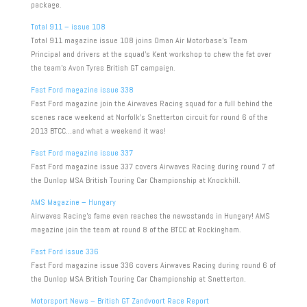
package.
Total 911 – issue 108
Total 911 magazine issue 108 joins Oman Air Motorbase’s Team
Principal and drivers at the squad’s Kent workshop to chew the fat over
the team’s Avon Tyres British GT campaign.
Fast Ford magazine issue 338
Fast Ford magazine join the Airwaves Racing squad for a full behind the
scenes race weekend at Norfolk’s Snetterton circuit for round 6 of the
2013 BTCC…and what a weekend it was!
Fast Ford magazine issue 337
Fast Ford magazine issue 337 covers Airwaves Racing during round 7 of
the Dunlop MSA British Touring Car Championship at Knockhill.
AMS Magazine – Hungary
Airwaves Racing’s fame even reaches the newsstands in Hungary! AMS
magazine join the team at round 8 of the BTCC at Rockingham.
Fast Ford issue 336
Fast Ford magazine issue 336 covers Airwaves Racing during round 6 of
the Dunlop MSA British Touring Car Championship at Snetterton.
Motorsport News – British GT Zandvoort Race Report