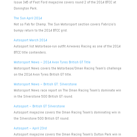
Issue 345 of Fast Ford magazine covers round 2 of the 2014 BTCC at
Donington Park.
The Sun April 2014
Not so Fab for Champ. The Sun Motorsport section covers Fabrizio’s
bumpy return to the 2014 BTCC grid.
Autosport March 2014
Autosport list Motorbase-run outfit Airwaves Racing as one of the 2014
BTCC title contenders.
Motorsport News – 2014 Avon Tyres British GT Title
Motorsport News covers the Motorbase/Oman Racing Team’s challenge
on the 2014 Avon Tyres British GT title.
Motorsport News – British GT: Silverstone
Motorsport News race report on The Oman Racing Team’s dominate win
in the Silverstone 500 British GT round.
Autosport – British GT Silverstone
Autosport magazine covers the Oman Racing Team’s dominating win in
the Silverstone 500 British GT round.
Autosport – April 23rd
Autosport magazine covers the Oman Racing Team’s Oulton Park win in