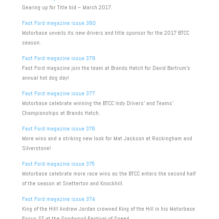
Gearing up for Title bid – March 2017.
Fast Ford magazine issue 380
Motorbase unveils its new drivers and title sponsor for the 2017 BTCC
season.
Fast Ford magazine issue 379
Fast Ford magazine join the team at Brands Hatch for David Bartrum’s
annual hot dog day!
Fast Ford magazine issue 377
Motorbase celebrate winning the BTCC Indy Drivers’ and Teams’
Championships at Brands Hatch.
Fast Ford magazine issue 376
More wins and a striking new look for Mat Jackson at Rockingham and
Silverstone!
Fast Ford magazine issue 375
Motorbase celebrate more race wins as the BTCC enters the second half
of the season at Snetterton and Knockhill.
Fast Ford magazine issue 374
King of the Hill! Andrew Jordan crowned King of the Hill in his Motorbase
Focus ST at the Goodwood Festival of Speed.