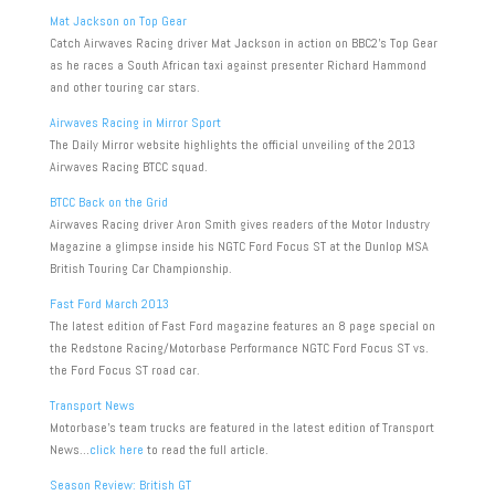
Mat Jackson on Top Gear
Catch Airwaves Racing driver Mat Jackson in action on BBC2’s Top Gear
as he races a South African taxi against presenter Richard Hammond
and other touring car stars.
Airwaves Racing in Mirror Sport
The Daily Mirror website highlights the official unveiling of the 2013
Airwaves Racing BTCC squad.
BTCC Back on the Grid
Airwaves Racing driver Aron Smith gives readers of the Motor Industry
Magazine a glimpse inside his NGTC Ford Focus ST at the Dunlop MSA
British Touring Car Championship.
Fast Ford March 2013
The latest edition of Fast Ford magazine features an 8 page special on
the Redstone Racing/Motorbase Performance NGTC Ford Focus ST vs.
the Ford Focus ST road car.
Transport News
Motorbase’s team trucks are featured in the latest edition of Transport
News…
click here
to read the full article.
Season Review: British GT