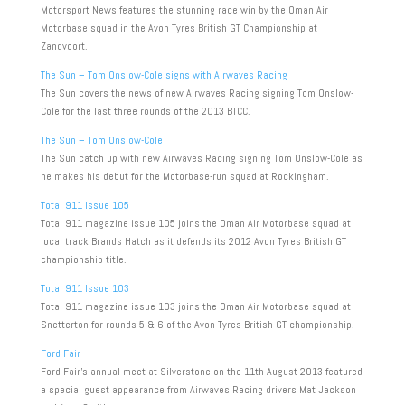
Motorsport News features the stunning race win by the Oman Air
Motorbase squad in the Avon Tyres British GT Championship at
Zandvoort.
The Sun – Tom Onslow-Cole signs with Airwaves Racing
The Sun covers the news of new Airwaves Racing signing Tom Onslow-
Cole for the last three rounds of the 2013 BTCC.
The Sun – Tom Onslow-Cole
The Sun catch up with new Airwaves Racing signing Tom Onslow-Cole as
he makes his debut for the Motorbase-run squad at Rockingham.
Total 911 Issue 105
Total 911 magazine issue 105 joins the Oman Air Motorbase squad at
local track Brands Hatch as it defends its 2012 Avon Tyres British GT
championship title.
Total 911 Issue 103
Total 911 magazine issue 103 joins the Oman Air Motorbase squad at
Snetterton for rounds 5 & 6 of the Avon Tyres British GT championship.
Ford Fair
Ford Fair’s annual meet at Silverstone on the 11th August 2013 featured
a special guest appearance from Airwaves Racing drivers Mat Jackson