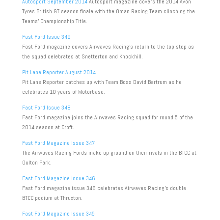
Autosport September 2014
Autosport magazine covers the 2014 Avon
Tyres British GT season finale with the Oman Racing Team clinching the
Teams’ Championship Title.
Fast Ford Issue 349
Fast Ford magazine covers Airwaves Racing’s return to the top step as
the squad celebrates at Snetterton and Knockhill.
Pit Lane Reporter August 2014
Pit Lane Reporter catches up with Team Boss David Bartrum as he
celebrates 10 years of Motorbase.
Fast Ford Issue 348
Fast Ford magazine joins the Airwaves Racing squad for round 5 of the
2014 season at Croft.
Fast Ford Magazine Issue 347
The Airwaves Racing Fords make up ground on their rivals in the BTCC at
Oulton Park.
Fast Ford Magazine Issue 346
Fast Ford magazine issue 346 celebrates Airwaves Racing’s double
BTCC podium at Thruxton.
Fast Ford Magazine Issue 345