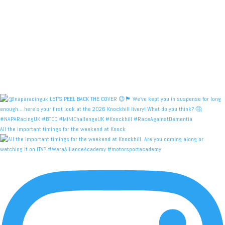
All the important timings for the weekend at Knock