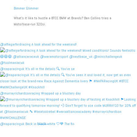
Bimmer Glimmer
What’s it like to hustle a BTCC BMW at Brands? Ben Collins tries a
Motorbase-run 320si.
@alfiegarfordracing A look ahead for the weekend!
@naparacinguk It’s all in the details 🔍 You’ve se
@murrayrichardsonracing Wrapped up a blustery day
@naparacinguk Back in b̶l̶a̶c̶k̶ white 🤍💙 The fin