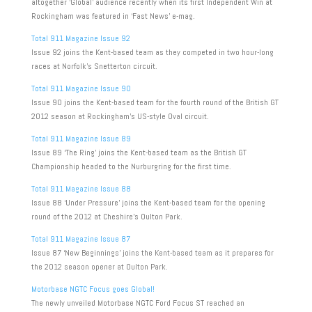
altogether ‘Global’ audience recently when its first Independent Win at
Rockingham was featured in ‘Fast News’ e-mag.
Total 911 Magazine Issue 92
Issue 92 joins the Kent-based team as they competed in two hour-long
races at Norfolk’s Snetterton circuit.
Total 911 Magazine Issue 90
Issue 90 joins the Kent-based team for the fourth round of the British GT
2012 season at Rockingham’s US-style Oval circuit.
Total 911 Magazine Issue 89
Issue 89 ‘The Ring’ joins the Kent-based team as the British GT
Championship headed to the Nurburgring for the first time.
Total 911 Magazine Issue 88
Issue 88 ‘Under Pressure’ joins the Kent-based team for the opening
round of the 2012 at Cheshire’s Oulton Park.
Total 911 Magazine Issue 87
Issue 87 ‘New Beginnings’ joins the Kent-based team as it prepares for
the 2012 season opener at Oulton Park.
Motorbase NGTC Focus goes Global!
The newly unveiled Motorbase NGTC Ford Focus ST reached an