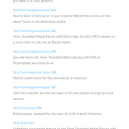
grid after a 25 year absence.
Fast Ford magazine issue 391
How to build a Touring Car in just 4 weeks! Behind the scenes on the
latest Focus in the Motorbase stable.
Fast Ford magazine issue 390
Team Shredded Wheat Racing with DUO brings the 2017 BTCC season to
a close with an Indy win at Brands Hatch.
Fast Ford magazine issue 389
Ups and downs for Team Shredded Wheat Racing with DUO at
Rockingham and Silverstone.
Fast Ford magazine issue 388
Podium celebrations for the new-line-up at Knockhill.
Fast Ford magazine issue 387
Fast Ford catches up with the team at the mid-season Dunlop tyre test
session.
Fast Ford issue 386
Rollercoaster weekend for the team at Croft in North Yorkshire.
Fast of the box
Snetterton programme feature on the Team Shredded Wheat Racing with