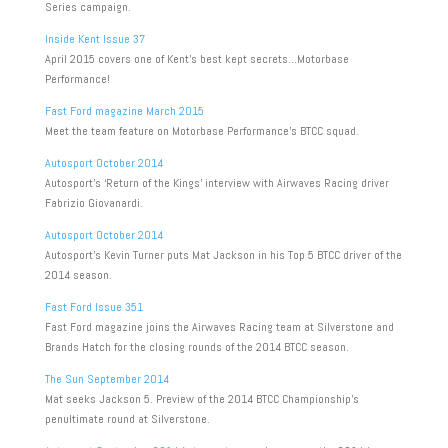
Series campaign.
Inside Kent Issue 37
April 2015 covers one of Kent’s best kept secrets…Motorbase
Performance!
Fast Ford magazine March 2015
Meet the team feature on Motorbase Performance’s BTCC squad.
Autosport October 2014
Autosport’s ‘Return of the Kings’ interview with Airwaves Racing driver
Fabrizio Giovanardi.
Autosport October 2014
Autosport’s Kevin Turner puts Mat Jackson in his Top 5 BTCC driver of the
2014 season.
Fast Ford Issue 351
Fast Ford magazine joins the Airwaves Racing team at Silverstone and
Brands Hatch for the closing rounds of the 2014 BTCC season.
The Sun September 2014
Mat seeks Jackson 5. Preview of the 2014 BTCC Championship’s
penultimate round at Silverstone.