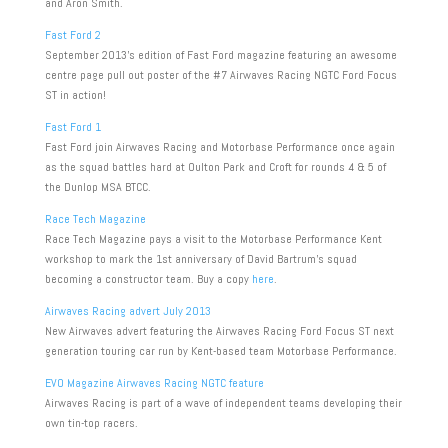
and Aron Smith.
Fast Ford 2
September 2013’s edition of Fast Ford magazine featuring an awesome
centre page pull out poster of the #7 Airwaves Racing NGTC Ford Focus
ST in action!
Fast Ford 1
Fast Ford join Airwaves Racing and Motorbase Performance once again
as the squad battles hard at Oulton Park and Croft for rounds 4 & 5 of
the Dunlop MSA BTCC.
Race Tech Magazine
Race Tech Magazine pays a visit to the Motorbase Performance Kent
workshop to mark the 1st anniversary of David Bartrum’s squad
becoming a constructor team. Buy a copy
here
.
Airwaves Racing advert July 2013
New Airwaves advert featuring the Airwaves Racing Ford Focus ST next
generation touring car run by Kent-based team Motorbase Performance.
EVO Magazine Airwaves Racing NGTC feature
Airwaves Racing is part of a wave of independent teams developing their
own tin-top racers.