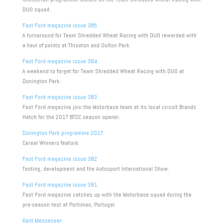
DUO squad.
Fast Ford magazine issue 385
A turnaround for Team Shredded Wheat Racing with DUO rewarded with
a haul of points at Thruxton and Oulton Park.
Fast Ford magazine issue 384
A weekend to forget for Team Shredded Wheat Racing with DUO at
Donington Park.
Fast Ford magazine issue 383
Fast Ford magazine join the Motorbase team at its local circuit Brands
Hatch for the 2017 BTCC season opener.
Donington Park programme 2017
Cereal Winners feature.
Fast Ford magazine issue 382
Testing, development and the Autosport International Show.
Fast Ford magazine issue 381
Fast Ford magazine catches up with the Motorbase squad during the
pre-season test at Portimao, Portugal.
Kent Messenger