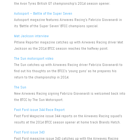
the Avon Tyres British GT championship’s 2014 season opener.
Autosport – Battle of the Super Seven
Autosport magazine features Airwaves Racing’s Fabrizio Giovanardi in
its ‘Battle of the Super Seven’ BTCC champions special.
Mat Jackson interview
Pitlane Reporter magazine catches up with Airwaves Racing driver Mat
Jackson as the 2014 BTCC season reaches the halfway point.
The Sun motorsport video
The Sun catches up with Airwaves Racing driver Fabrizio Giovanardi to
find out his thoughts on the BTCC’s ‘young guns’ as he prepares his
return to the championship in 2014.
The Sun
New Airwaves Racing signing Fabrizio Giovanardi is welcomed back into
the BTCC by The Sun Motorsport.
Fast Ford issue 344 Race Report
Fast Ford Magazine issue 344 reports on the Airwaves Racing squad’s
results at the 2014 BTCC season opener at home track Brands Hatch.
Fast Ford issue 343
Fast Ford magazine issue 343 catches up with the Airwaves Racing