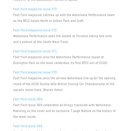
Fast Ford magazine issue 373
Fast Ford magazine catches up with the Motorbase Performance team
as the BTCC heads North to Oulton Park and Croft.
Fast Ford magazine issue 372
Motorbase Performance does the double at Thruxton taking two wins
and a podium at the South West Track.
Fast Ford magazine issue 371
Fast Ford magazine joins the Motorbase Performance squad at
Donington Park as the team celebrates its first BTCC win of 2016!
Fast Ford magazine issue 370
Fast Ford magazine joins the all-new Motorbase line-up for the opening
round of the 2016 Dunlop MSA British Touring Car Championship at the
squad’s home track, Brands Hatch.
Fast Ford Issue 369
Fast Ford Issue 369 celebrates all things trackside with Motorbase
featuring on the cover and an exclusive 7 page feature on the history of
the team inside.
Fast Ford Issue 366