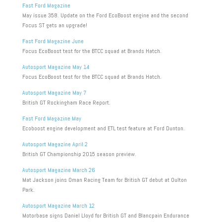
Fast Ford Magazine
May issue 358. Update on the Ford EcoBoost engine and the second
Focus ST gets an upgrade!
Fast Ford Magazine June
Focus EcoBoost test for the BTCC squad at Brands Hatch.
Autosport Magazine May 14
Focus EcoBoost test for the BTCC squad at Brands Hatch.
Autosport Magazine May 7
British GT Rockingham Race Report.
Fast Ford Magazine May
Ecoboost engine development and ETL test feature at Ford Dunton.
Autosport Magazine April 2
British GT Championship 2015 season preview.
Autosport Magazine March 26
Mat Jackson joins Oman Racing Team for British GT debut at Oulton
Park.
Autosport Magazine March 12
Motorbase signs Daniel Lloyd for British GT and Blancpain Endurance