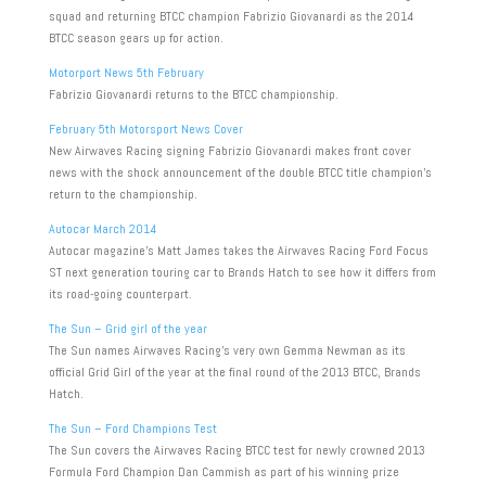
squad and returning BTCC champion Fabrizio Giovanardi as the 2014
BTCC season gears up for action.
Motorport News 5th February
Fabrizio Giovanardi returns to the BTCC championship.
February 5th Motorsport News Cover
New Airwaves Racing signing Fabrizio Giovanardi makes front cover
news with the shock announcement of the double BTCC title champion’s
return to the championship.
Autocar March 2014
Autocar magazine’s Matt James takes the Airwaves Racing Ford Focus
ST next generation touring car to Brands Hatch to see how it differs from
its road-going counterpart.
The Sun – Grid girl of the year
The Sun names Airwaves Racing’s very own Gemma Newman as its
official Grid Girl of the year at the final round of the 2013 BTCC, Brands
Hatch.
The Sun – Ford Champions Test
The Sun covers the Airwaves Racing BTCC test for newly crowned 2013
Formula Ford Champion Dan Cammish as part of his winning prize