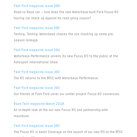
Fast Ford magazine Issue 396
Road vs Race car – how does the new Motorbase-built Ford Focus RS
touring car stack up against its road going cousin?.
Fast Ford magazine Issue 395
Testing, Testing- Motorbase chases the sun clocking up some pre-
season mileage.
Fast Ford magazine Issue 394
Motorbase Performance unveils its new Focus RS to the public at the
Autosport International Show.
Fast Ford magazine Issue 393
The RS returns to the BTCC with Motorbase Performance.
Fast Ford magazine Issue 393
Our friends at Fast Ford cover our winter project Focus RS conversion.
Race Tech magazine March 2018
An in-depth look at the our new Focus RS and partnership with
mountune.
Fast Ford magazine Issue 393
The Focus RS is back! Coverage on the launch of our new RS to the BTCC