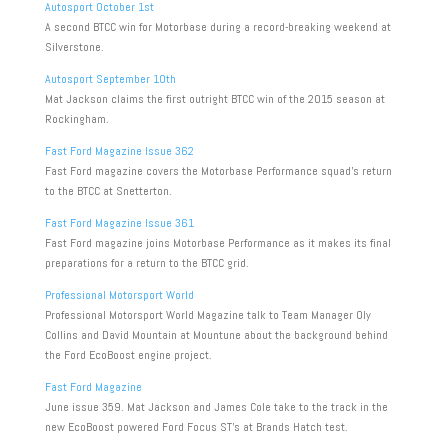
Autosport October 1st
A second BTCC win for Motorbase during a record-breaking weekend at
Silverstone.
Autosport September 10th
Mat Jackson claims the first outright BTCC win of the 2015 season at
Rockingham.
Fast Ford Magazine Issue 362
Fast Ford magazine covers the Motorbase Performance squad’s return
to the BTCC at Snetterton.
Fast Ford Magazine Issue 361
Fast Ford magazine joins Motorbase Performance as it makes its final
preparations for a return to the BTCC grid.
Professional Motorsport World
Professional Motorsport World Magazine talk to Team Manager Oly
Collins and David Mountain at Mountune about the background behind
the Ford EcoBoost engine project.
Fast Ford Magazine
June issue 359. Mat Jackson and James Cole take to the track in the
new EcoBoost powered Ford Focus ST’s at Brands Hatch test.