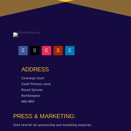
ADDRESS
Sovereign Court
South Portway close
Round Spinney
Northampton
NN3 8RH
PRESS & MARKETING:
Click here for all sponsorship and marketing enquiries