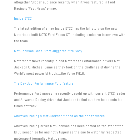
altogether ‘Global’ audience recently when it was featured in Ford
Racing’s ‘Fast News’ e-mag.
Inside BTCC
The latest edition of emag Inside BTCC has the full story on the new
Motorbase built NGTC Ford Focus ST, including exclusive interviews with
the team.
Mat Jackson Goes From Juggernaut to Sixty
Motorsport News recently joined Motorbase Performance drivers Mat
Jackson & Michael Caine as they took on the challenge of driving the
World’s most powerful truck….the Volvo FH16.
The Day Job; Performance Ford feature
Performance Ford magazine recently caught up with current BTCC leader
and Airwaves Racing driver Mat Jackson to find out how he spends his
times off track.
Airwaves Racing’s Mat Jackson tipped as the one to watch!
Airwaves Racing driver Mat Jackson has been named as the star of the
BTCC season so far and hotly tipped as the one to watch by respected
motorsport journalist Matt James.