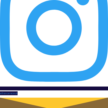
allianceraceuk