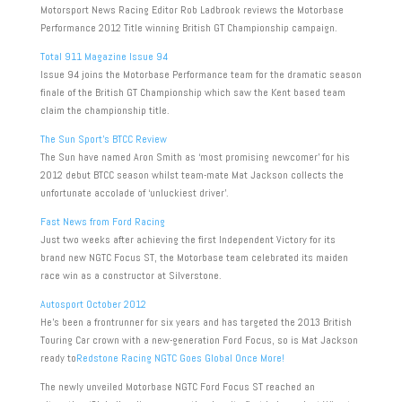
Motorsport News Racing Editor Rob Ladbrook reviews the Motorbase
Performance 2012 Title winning British GT Championship campaign.
Total 911 Magazine Issue 94
Issue 94 joins the Motorbase Performance team for the dramatic season
finale of the British GT Championship which saw the Kent based team
claim the championship title.
The Sun Sport’s BTCC Review
The Sun have named Aron Smith as ‘most promising newcomer’ for his
2012 debut BTCC season whilst team-mate Mat Jackson collects the
unfortunate accolade of ‘unluckiest driver’.
Fast News from Ford Racing
Just two weeks after achieving the first Independent Victory for its
brand new NGTC Focus ST, the Motorbase team celebrated its maiden
race win as a constructor at Silverstone.
Autosport October 2012
He’s been a frontrunner for six years and has targeted the 2013 British
Touring Car crown with a new-generation Ford Focus, so is Mat Jackson
ready to
Redstone Racing NGTC Goes Global Once More!
The newly unveiled Motorbase NGTC Ford Focus ST reached an