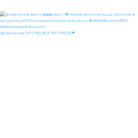
@naparacinguk LET’S PEEL BACK THE COVER 😉🏴󠁧󠁢󠁳󠁣󠁴󠁿