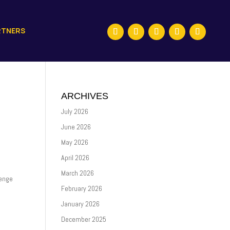
RTNERS
ARCHIVES
July 2026
June 2026
May 2026
April 2026
March 2026
lenge
February 2026
January 2026
December 2025