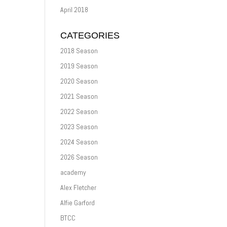
April 2018
CATEGORIES
2018 Season
2019 Season
2020 Season
2021 Season
2022 Season
2023 Season
2024 Season
2026 Season
academy
Alex Fletcher
Alfie Garford
BTCC