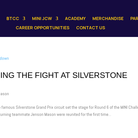
BTCC
MINI JCW
ACADEMY
MERCHANDISE
PA
CAREER OPPORTUNITIES
CONTACT US
ING THE FIGHT AT SILVERSTONE
Mason
e famous Silverstone Grand Prix circuit set the stage for Round 6 of the MINI Chal
eturning teammate Jenson Mason were reunited for the first time...