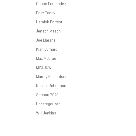
Chase Fernandez
Felix Tandy
Hamish Forrest
Jenson Mason
Joe Marshall
Kian Burnard
Max McCrae
MINI JCW
Murray Richardson
Rachel Robertson
Season 2025
Uncategorized
Will Jenkins