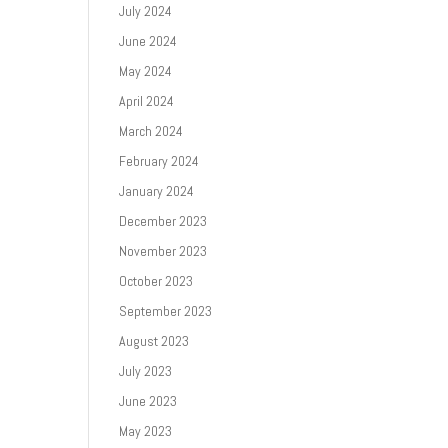
July 2024
June 2024
May 2024
April 2024
March 2024
February 2024
January 2024
December 2023
November 2023
October 2023
September 2023
August 2023
July 2023
June 2023
May 2023