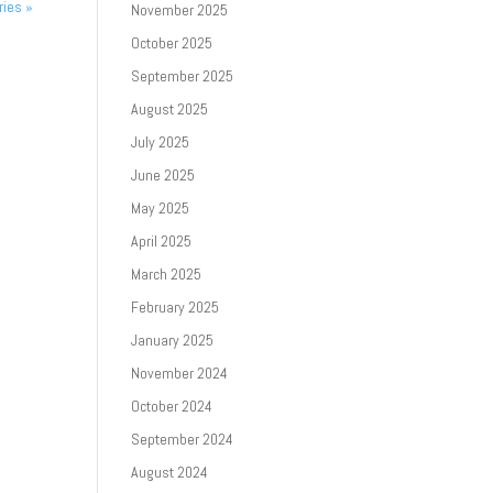
ries »
November 2025
October 2025
September 2025
August 2025
July 2025
June 2025
May 2025
April 2025
March 2025
February 2025
January 2025
November 2024
October 2024
September 2024
August 2024