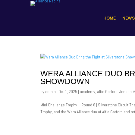
HOME
NEWS
WERA ALLIANCE DUO BR
SHOWDOWN
by
admin
|
Oct 1, 2025
|
academy
,
Alfie Garford
,
Jenson 
Mini Challenge Trophy – Round 6 | Silverstone Circuit Th
Trophy, and the Wera Alliance duo of Alfie Garford and r