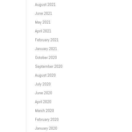
August 2021
June 2021
May 2021
April 2021
February 2021
January 2021
October 2020
September 2020
August 2020
July 2020
June 2020
April 2020
March 2020
February 2020
January 2020