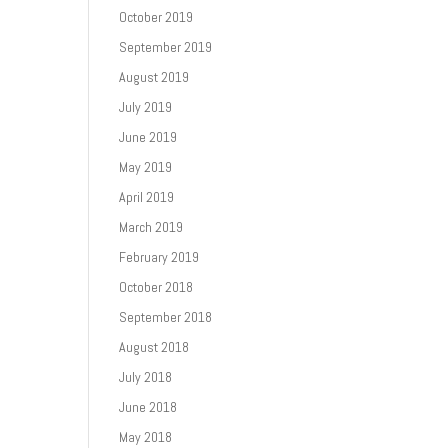
October 2019
September 2019
August 2019
July 2019
June 2019
May 2019
April 2019
March 2019
February 2019
October 2018
September 2018
August 2018
July 2018
June 2018
May 2018