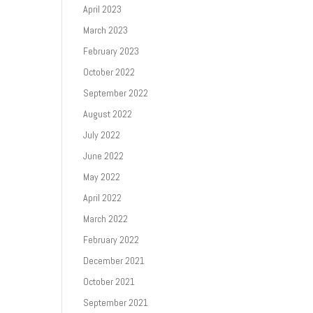
April 2023
March 2023
February 2023
October 2022
September 2022
August 2022
July 2022
June 2022
May 2022
April 2022
March 2022
February 2022
December 2021
October 2021
September 2021