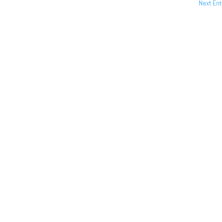
Next Ent