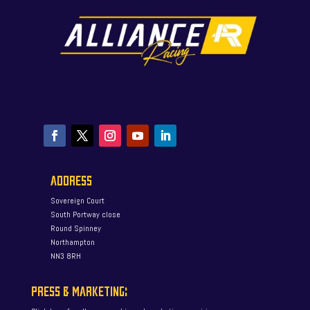
ADDRESS
Sovereign Court
South Portway close
Round Spinney
Northampton
NN3 8RH
PRESS & MARKETING: