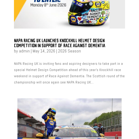
NAPA RACING UK LAUNCHES KNOCKHILL HELMET DESIGN
COMPETITION IN SUPPORT OF RACE AGAINST DEMENTIA
by
admin
|
May 14, 2026
|
2026 Season
NAPA Racing UK is inviting fans and aspiring designers to take part in a
special Helmet Design Competition ahead of this year’s Knockhill race
weekend in support of Race Against Dementia. The Scottish round of the
championship will once again see NAPA Racing UK...