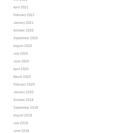
April 2021
February 2021
January 2021
October 2020
September 2020
August 2020
July 2020
June 2020
April 2020
March 2020
February 2020
January 2020
October 2019
September 2019
August 2019
July 2019
June 2019