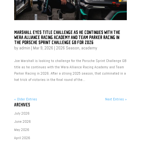
MARSHALL EYES TITLE CHALLENGE AS HE CONTINUES WITH THE
WERA ALLIANCE RACING ACADEMY AND TEAM PARKER RACING IN
THE PORSCHE SPRINT CHALLENGE GB FOR 2026
by
admin
|
Mar 9, 2026
|
2026 Season
,
academy
Joe Marshall is looking to challenge for the Porsche Sprint Challenge GB
title as he continues with the Wera Alliance Racing Academy and Team
Parker Racing in 2026. After a strong 2025 season, that culminated in a
hat trick of victories in the final round of the...
« Older Entries
Next Entries »
ARCHIVES
July 2026
June 2026
May 2026
April 2026