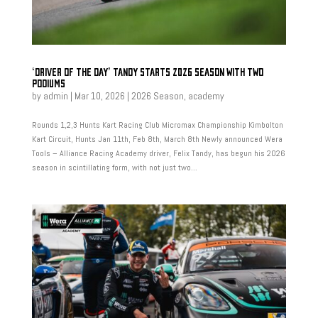
‘DRIVER OF THE DAY’ TANDY STARTS 2026 SEASON WITH TWO
PODIUMS
by
admin
|
Mar 10, 2026
|
2026 Season
,
academy
Rounds 1,2,3 Hunts Kart Racing Club Micromax Championship Kimbolton
Kart Circuit, Hunts Jan 11th, Feb 8th, March 8th Newly announced Wera
Tools – Alliance Racing Academy driver, Felix Tandy, has begun his 2026
season in scintillating form, with not just two...