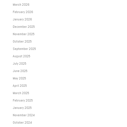
March 2026
February 2026
January 2026
December 2025
November 2025
October 2025
September 2025
August 2025
July 2025
June 2025
May 2025
April 2025
March 2025
February 2025
January 2025
November 2024
October 2024