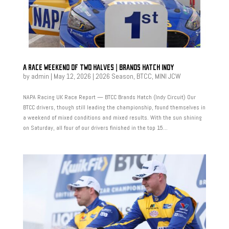
A RACE WEEKEND OF TWO HALVES | BRANDS HATCH INDY
by
admin
|
May 12, 2026
|
2026 Season
,
BTCC
,
MINI JCW
NAPA Racing UK Race Report — BTCC Brands Hatch (Indy Circuit) Our
BTCC drivers, though still leading the championship, found themselves in
a weekend of mixed conditions and mixed results. With the sun shining
on Saturday, all four of our drivers finished in the top 15...