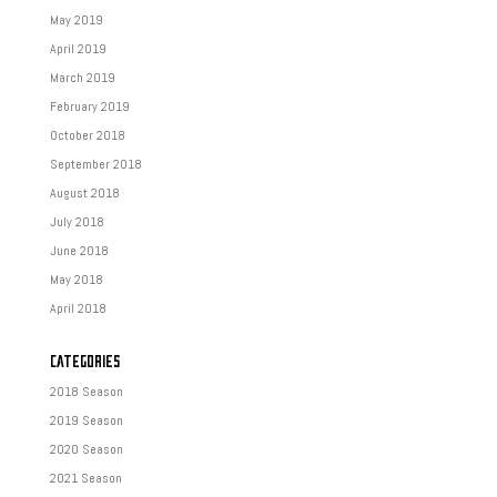
May 2019
April 2019
March 2019
February 2019
October 2018
September 2018
August 2018
July 2018
June 2018
May 2018
April 2018
CATEGORIES
2018 Season
2019 Season
2020 Season
2021 Season