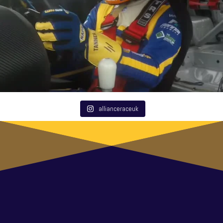
allianceraceuk