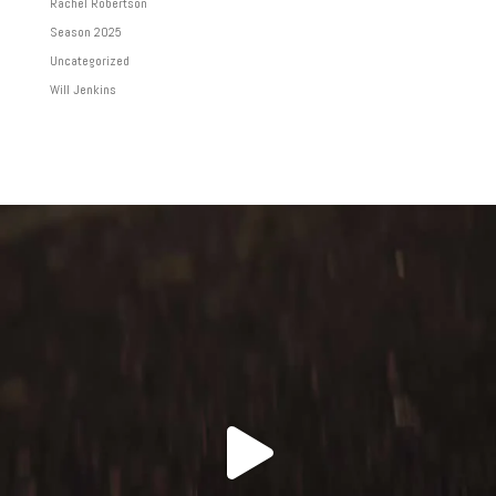
Rachel Robertson
Season 2025
Uncategorized
Will Jenkins