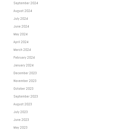
September 2024
August 2024
July 2024
June 2024
May 2024
April 2024
March 2024
February 2024
January 2024
December 2023
November 2023
October 2023
September 2023
August 2023
July 2023
June 2023
May 2023