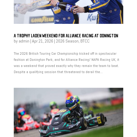
A TROPHY LADEN WEEKEND FOR ALLIANCE RACING AT DONINGTON
by
admin
|
Apr 21, 2026
|
2026 Season
,
BTCC
The 2026 British Touring Car Championship kicked off in spectacular
fashion at Donington Park, and for Alliance Racing/ NAPA Racing UK, it
was a weekend that proved exactly why they remain the team to beat.
Despite a qualifying session that threatened to derail the...