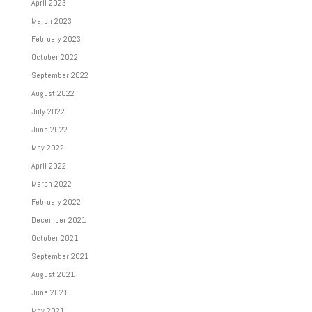
April 2023
March 2023
February 2023
October 2022
September 2022
August 2022
July 2022
June 2022
May 2022
April 2022
March 2022
February 2022
December 2021
October 2021
September 2021
August 2021
June 2021
May 2021