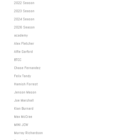
2022 Season
2023 Season
2024 Season
2026 Season
academy
Alex Fletcher
Alfie Garford
BTCC
Chase Fernandez
Felix Tandy
Hamish Forrest
Jenson Mason
Joe Marshall
Kian Burnard
Max McCrae
MINI JCW
Murray Richardson