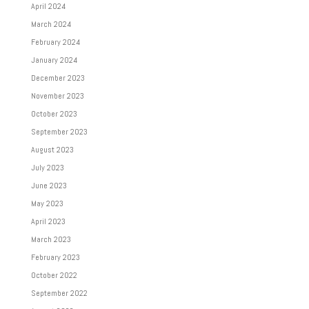
April 2024
March 2024
February 2024
January 2024
December 2023
November 2023
October 2023
September 2023
August 2023
July 2023
June 2023
May 2023
April 2023
March 2023
February 2023
October 2022
September 2022