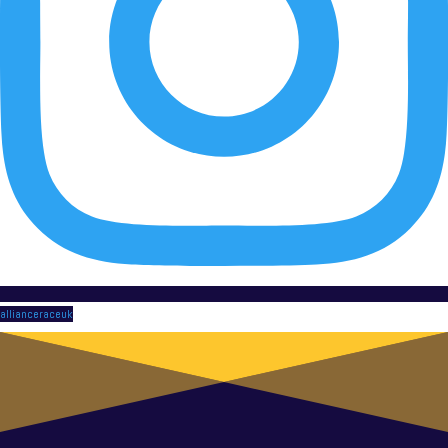
allianceraceuk