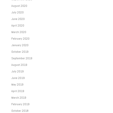
August 2020
July 2020
June 2020
April 2020
March 2020
February 2020
January 2020
October 2019
September 2019
August 2019
July 2019
June 2019
May 2019
April 2019
March 2019
February 2019
October 2018