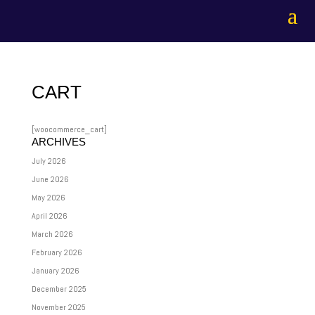
CART
[woocommerce_cart]
ARCHIVES
July 2026
June 2026
May 2026
April 2026
March 2026
February 2026
January 2026
December 2025
November 2025