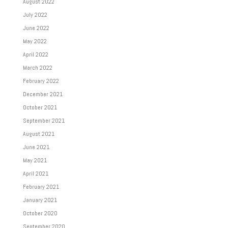
August 2022
July 2022
June 2022
May 2022
April 2022
March 2022
February 2022
December 2021
October 2021
September 2021
August 2021
June 2021
May 2021
April 2021
February 2021
January 2021
October 2020
September 2020