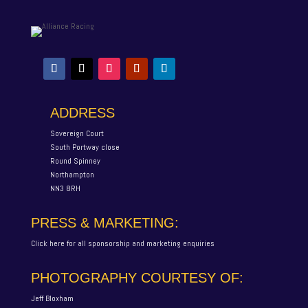
ADDRESS
Sovereign Court
South Portway close
Round Spinney
Northampton
NN3 8RH
PRESS & MARKETING:
Click here for all sponsorship and marketing enquiries
PHOTOGRAPHY COURTESY OF:
Jeff Bloxham