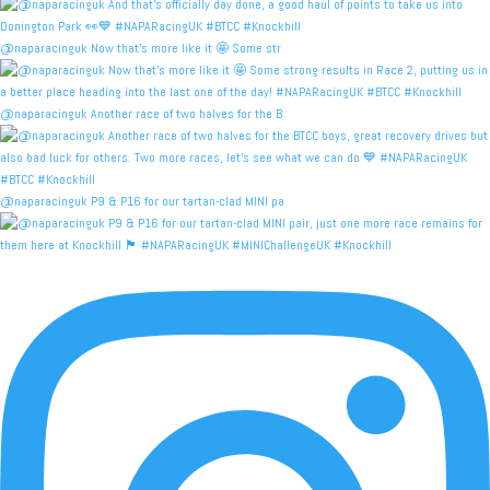
@naparacinguk Now that’s more like it 🤩 Some str
@naparacinguk Another race of two halves for the B
@naparacinguk P9 & P16 for our tartan-clad MINI pa