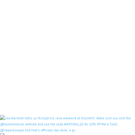
@naparacinguk And that’s officially day done, a go