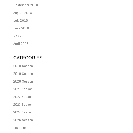
September 2018
August 2018
July 2018
June 2018
May 2018
April 2018
CATEGORIES
2018 Season
2019 Season
2020 Season
2021 Season
2022 Season
2023 Season
2024 Season
2026 Season
academy