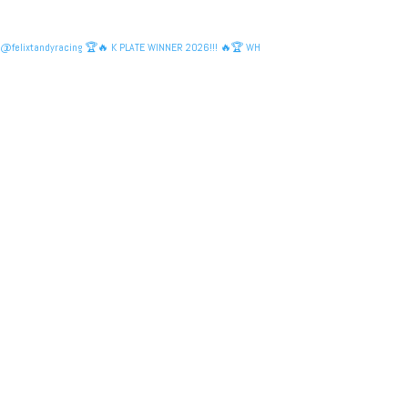
@felixtandyracing 🏆🔥 K PLATE WINNER 2026!!! 🔥🏆 WH