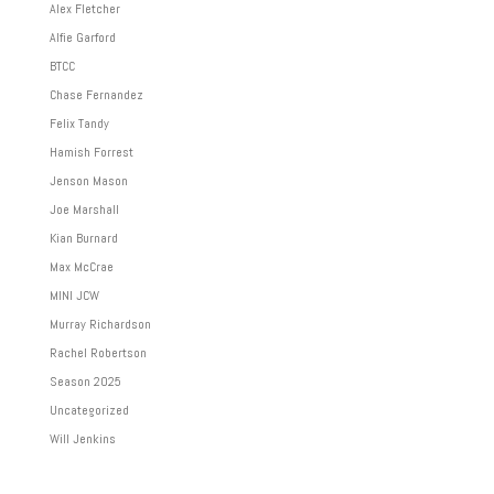
Alex Fletcher
Alfie Garford
BTCC
Chase Fernandez
Felix Tandy
Hamish Forrest
Jenson Mason
Joe Marshall
Kian Burnard
Max McCrae
MINI JCW
Murray Richardson
Rachel Robertson
Season 2025
Uncategorized
Will Jenkins