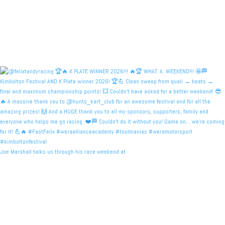
Joe Marshall talks us through his race weekend at