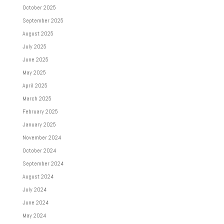
October 2025
September 2025
August 2025
July 2025
June 2025
May 2025
April 2025
March 2025
February 2025
January 2025
November 2024
October 2024
September 2024
August 2024
July 2024
June 2024
May 2024