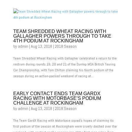
TEAM SHREDDED WHEAT RACING WITH
GALLAGHER POWERS THROUGH TO TAKE
4TH PODIUM AT ROCKINGHAM
by
admin
|
Aug 13, 2018
|
2018 Season
Team Shredded Wheat Racing with Gallagher celebrated a return to the
rostrum during rounds 19, 20 and 21 of the Dunlop MSA British Touring
Car Championship, with Tom Chilton claiming his fourth podium of the
season during an action-packed weekend of racing at...
EARLY CONTACT ENDS TEAM GARDX
RACING WITH MOTORBASE’S PODIUM
CHALLENGE AT ROCKINGHAM
by
admin
|
Aug 13, 2018
|
2018 Season
The Team GardX Racing with Motorbase squad’s hopes of claiming its
first podium of the season at Rockingham were cruelly dashed over the