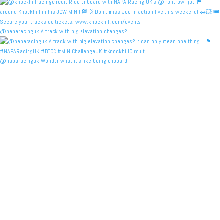
@naparacinguk A track with big elevation changes?
@naparacinguk Wonder what it’s like being onboard