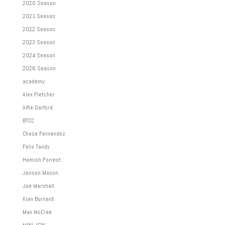
2020 Season
2021 Season
2022 Season
2023 Season
2024 Season
2026 Season
academy
Alex Fletcher
Alfie Garford
BTCC
Chase Fernandez
Felix Tandy
Hamish Forrest
Jenson Mason
Joe Marshall
Kian Burnard
Max McCrae