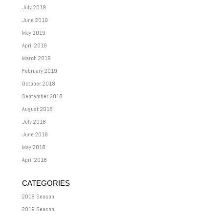
July 2019
June 2019
May 2019
April 2019
March 2019
February 2019
October 2018
September 2018
August 2018
July 2018
June 2018
May 2018
April 2018
CATEGORIES
2018 Season
2019 Season