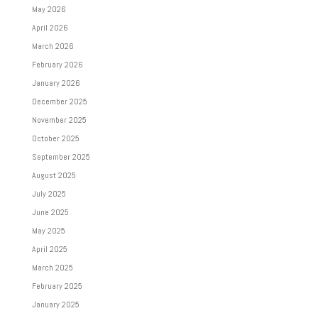
May 2026
April 2026
March 2026
February 2026
January 2026
December 2025
November 2025
October 2025
September 2025
August 2025
July 2025
June 2025
May 2025
April 2025
March 2025
February 2025
January 2025