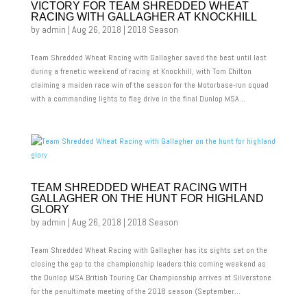
VICTORY FOR TEAM SHREDDED WHEAT
RACING WITH GALLAGHER AT KNOCKHILL
by
admin
|
Aug 26, 2018
|
2018 Season
Team Shredded Wheat Racing with Gallagher saved the best until last
during a frenetic weekend of racing at Knockhill, with Tom Chilton
claiming a maiden race win of the season for the Motorbase-run squad
with a commanding lights to flag drive in the final Dunlop MSA...
TEAM SHREDDED WHEAT RACING WITH
GALLAGHER ON THE HUNT FOR HIGHLAND
GLORY
by
admin
|
Aug 26, 2018
|
2018 Season
Team Shredded Wheat Racing with Gallagher has its sights set on the
closing the gap to the championship leaders this coming weekend as
the Dunlop MSA British Touring Car Championship arrives at Silverstone
for the penultimate meeting of the 2018 season (September...