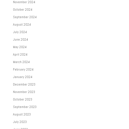
November 2024
October 2024
September 2024
August 2024
July 2024
June 2024
May 2024
April 2024
March 2024
February 2024
January 2024
December 2023
November 2023
October 2023
September 2023
August 2023
July 2023