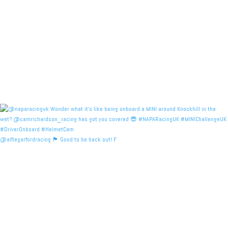
@alfiegarfordracing 🏴󠁧󠁢󠁳󠁣󠁴󠁿 Good to be back out! F