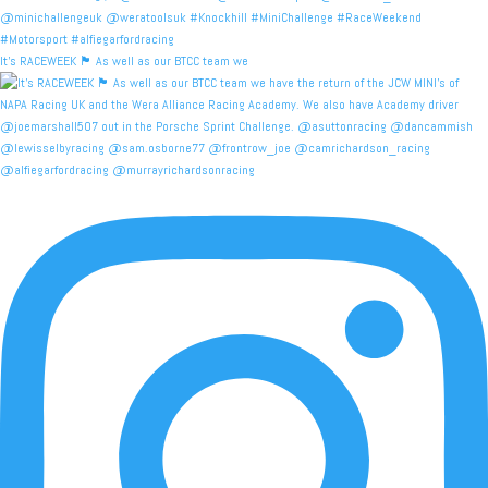
It's RACEWEEK 🏴󠁧󠁢󠁳󠁣󠁴󠁿 As well as our BTCC team we