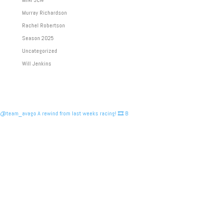
MINI JCW
Murray Richardson
Rachel Robertson
Season 2025
Uncategorized
Will Jenkins
@team_avago A rewind from last weeks racing! 🎞️ B