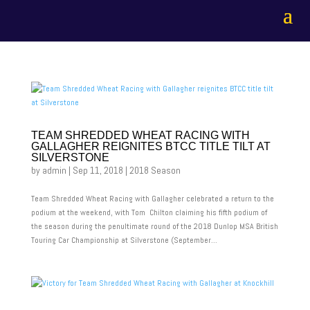
TEAM SHREDDED WHEAT RACING WITH
GALLAGHER REIGNITES BTCC TITLE TILT AT
SILVERSTONE
by
admin
|
Sep 11, 2018
|
2018 Season
Team Shredded Wheat Racing with Gallagher celebrated a return to the
podium at the weekend, with Tom Chilton claiming his fifth podium of
the season during the penultimate round of the 2018 Dunlop MSA British
Touring Car Championship at Silverstone (September...