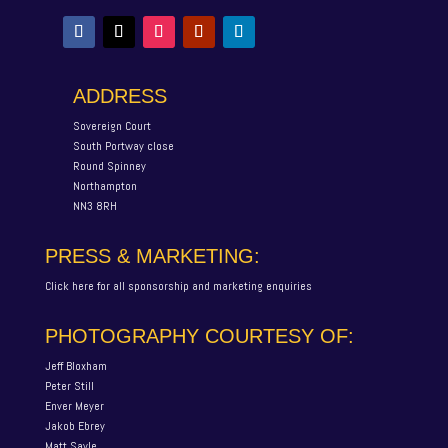
ADDRESS
Sovereign Court
South Portway close
Round Spinney
Northampton
NN3 8RH
PRESS & MARKETING:
Click here for all sponsorship and marketing enquiries
PHOTOGRAPHY COURTESY OF:
Jeff Bloxham
Peter Still
Enver Meyer
Jakob Ebrey
Matt Sayle