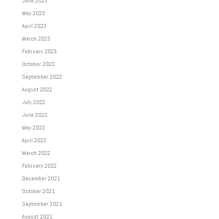
June 2023
May 2023
April 2023
March 2023
February 2023
October 2022
September 2022
August 2022
July 2022
June 2022
May 2022
April 2022
March 2022
February 2022
December 2021
October 2021
September 2021
August 2021