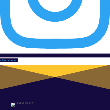
allianceraceuk