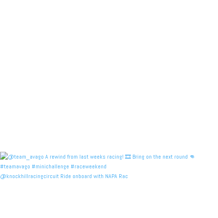
@knockhillracingcircuit Ride onboard with NAPA Rac