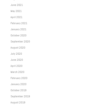
June 2021
May 2021
April 2021
February 2021
January 2021
October 2020
September 2020
August 2020
July 2020
June 2020
April 2020
March 2020
February 2020
January 2020
October 2019
September 2019
August 2019