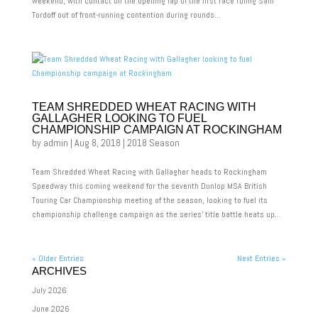
weekend, with contact on the opening lap of the first race ruling Sam
Tordoff out of front-running contention during rounds...
TEAM SHREDDED WHEAT RACING WITH
GALLAGHER LOOKING TO FUEL
CHAMPIONSHIP CAMPAIGN AT ROCKINGHAM
by
admin
|
Aug 8, 2018
|
2018 Season
Team Shredded Wheat Racing with Gallagher heads to Rockingham
Speedway this coming weekend for the seventh Dunlop MSA British
Touring Car Championship meeting of the season, looking to fuel its
championship challenge campaign as the series’ title battle heats up...
« Older Entries
Next Entries »
ARCHIVES
July 2026
June 2026