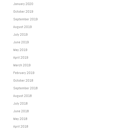
January 2020
October 2019
September 2019
August 2019
July 2019
June 2019
May 2019
April 2019
March 2019
February 2019
October 2018
September 2018
August 2018
July 2018
June 2018
May 2018
April 2018