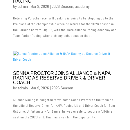
RACING
by
admin
|
Mar 9, 2026
|
2026 Season
,
academy
Returning Porsche racer Will Jenkins is going to be stepping up to the
Pro class of the championship when he returns for the 2026 season in
the Porsche Carrera Cup GB, with the Wera Alliance Racing Academy and
Team Parker Racing. After a strong debut season that...
SENNA PROCTOR JOINS ALLIANCE & NAPA
RACING AS RESERVE DRIVER & DRIVER
COACH
by
admin
|
Mar 9, 2026
|
2026 Season
Alliance Racing is delighted to welcome Senna Proctor to the team as
the official Reserve Driver for NAPA Racing UK and Driver Coach for Sam
Osborne. Unfortunately for Senna, he was unable to secure a full-time
seat on the 2026 grid. This has given him the opportunity...