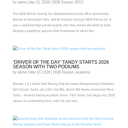
by
admin
|
Apr 21, 2026
|
2026 Season
,
BTCC
The 2026 British Touring Car Championship kicked off in spectacular
fashion at Donington Park, and for Alliance Racing/ NAPA Racing UK, it
was a weekend that proved exactly why they remain the team to beat.
Despite a qualifying session that threatened to derail the...
‘DRIVER OF THE DAY’ TANDY STARTS 2026
SEASON WITH TWO PODIUMS
by
admin
|
Mar 10, 2026
|
2026 Season
,
academy
Rounds 1,2,3 Hunts Kart Racing Club Micromax Championship Kimbolton
Kart Circuit, Hunts Jan 11th, Feb 8th, March 8th Newly announced Wera
Tools – Alliance Racing Academy driver, Felix Tandy, has begun his 2026
season in scintillating form, with not just two...