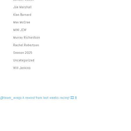
Joe Marshall
Kian Burnard
Max McCrae
MINI JCW
Murray Richardson
Rachel Robertson
Season 2025
Uncategorized
Will Jenkins
@team_avago A rewind from last weeks racing! 🎞️ B