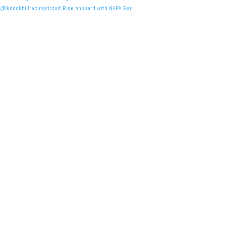
@knockhillracingcircuit Ride onboard with NAPA Rac