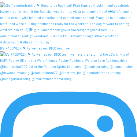
It's RACEWEEK 🏴󠁧󠁢󠁳󠁣󠁴󠁿 As well as our BTCC team we