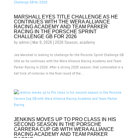
MARSHALL EYES TITLE CHALLENGE AS HE
CONTINUES WITH THE WERA ALLIANCE
RACING ACADEMY AND TEAM PARKER
RACING IN THE PORSCHE SPRINT
CHALLENGE GB FOR 2026
by
admin
|
Mar 9, 2026
|
2026 Season
,
academy
Joe Marshall is looking to challenge for the Porsche Sprint Challenge GB
title as he continues with the Wera Alliance Racing Academy and Team
Parker Racing in 2026. After a strong 2025 season, that culminated in a
hat trick of victories in the final round of the...
JENKINS MOVES UP TO PRO CLASS IN HIS
SECOND SEASON IN THE PORSCHE
CARRERA CUP GB WITH WERA ALLIANCE
RACING ACADEMY AND TEAM PARKER