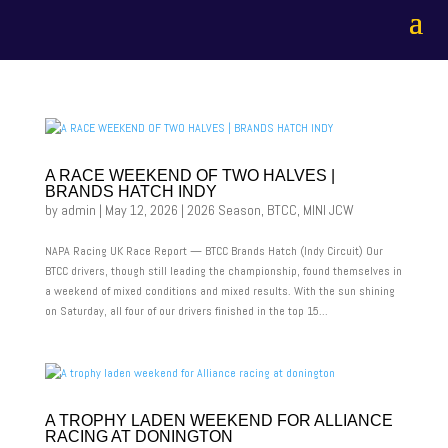
A RACE WEEKEND OF TWO HALVES |
BRANDS HATCH INDY
by
admin
|
May 12, 2026
|
2026 Season
,
BTCC
,
MINI JCW
NAPA Racing UK Race Report — BTCC Brands Hatch (Indy Circuit) Our
BTCC drivers, though still leading the championship, found themselves in
a weekend of mixed conditions and mixed results. With the sun shining
on Saturday, all four of our drivers finished in the top 15...
A TROPHY LADEN WEEKEND FOR ALLIANCE
RACING AT DONINGTON