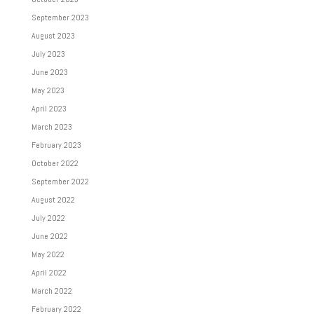
September 2023
August 2023
July 2023
June 2023
May 2023
April 2023
March 2023
February 2023
October 2022
September 2022
August 2022
July 2022
June 2022
May 2022
April 2022
March 2022
February 2022