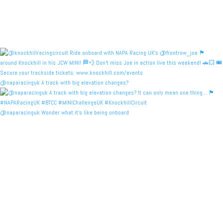
@naparacinguk A track with big elevation changes?
@naparacinguk Wonder what it’s like being onboard