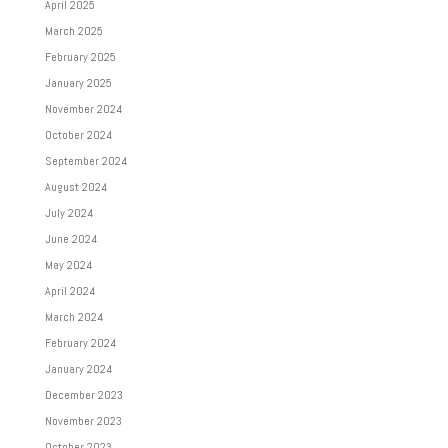
April 2025
March 2025
February 2025
January 2025
November 2024
October 2024
September 2024
August 2024
July 2024
June 2024
May 2024
April 2024
March 2024
February 2024
January 2024
December 2023
November 2023
October 2023