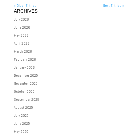
« Older Entries
Next Entries »
ARCHIVES
July 2026
June 2026
May 2026
April 2026
March 2026
February 2026
January 2026
December 2025
November 2025
October 2025
September 2025
August 2025
July 2025
June 2025
May 2025