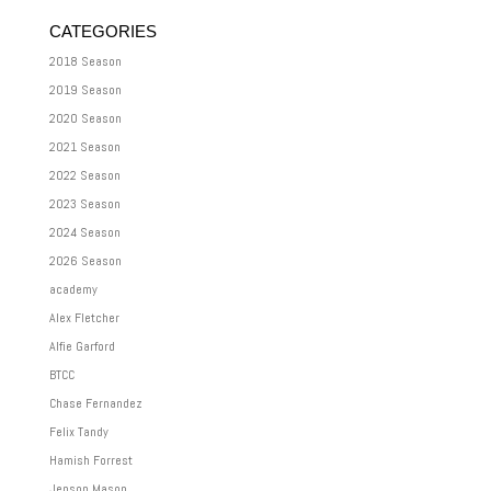
CATEGORIES
2018 Season
2019 Season
2020 Season
2021 Season
2022 Season
2023 Season
2024 Season
2026 Season
academy
Alex Fletcher
Alfie Garford
BTCC
Chase Fernandez
Felix Tandy
Hamish Forrest
Jenson Mason