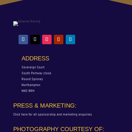
ADDRESS
Sovereign Court
South Portway close
Round Spinney
Northampton
NN3 8RH
PRESS & MARKETING:
Click here for all sponsorship and marketing enquiries
PHOTOGRAPHY COURTESY OF: