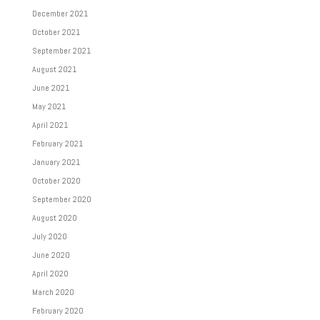
December 2021
October 2021
September 2021
August 2021
June 2021
May 2021
April 2021
February 2021
January 2021
October 2020
September 2020
August 2020
July 2020
June 2020
April 2020
March 2020
February 2020