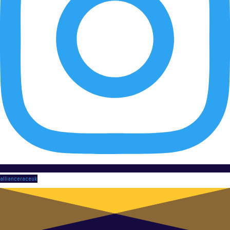
allianceraceuk