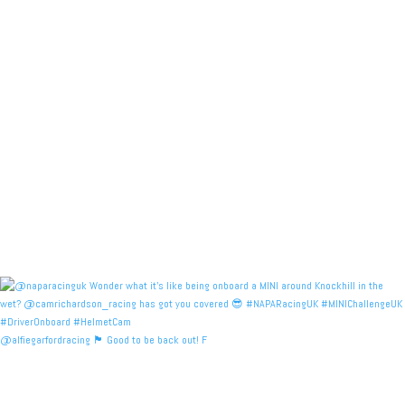
@alfiegarfordracing 🏴󠁧󠁢󠁳󠁣󠁴󠁿 Good to be back out! F