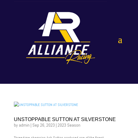
UNSTOPPABLE SUTTON AT SILVERSTONE
by
admin
|
Sep 26, 2023
|
2023 Season
Three-time champion Ash Sutton produced one of the finest