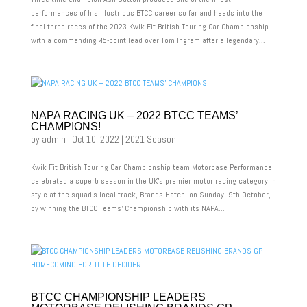
performances of his illustrious BTCC career so far and heads into the
final three races of the 2023 Kwik Fit British Touring Car Championship
with a commanding 45-point lead over Tom Ingram after a legendary...
NAPA RACING UK – 2022 BTCC TEAMS’
CHAMPIONS!
by
admin
|
Oct 10, 2022
|
2021 Season
Kwik Fit British Touring Car Championship team Motorbase Performance
celebrated a superb season in the UK’s premier motor racing category in
style at the squad’s local track, Brands Hatch, on Sunday, 9th October,
by winning the BTCC Teams’ Championship with its NAPA...
BTCC CHAMPIONSHIP LEADERS