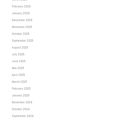
February 2026
January 2026
December 2025
November 2025
October 2025
September 2025
August 2025
July 2025
June 2025
May 2025
April 2025
March 2025
February 2025
January 2025
November 2024
October 2024
September 2024