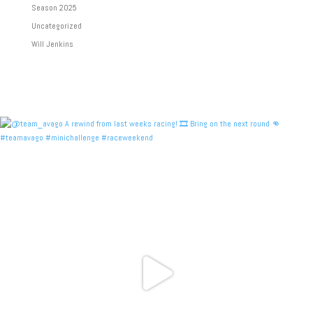
Season 2025
Uncategorized
Will Jenkins