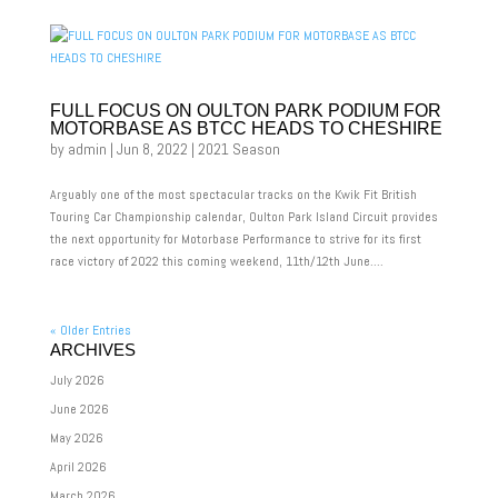
FULL FOCUS ON OULTON PARK PODIUM FOR
MOTORBASE AS BTCC HEADS TO CHESHIRE
by
admin
|
Jun 8, 2022
|
2021 Season
Arguably one of the most spectacular tracks on the Kwik Fit British
Touring Car Championship calendar, Oulton Park Island Circuit provides
the next opportunity for Motorbase Performance to strive for its first
race victory of 2022 this coming weekend, 11th/12th June....
« Older Entries
ARCHIVES
July 2026
June 2026
May 2026
April 2026
March 2026