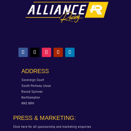
ADDRESS
Sovereign Court
South Portway close
Round Spinney
Northampton
NN3 8RH
PRESS & MARKETING:
Click here for all sponsorship and marketing enquiries