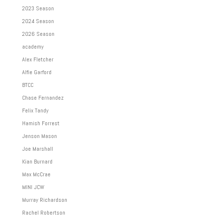
2023 Season
2024 Season
2026 Season
academy
Alex Fletcher
Alfie Garford
BTCC
Chase Fernandez
Felix Tandy
Hamish Forrest
Jenson Mason
Joe Marshall
Kian Burnard
Max McCrae
MINI JCW
Murray Richardson
Rachel Robertson