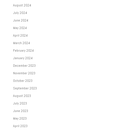
August 2024
July 2024
June 2024
May 2024
April 2024
March 2024
February 2024
January 2024
December 2023
November 2023
October 2023
September 2023
August 2023
July 2023
June 2023
May 2023
April 2023