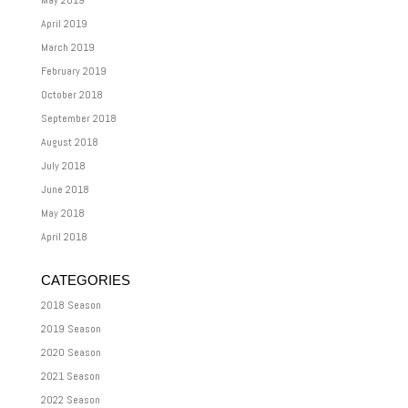
May 2019
April 2019
March 2019
February 2019
October 2018
September 2018
August 2018
July 2018
June 2018
May 2018
April 2018
CATEGORIES
2018 Season
2019 Season
2020 Season
2021 Season
2022 Season