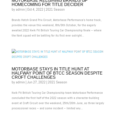
MOTORBASE RELISHING BRANDS GP
HOMECOMING FOR TITLE DECIDER
by
admin
|
Oct 4, 2022
|
2021 Season
Brands Hatch Grand Prix Circuit, Motorbase Performance’s home track,
provides the venue this weekend, 8th/9th October, for the eagerly
awaited 2022 Kwik Fit British Touring Car Championship finale – where
the Kent squad will be battling for its first ever outright...
MOTORBASE STAYS IN TITLE HUNT AT
HALFWAY POINT OF BTCC SEASON DESPITE
CROFT CHALLENGES
by
admin
|
Jun 27, 2022
|
2021 Season
Kwik Fit British Touring Car Championship team Motorbase Performance
concluded the first half of the 2022 season with a character-building
event at Croft Circuit over the weekend, 25th/26th June, as three largely
processional races – and some incident – limited any...