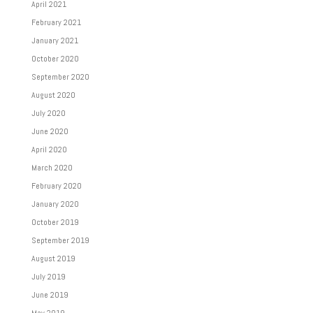
April 2021
February 2021
January 2021
October 2020
September 2020
August 2020
July 2020
June 2020
April 2020
March 2020
February 2020
January 2020
October 2019
September 2019
August 2019
July 2019
June 2019