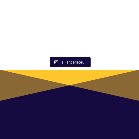
allianceraceuk