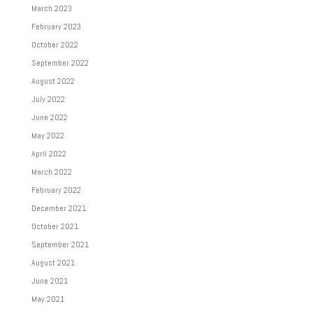
March 2023
February 2023
October 2022
September 2022
August 2022
July 2022
June 2022
May 2022
April 2022
March 2022
February 2022
December 2021
October 2021
September 2021
August 2021
June 2021
May 2021