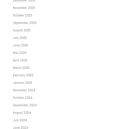
December 2025
November 2025
October 2025
September 2025
August 2025
July 2025
June 2025
May 2025
April 2025
March 2025
February 2025
January 2025
November 2024
October 2024
September 2024
August 2024
July 2024
June 2024