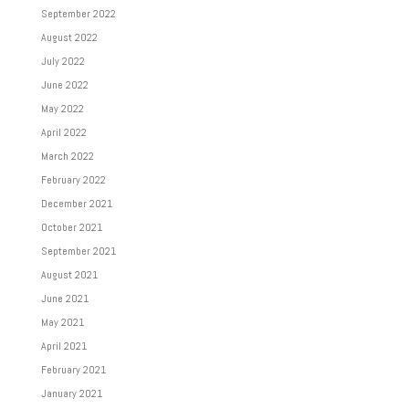
September 2022
August 2022
July 2022
June 2022
May 2022
April 2022
March 2022
February 2022
December 2021
October 2021
September 2021
August 2021
June 2021
May 2021
April 2021
February 2021
January 2021