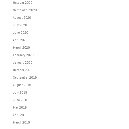
October 2020
September 2020
August 2020
July 2020
June 2020
April 2020
March 2020
February 2020
January 2020
October 2019
September 2019
August 2019
July 2019
June 2019
May 2019
April 2019
March 2019