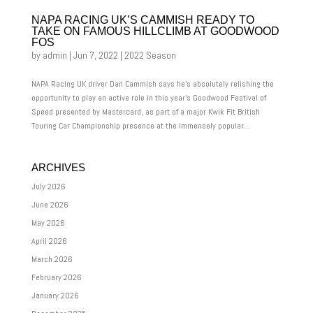
NAPA RACING UK’S CAMMISH READY TO
TAKE ON FAMOUS HILLCLIMB AT GOODWOOD
FOS
by
admin
|
Jun 7, 2022
|
2022 Season
NAPA Racing UK driver Dan Cammish says he’s absolutely relishing the
opportunity to play an active role in this year’s Goodwood Festival of
Speed presented by Mastercard, as part of a major Kwik Fit British
Touring Car Championship presence at the immensely popular...
ARCHIVES
July 2026
June 2026
May 2026
April 2026
March 2026
February 2026
January 2026