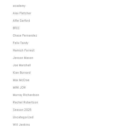
academy
Alex Fletcher
Alfie Garford
BTCC
Chase Fernandez
Felix Tandy
Hamish Forrest
Jenson Mason
Joe Marshall
Kian Burnard
Max McCrae
MINI JCW
Murray Richardson
Rachel Robertson
Season 2025
Uncategorized
Will Jenkins