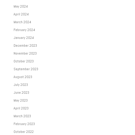
May 2024
April 2024
March 2024
February 2024
January 2024
December 2023
November 2023
October 2023
September 2023
August 2023
July 2023
June 2023
May 2023
April 2023
March 2023
February 2023
October 2022