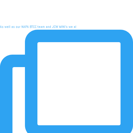
As well as our NAPA BTCC team and JCW MINI's we al