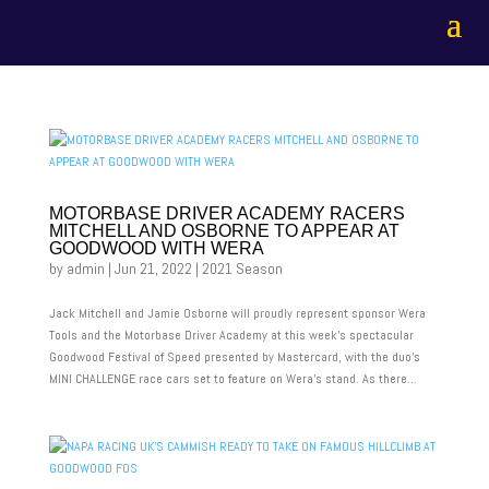
MOTORBASE DRIVER ACADEMY RACERS
MITCHELL AND OSBORNE TO APPEAR AT
GOODWOOD WITH WERA
by
admin
|
Jun 21, 2022
|
2021 Season
Jack Mitchell and Jamie Osborne will proudly represent sponsor Wera
Tools and the Motorbase Driver Academy at this week’s spectacular
Goodwood Festival of Speed presented by Mastercard, with the duo’s
MINI CHALLENGE race cars set to feature on Wera’s stand. As there...