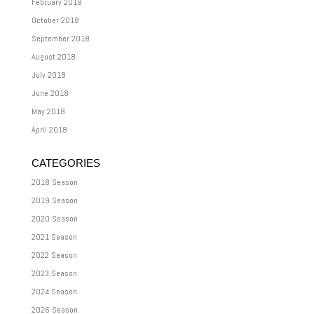
February 2019
October 2018
September 2018
August 2018
July 2018
June 2018
May 2018
April 2018
CATEGORIES
2018 Season
2019 Season
2020 Season
2021 Season
2022 Season
2023 Season
2024 Season
2026 Season