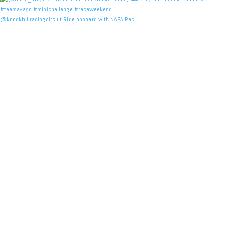
@knockhillracingcircuit Ride onboard with NAPA Rac