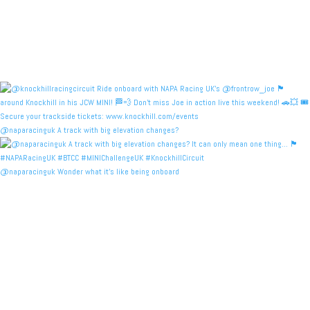
@naparacinguk A track with big elevation changes?
@naparacinguk Wonder what it’s like being onboard