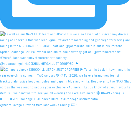
@naparacinguk KNOCKHILL MERCH JUST DROPPED! 🏴󠁧󠁢󠁳󠁣󠁴
@team_avago A rewind from last weeks racing! 🎞️ B