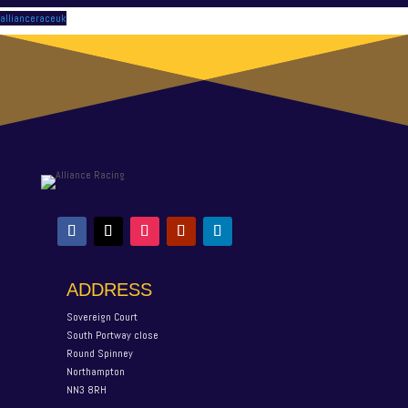
allianceraceuk
ADDRESS
Sovereign Court
South Portway close
Round Spinney
Northampton
NN3 8RH