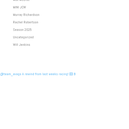
MINI JCW
Murray Richardson
Rachel Robertson
Season 2025
Uncategorized
Will Jenkins
@team_avago A rewind from last weeks racing! 🎞️ B