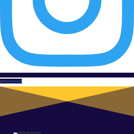
allianceraceuk