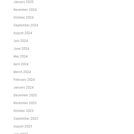
January 2025
November 2024
October 2024
September 2024
August 2024
July 2024
June 2024
May 2024
April 2024
March 2024
February 2024
January 2024
December 2023
November 2023
October 2023
September 2023
August 2023