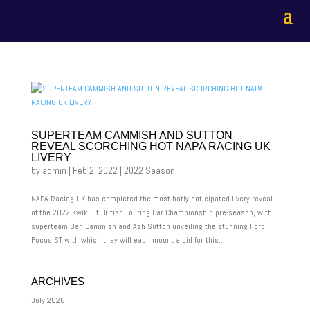
SUPERTEAM CAMMISH AND SUTTON
REVEAL SCORCHING HOT NAPA RACING UK
LIVERY
by
admin
|
Feb 2, 2022
|
2022 Season
NAPA Racing UK has completed the most hotly anticipated livery reveal
of the 2022 Kwik Fit British Touring Car Championship pre-season, with
superteam Dan Cammish and Ash Sutton unveiling the stunning Ford
Focus ST with which they will each mount a bid for this...
ARCHIVES
July 2026