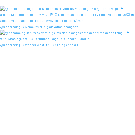
@naparacinguk A track with big elevation changes?
@naparacinguk Wonder what it’s like being onboard