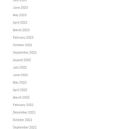
July 2023
June 2023
May 2023
April 2023
March 2023
February 2023
October 2022
September 2022
August 2022
July 2022
June 2022
May 2022
April 2022
March 2022
February 2022
December 2021
October 2021
September 2021