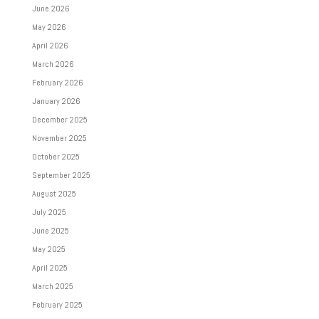
June 2026
May 2026
April 2026
March 2026
February 2026
January 2026
December 2025
November 2025
October 2025
September 2025
August 2025
July 2025
June 2025
May 2025
April 2025
March 2025
February 2025