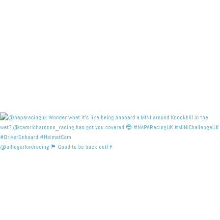
@alfiegarfordracing 🏴󠁧󠁢󠁳󠁣󠁴󠁿 Good to be back out! F