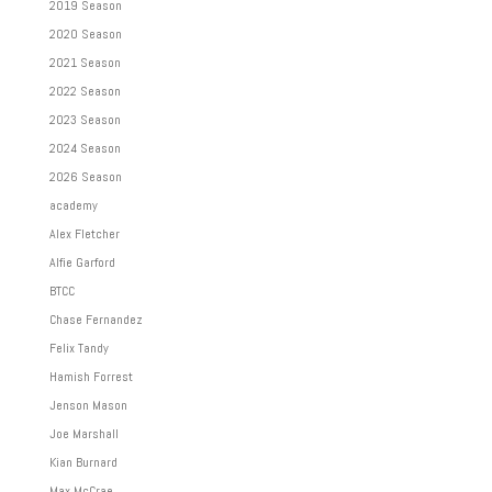
2019 Season
2020 Season
2021 Season
2022 Season
2023 Season
2024 Season
2026 Season
academy
Alex Fletcher
Alfie Garford
BTCC
Chase Fernandez
Felix Tandy
Hamish Forrest
Jenson Mason
Joe Marshall
Kian Burnard
Max McCrae