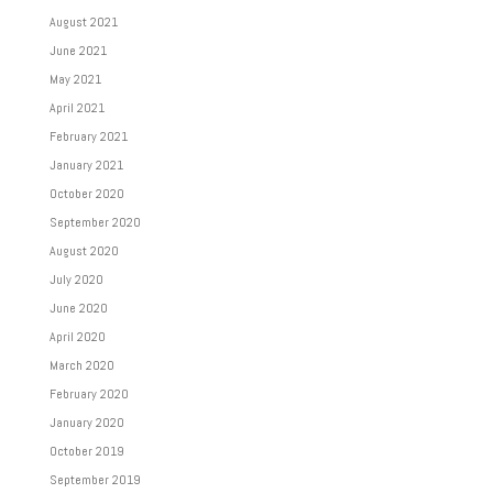
August 2021
June 2021
May 2021
April 2021
February 2021
January 2021
October 2020
September 2020
August 2020
July 2020
June 2020
April 2020
March 2020
February 2020
January 2020
October 2019
September 2019