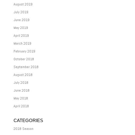
August 2019
July 2019
June 2019
May 2019
April 2019
March 2019
February 2019
October 2018
September 2018
August 2018
July 2018
June 2018
May 2018
April 2018
CATEGORIES
2018 Season