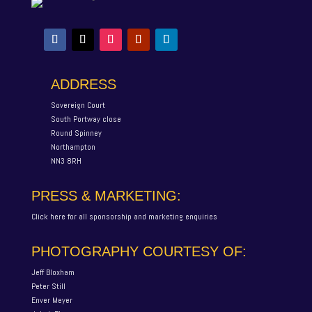
ADDRESS
Sovereign Court
South Portway close
Round Spinney
Northampton
NN3 8RH
PRESS & MARKETING:
Click here for all sponsorship and marketing enquiries
PHOTOGRAPHY COURTESY OF:
Jeff Bloxham
Peter Still
Enver Meyer