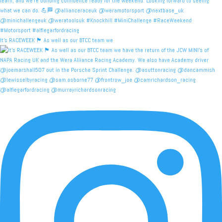
It's RACEWEEK 🏴󠁧󠁢󠁳󠁣󠁴󠁿 As well as our BTCC team we