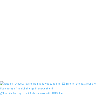
@knockhillracingcircuit Ride onboard with NAPA Rac