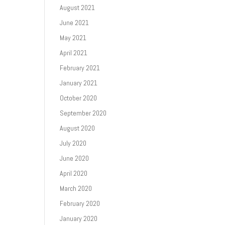
August 2021
June 2021
May 2021
April 2021
February 2021
January 2021
October 2020
September 2020
August 2020
July 2020
June 2020
April 2020
March 2020
February 2020
January 2020