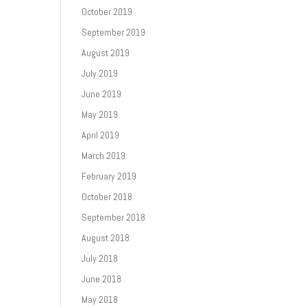
October 2019
September 2019
August 2019
July 2019
June 2019
May 2019
April 2019
March 2019
February 2019
October 2018
September 2018
August 2018
July 2018
June 2018
May 2018