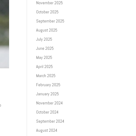
November 2025
October 2025
September 2025
August 2025
July 2025
June 2025
May 2025
April 2025
March 2025
February 2025
January 2025
November 2024
p
October 2024
September 2024
August 2024