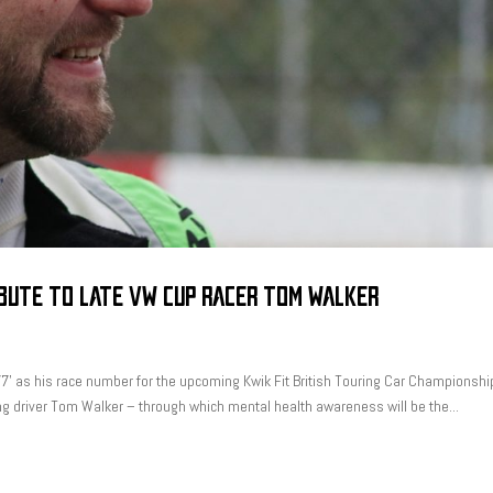
IBUTE TO LATE VW CUP RACER TOM WALKER
7’ as his race number for the upcoming Kwik Fit British Touring Car Championshi
ing driver Tom Walker – through which mental health awareness will be the...