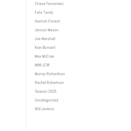
Chase Fernandez
Felix Tandy
Hamish Forrest
Jenson Mason
Joe Marshall
Kian Burnard
Max McCrae
MINI JCW
Murray Richardson
Rachel Robertson
Season 2025
Uncategorized
Will Jenkins