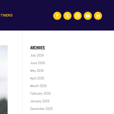
RTNERS
ARCHIVES
July 2026
June 2026
May 2026
April 2026
March 2026
February 2026
January 2026
December 2025