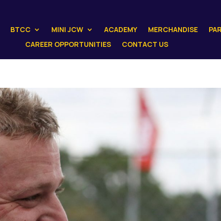
BTCC
MINI JCW
ACADEMY
MERCHANDISE
PA
CAREER OPPORTUNITIES
CONTACT US