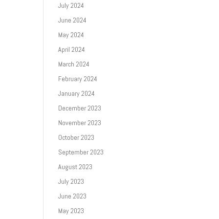
July 2024
June 2024
May 2024
April 2024
March 2024
February 2024
January 2024
December 2023
November 2023
October 2023
September 2023
August 2023
July 2023
June 2023
May 2023