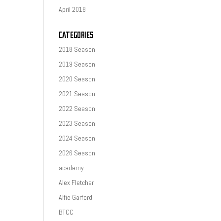
April 2018
CATEGORIES
2018 Season
2019 Season
2020 Season
2021 Season
2022 Season
2023 Season
2024 Season
2026 Season
academy
Alex Fletcher
Alfie Garford
BTCC