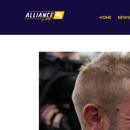
HOME
NEWS