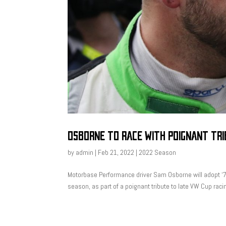
OSBORNE TO RACE WITH POIGNANT TR
by
admin
|
Feb 21, 2022
|
2022 Season
Motorbase Performance driver Sam Osborne will adopt ‘7
season, as part of a poignant tribute to late VW Cup rac