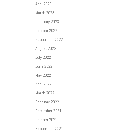
April 2023
March 2023
February 2023
October 2022
September 2022
August 2022
July 2022
June 2022
May 2022
April 2022
March 2022
February 2022
December 2021
October 2021
September 2021