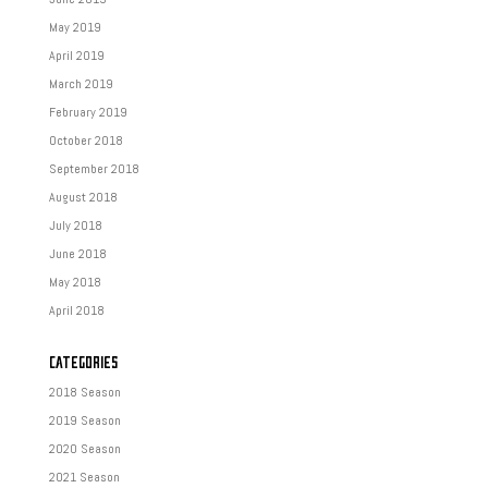
May 2019
April 2019
March 2019
February 2019
October 2018
September 2018
August 2018
July 2018
June 2018
May 2018
April 2018
CATEGORIES
2018 Season
2019 Season
2020 Season
2021 Season