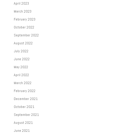
April 2023
March 2023
February 2023
October 2022
September 2022
August 2022
July 2022
June 2022
May 2022
April 2022
March 2022
February 2022
December 2021
October 2021
September 2021
August 2021
June 2021