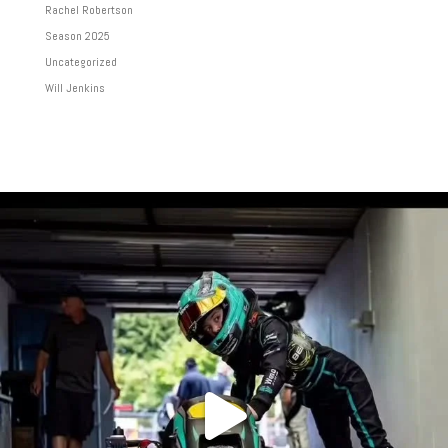
Rachel Robertson
Season 2025
Uncategorized
Will Jenkins