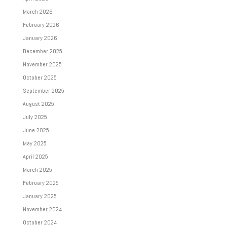
March 2026
February 2026
January 2026
December 2025
November 2025
October 2025
September 2025
August 2025
July 2025
June 2025
May 2025
April 2025
March 2025
February 2025
January 2025
November 2024
October 2024