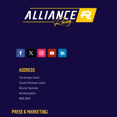
ADDRESS
Sovereign Court
South Portway close
Round Spinney
Northampton
NN3 8RH
PRESS & MARKETING: