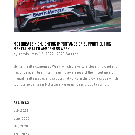
MOTORBASE HIGHLIGHTING IMPORTANCE OF SUPPORT DURING
MENTAL HEALTH AWARENESS WEEK
by
admin
|
May 13, 2022
|
2022 Season
Mental Health Awareness Week, which draws to a close this weekend,
has once again been vital in raising awareness of the importance of
mental health issues and support networks in the UK – a cause which
top touring car team Motorbase Performance is proud to stand...
ARCHIVES
July 2026
June 2026
May 2026
April 2026