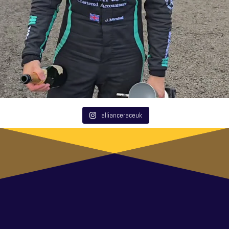
allianceraceuk