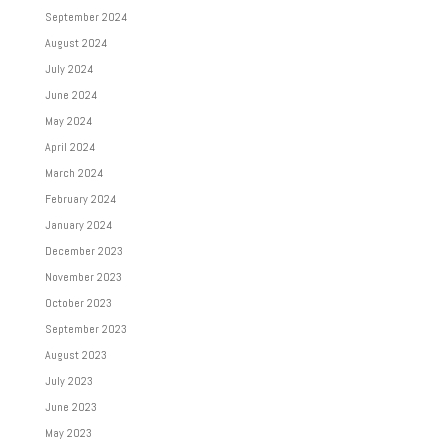
September 2024
August 2024
July 2024
June 2024
May 2024
April 2024
March 2024
February 2024
January 2024
December 2023
November 2023
October 2023
September 2023
August 2023
July 2023
June 2023
May 2023