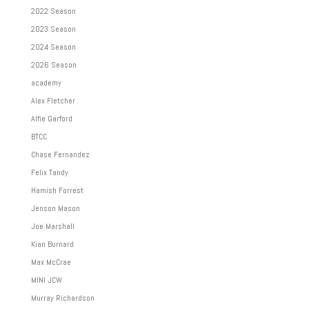
2022 Season
2023 Season
2024 Season
2026 Season
academy
Alex Fletcher
Alfie Garford
BTCC
Chase Fernandez
Felix Tandy
Hamish Forrest
Jenson Mason
Joe Marshall
Kian Burnard
Max McCrae
MINI JCW
Murray Richardson