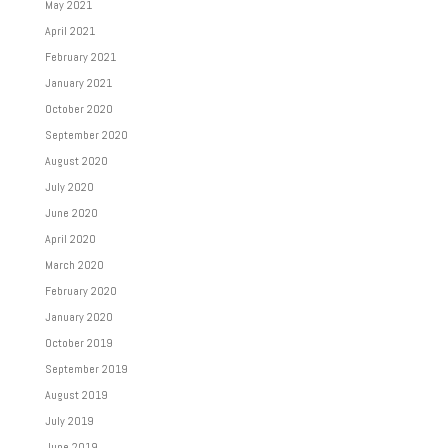
May 2021
April 2021
February 2021
January 2021
October 2020
September 2020
August 2020
July 2020
June 2020
April 2020
March 2020
February 2020
January 2020
October 2019
September 2019
August 2019
July 2019
June 2019