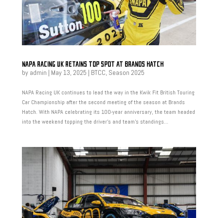
NAPA RACING UK RETAINS TOP SPOT AT BRANDS HATCH
by
admin
|
May 13, 2025
|
BTCC
,
Season 2025
NAPA Racing UK continues to lead the way in the Kwik Fit British Touring
Car Championship after the second meeting of the season at Brands
Hatch. With NAPA celebrating its 100-year anniversary, the team headed
into the weekend topping the driver’s and team’s standings...