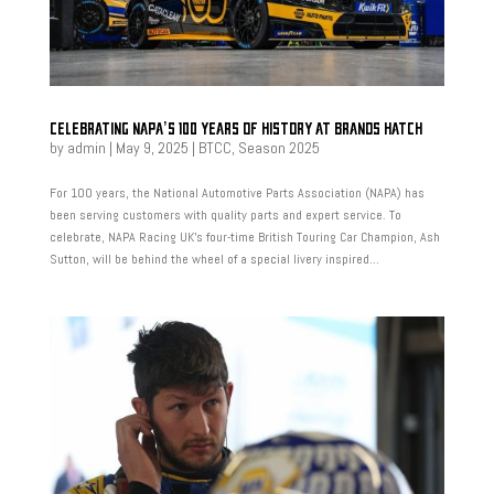
CELEBRATING NAPA’S 100 YEARS OF HISTORY AT BRANDS HATCH
by
admin
|
May 9, 2025
|
BTCC
,
Season 2025
For 100 years, the National Automotive Parts Association (NAPA) has
been serving customers with quality parts and expert service. To
celebrate, NAPA Racing UK’s four-time British Touring Car Champion, Ash
Sutton, will be behind the wheel of a special livery inspired...