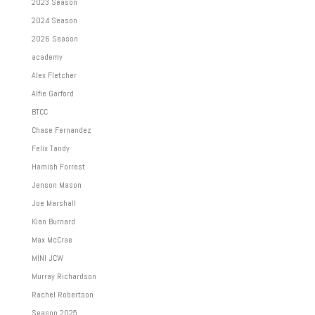
2023 Season
2024 Season
2026 Season
academy
Alex Fletcher
Alfie Garford
BTCC
Chase Fernandez
Felix Tandy
Hamish Forrest
Jenson Mason
Joe Marshall
Kian Burnard
Max McCrae
MINI JCW
Murray Richardson
Rachel Robertson
Season 2025