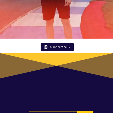
allianceraceuk