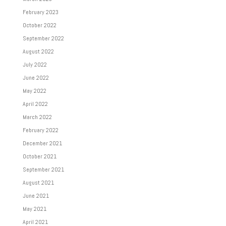
February 2023
October 2022
September 2022
August 2022
July 2022
June 2022
May 2022
April 2022
March 2022
February 2022
December 2021
October 2021
September 2021
August 2021
June 2021
May 2021
April 2021