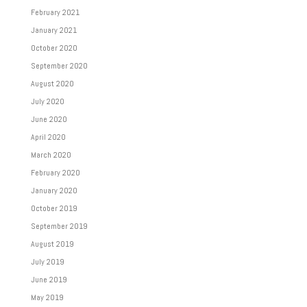
February 2021
January 2021
October 2020
September 2020
August 2020
July 2020
June 2020
April 2020
March 2020
February 2020
January 2020
October 2019
September 2019
August 2019
July 2019
June 2019
May 2019