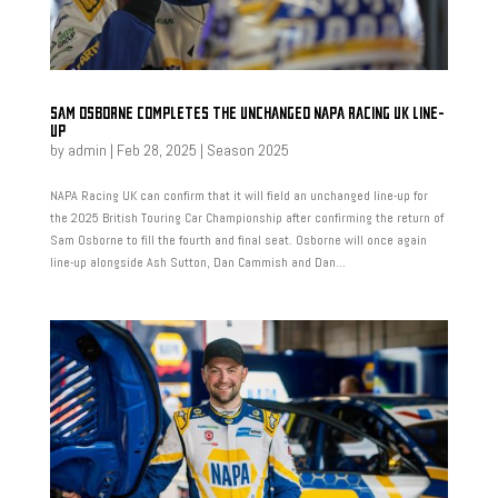
SAM OSBORNE COMPLETES THE UNCHANGED NAPA RACING UK LINE-
UP
by
admin
|
Feb 28, 2025
|
Season 2025
NAPA Racing UK can confirm that it will field an unchanged line-up for
the 2025 British Touring Car Championship after confirming the return of
Sam Osborne to fill the fourth and final seat. Osborne will once again
line-up alongside Ash Sutton, Dan Cammish and Dan...