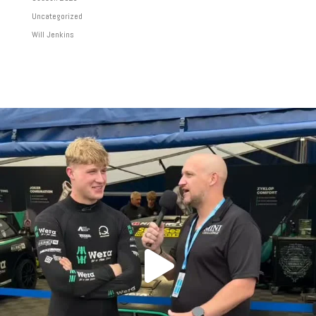
Uncategorized
Will Jenkins