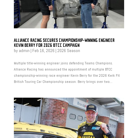
ALLIANCE RACING SECURES CHAMPIONSHIP-WINNING ENGINEER
KEVIN BERRY FOR 2026 BTCC CAMPAIGN
by
admin
|
Feb 16, 2026
|
2026 Season
Multiple title-winning engineer joins defending Teams Champions.
Alliance Racing has announced the appointment of multiple BTCC
championship-winning race engineer Kevin Berry for the 2026 Kwik Fit
British Touring Car Championship season. Berry brings over two...