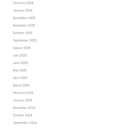
February 2026
January 2026
December 2025
November 2025
October 2025
September 2025
August 2025
July 2025
June 2025
May 2025
April 2025
March 2025
February 2025
January 2025
November 2024
October 2024
September 2024