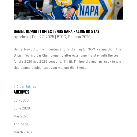
DANIEL ROWBOTTOM EXTENDS NAPA RACING UK STAY
by
admin
|
Feb 27, 2025
|
BTCC
,
Season 2025
Daniel Rowbottom will continue to fly the flag for NAPA Racing UK in the
British Touring Car Championship after extending his stay with the team
for the 2025 and 2026 seasons. “I’m fit, I’m healthy and I’m ready to win
this championship. Last year we just didn’t get...
« Older Entries
ARCHIVES
July 2026
June 2026
May 2026
April 2026
March 2026