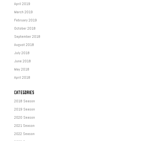
April 2019
March 2019
February 2019
October 2018
September 2018
August 2018
July 2018
June 2018
May 2018
April 2018
CATEGORIES
2018 Season
2019 Season
2020 Season
2021 Season
2022 Season