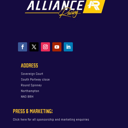
ADDRESS
Sovereign Court
South Portway close
Round Spinney
Northampton
NN3 8RH
PRESS & MARKETING:
Click here for all sponsorship and marketing enquiries