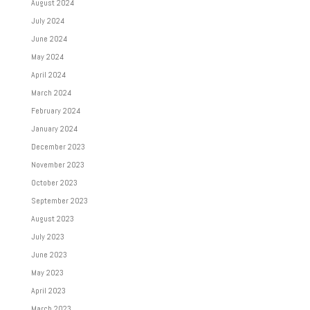
August 2024
July 2024
June 2024
May 2024
April 2024
March 2024
February 2024
January 2024
December 2023
November 2023
October 2023
September 2023
August 2023
July 2023
June 2023
May 2023
April 2023
March 2023