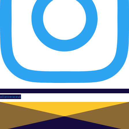
allianceraceuk