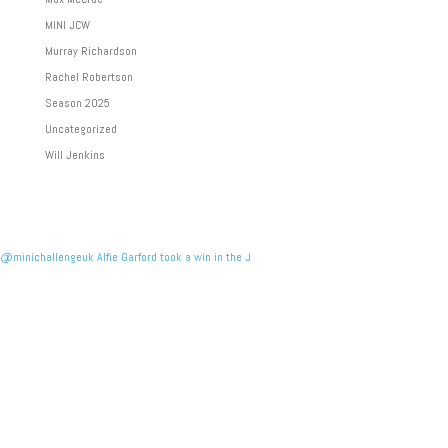
MINI JCW
Murray Richardson
Rachel Robertson
Season 2025
Uncategorized
Will Jenkins
@minichallengeuk Alfie Garford took a win in the J