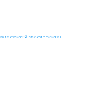
@alfiegarfordracing 🏆Perfect start to the weekend!