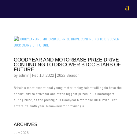
GOODYEAR AND MOTORBASE PRIZE DRIVE
CONTINUING TO DISCOVER BTCC STARS OF
FUTURE
by
admin
|
Feb 10, 2022
|
2022 Season
Britain’s most exceptional young motor racing talent will again have the
opportunity to strive for one of the biggest prizes in UK motorsport
during 2022, as the prestigious Goodyear Motorbase BTCC Prize Test
enters its ninth year. Renowned for providing a...
ARCHIVES
July 2026