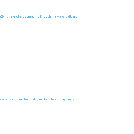
@murrayrichardsonracing Knockhill always delivers
@frontrow_joe Tough day in the office today, but s