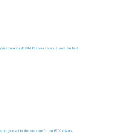
@naparacinguk MINI Challenge Race 1 ends our first
A tough start to the weekend for our BTCC drivers,