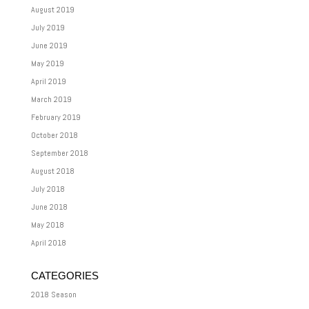
August 2019
July 2019
June 2019
May 2019
April 2019
March 2019
February 2019
October 2018
September 2018
August 2018
July 2018
June 2018
May 2018
April 2018
CATEGORIES
2018 Season