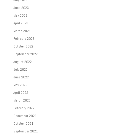
July 2023
June 2023
May 2023
April 2023
March 2023
February 2023
October 2022
September 2022
August 2022
July 2022
June 2022
May 2022
April 2022
March 2022
February 2022
December 2021
October 2021
September 2021