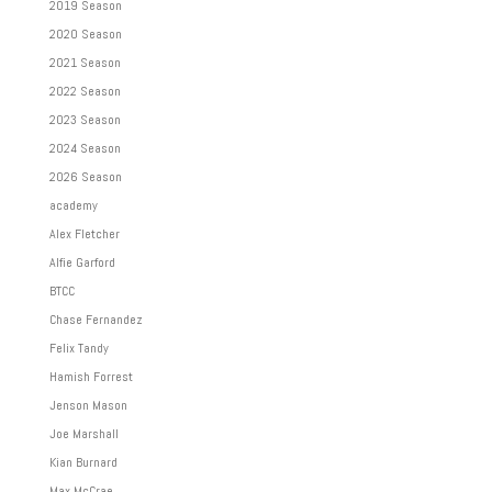
2019 Season
2020 Season
2021 Season
2022 Season
2023 Season
2024 Season
2026 Season
academy
Alex Fletcher
Alfie Garford
BTCC
Chase Fernandez
Felix Tandy
Hamish Forrest
Jenson Mason
Joe Marshall
Kian Burnard
Max McCrae