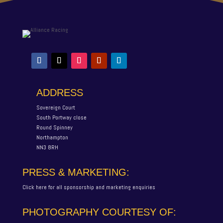
ADDRESS
Sovereign Court
South Portway close
Round Spinney
Northampton
NN3 8RH
PRESS & MARKETING:
Click here for all sponsorship and marketing enquiries
PHOTOGRAPHY COURTESY OF: