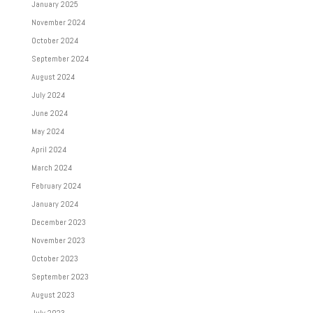
January 2025
November 2024
October 2024
September 2024
August 2024
July 2024
June 2024
May 2024
April 2024
March 2024
February 2024
January 2024
December 2023
November 2023
October 2023
September 2023
August 2023