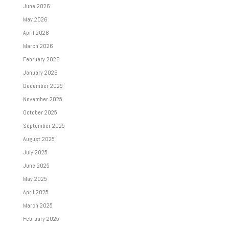
June 2026
May 2026
April 2026
March 2026
February 2026
January 2026
December 2025
November 2025
October 2025
September 2025
August 2025
July 2025
June 2025
May 2025
April 2025
March 2025
February 2025