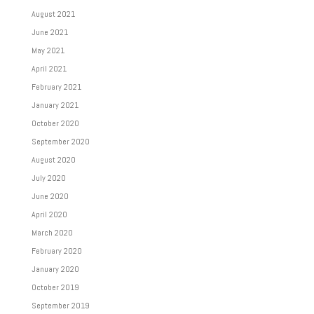
August 2021
June 2021
May 2021
April 2021
February 2021
January 2021
October 2020
September 2020
August 2020
July 2020
June 2020
April 2020
March 2020
February 2020
January 2020
October 2019
September 2019