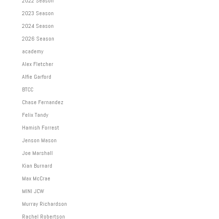
2022 Season
2023 Season
2024 Season
2026 Season
academy
Alex Fletcher
Alfie Garford
BTCC
Chase Fernandez
Felix Tandy
Hamish Forrest
Jenson Mason
Joe Marshall
Kian Burnard
Max McCrae
MINI JCW
Murray Richardson
Rachel Robertson