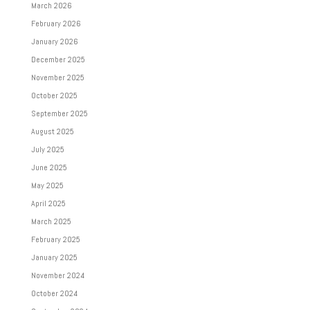
March 2026
February 2026
January 2026
December 2025
November 2025
October 2025
September 2025
August 2025
July 2025
June 2025
May 2025
April 2025
March 2025
February 2025
January 2025
November 2024
October 2024