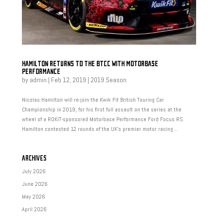
HAMILTON RETURNS TO THE BTCC WITH MOTORBASE
PERFORMANCE
by
admin
|
Feb 12, 2019
|
2019 Season
Nicolas Hamilton will re-join the Kwik Fit British Touring Car
Championship in 2019, for his first full assault on the series at the
wheel of a ROKiT-sponsored Motorbase Performance Ford Focus RS.
Hamilton contested 12 rounds of the UK’s premier motor racing...
ARCHIVES
July 2026
June 2026
May 2026
April 2026