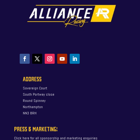
ADDRESS
Sovereign Court
South Portway close
Round Spinney
Northampton
NN3 8RH
PRESS & MARKETING:
Click here for all sponsorship and marketing enquiries