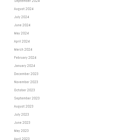
September 2024
August 2024
July 2024
June 2024
May 2024
April 2024
March 2024
February 2024
January 2024
December 2023
November 2023
October 2023
September 2023
August 2023
July 2023
June 2023
May 2023
April 2023