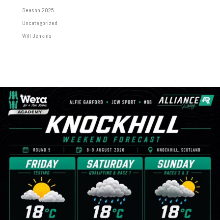
Season 2025
Uncategorized
Will Jenkins