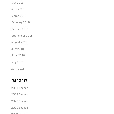
May 2019
April 2019
March 2019
February 2019
October 2018
September 2018
August 2018
July 2018
June 2018
May 2018
April 2018
CATEGORIES
2018 Season
2019 Season
2020 Season
2021 Season