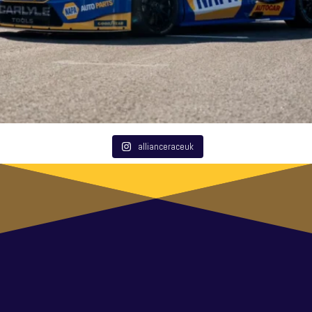
allianceraceuk