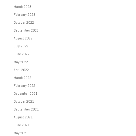
March 2023
February 2023
October 2022
September 2022
August 2022
July 2022
June 2022
May 2022
April 2022
March 2022
February 2022
December 2021
October 2021
September 2021
August 2021
June 2021
May 2021