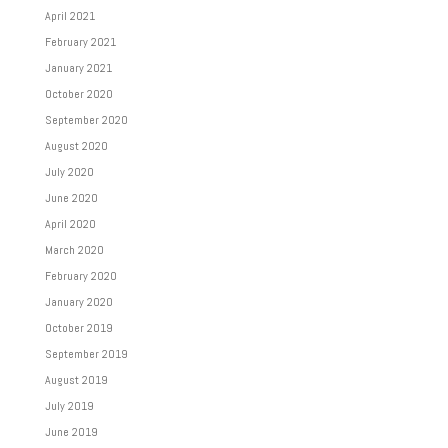
April 2021
February 2021
January 2021
October 2020
September 2020
August 2020
July 2020
June 2020
April 2020
March 2020
February 2020
January 2020
October 2019
September 2019
August 2019
July 2019
June 2019