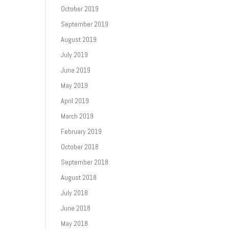
October 2019
September 2019
August 2019
July 2019
June 2019
May 2019
April 2019
March 2019
February 2019
October 2018
September 2018
August 2018
July 2018
June 2018
May 2018