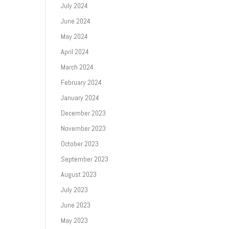
July 2024
June 2024
May 2024
April 2024
March 2024
February 2024
January 2024
December 2023
November 2023
October 2023
September 2023
August 2023
July 2023
June 2023
May 2023