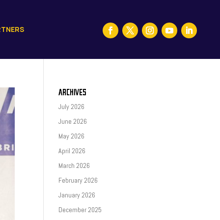
RTNERS
ARCHIVES
July 2026
June 2026
May 2026
April 2026
March 2026
February 2026
January 2026
December 2025