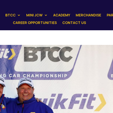
BTCC
MINI JCW
ACADEMY
MERCHANDISE
PA
CAREER OPPORTUNITIES
CONTACT US