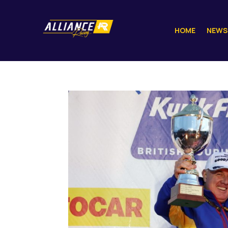
HOME
NEWS