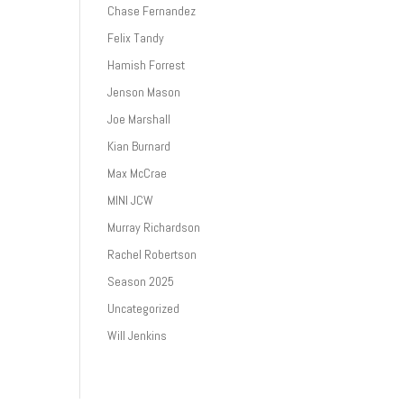
Chase Fernandez
Felix Tandy
Hamish Forrest
Jenson Mason
Joe Marshall
Kian Burnard
Max McCrae
MINI JCW
Murray Richardson
Rachel Robertson
Season 2025
Uncategorized
Will Jenkins