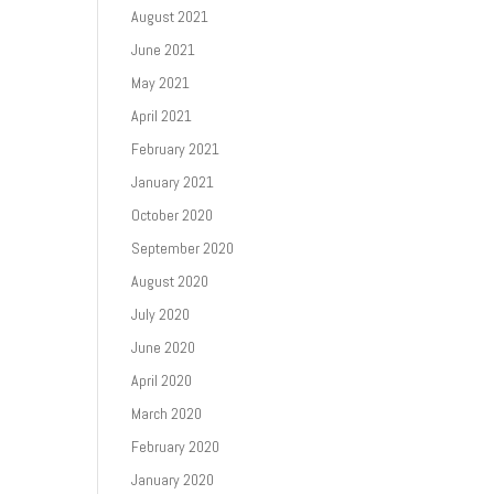
August 2021
June 2021
May 2021
April 2021
February 2021
January 2021
October 2020
September 2020
August 2020
July 2020
June 2020
April 2020
March 2020
February 2020
January 2020