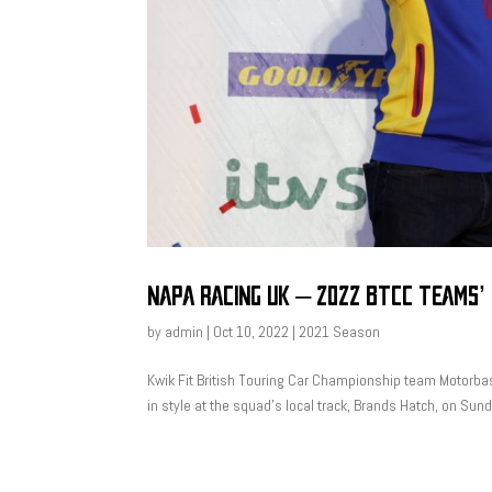
NAPA RACING UK – 2022 BTCC TEAMS’
by
admin
|
Oct 10, 2022
|
2021 Season
Kwik Fit British Touring Car Championship team Motorba
in style at the squad’s local track, Brands Hatch, on Su