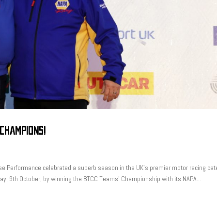
 CHAMPIONS!
se Performance celebrated a superb season in the UK’s premier motor racing cat
nday, 9th October, by winning the BTCC Teams’ Championship with its NAPA...