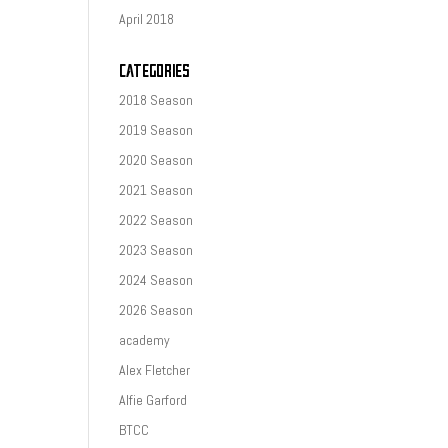
April 2018
CATEGORIES
2018 Season
2019 Season
2020 Season
2021 Season
2022 Season
2023 Season
2024 Season
2026 Season
academy
Alex Fletcher
Alfie Garford
BTCC