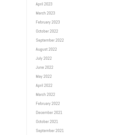
April 2023
March 2023
February 2023
October 2022
September 2022
August 2022
July 2022
June 2022
May 2022
April 2022
March 2022
February 2022
December 2021
October 2021
September 2021