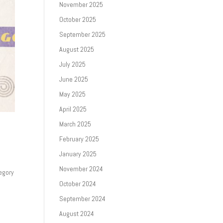
November 2025
October 2025
September 2025
August 2025
July 2025
June 2025
May 2025
April 2025
March 2025
February 2025
January 2025
November 2024
egory
October 2024
September 2024
August 2024