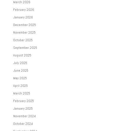
March 2026
February 2026
January 2026
December 2025
November 2025
October 2025
September 2025
August 2025
July 2025
June 2025
May 2025
April 2025
March 2025
February 2025
January 2025
November 2024
October 2024