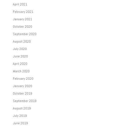
April 2021
February 2021
January 2021
October 2020
September 2020
August 2020
July 2020
June 2020
April 2020
March 2020
February 2020
January 2020
October 2019
September 2019
August 2019
July 2019
June 2019