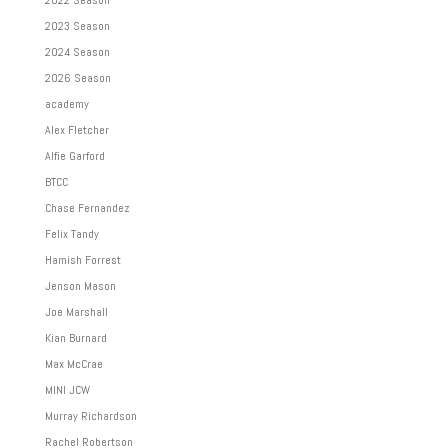
2023 Season
2024 Season
2026 Season
academy
Alex Fletcher
Alfie Garford
BTCC
Chase Fernandez
Felix Tandy
Hamish Forrest
Jenson Mason
Joe Marshall
Kian Burnard
Max McCrae
MINI JCW
Murray Richardson
Rachel Robertson