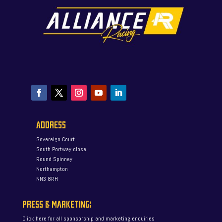
ADDRESS
Sovereign Court
South Portway close
Round Spinney
Northampton
NN3 8RH
PRESS & MARKETING:
Click here for all sponsorship and marketing enquiries