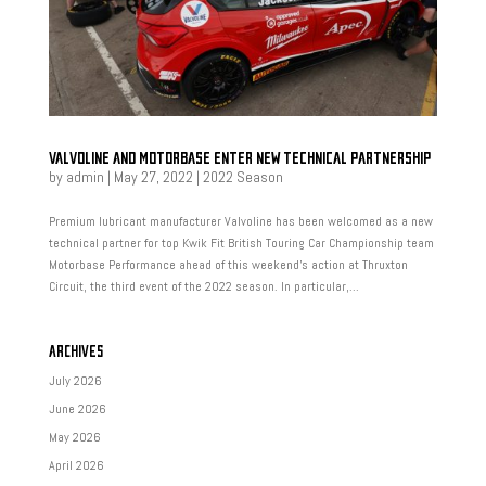
VALVOLINE AND MOTORBASE ENTER NEW TECHNICAL PARTNERSHIP
by
admin
|
May 27, 2022
|
2022 Season
Premium lubricant manufacturer Valvoline has been welcomed as a new
technical partner for top Kwik Fit British Touring Car Championship team
Motorbase Performance ahead of this weekend’s action at Thruxton
Circuit, the third event of the 2022 season. In particular,...
ARCHIVES
July 2026
June 2026
May 2026
April 2026