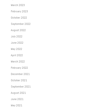
March 2023
February 2023
October 2022
September 2022
August 2022
July 2022
June 2022
May 2022
April 2022
March 2022
February 2022
December 2021
October 2021
September 2021
August 2021
June 2021
May 2021