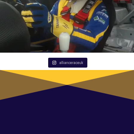
allianceraceuk