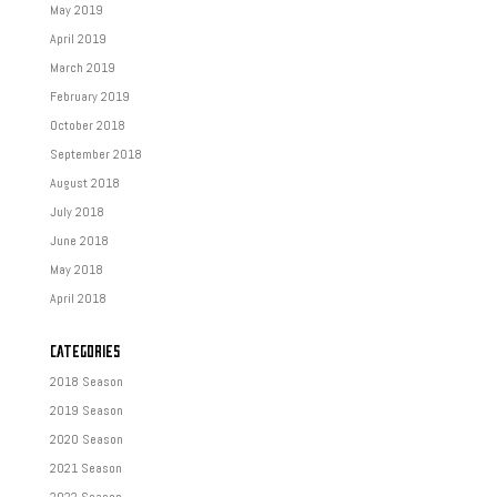
May 2019
April 2019
March 2019
February 2019
October 2018
September 2018
August 2018
July 2018
June 2018
May 2018
April 2018
CATEGORIES
2018 Season
2019 Season
2020 Season
2021 Season
2022 Season