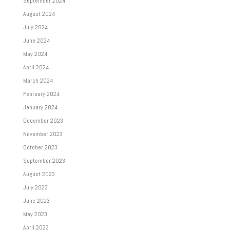
September 2024
August 2024
July 2024
June 2024
May 2024
April 2024
March 2024
February 2024
January 2024
December 2023
November 2023
October 2023
September 2023
August 2023
July 2023
June 2023
May 2023
April 2023