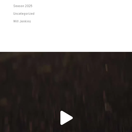
Season 2025
Uncategorized
Will Jenkins