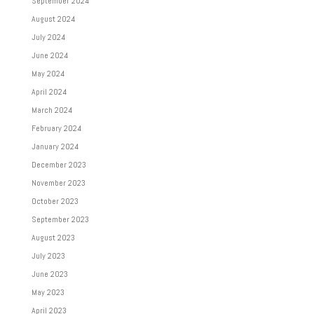
September 2024
August 2024
July 2024
June 2024
May 2024
April 2024
March 2024
February 2024
January 2024
December 2023
November 2023
October 2023
September 2023
August 2023
July 2023
June 2023
May 2023
April 2023