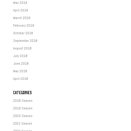
May 2019
April 2019
March 2019
February 2019
October 2018
September 2018
August 2018
July 2018
June 2018
May 2018
April 2018
CATEGORIES
2018 Season
2019 Season
2020 Season
2021 Season
2022 Season