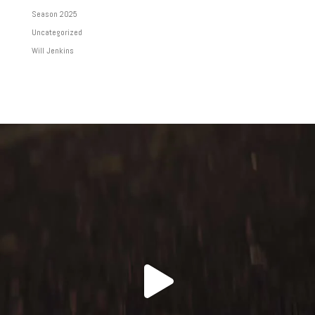
Season 2025
Uncategorized
Will Jenkins