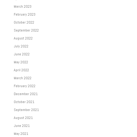
March 2023
February 2023
October 2022
September 2022
August 2022
July 2022
June 2022
May 2022
April 2022
March 2022
February 2022
December 2021
October 2021
September 2021
August 2021
June 2021
May 2021