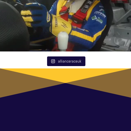
allianceraceuk