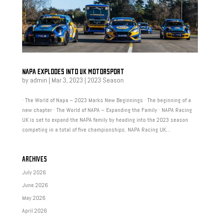
NAPA EXPLODES INTO UK MOTORSPORT
by
admin
|
Mar 3, 2023
|
2023 Season
· The World of Napa – 2023 Marks New Beginnings · The beginning of a
new chapter · The World of NAPA – Expanding the Family · NAPA Racing
UK is set to expand the NAPA family by heading into the 2023 season
competing in a total of five championships. NAPA Racing UK...
ARCHIVES
July 2026
June 2026
May 2026
April 2026