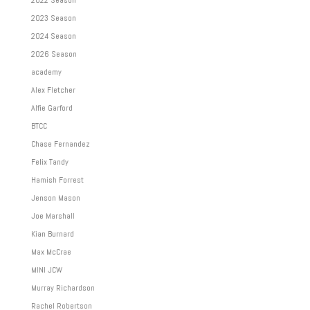
2023 Season
2024 Season
2026 Season
academy
Alex Fletcher
Alfie Garford
BTCC
Chase Fernandez
Felix Tandy
Hamish Forrest
Jenson Mason
Joe Marshall
Kian Burnard
Max McCrae
MINI JCW
Murray Richardson
Rachel Robertson