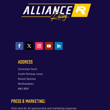
ADDRESS
Sovereign Court
South Portway close
Round Spinney
Northampton
NN3 8RH
PRESS & MARKETING:
Click here for all sponsorship and marketing enquiries