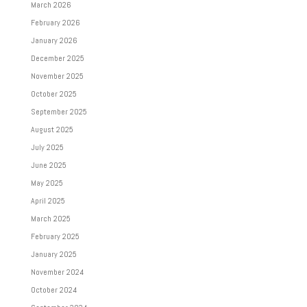
March 2026
February 2026
January 2026
December 2025
November 2025
October 2025
September 2025
August 2025
July 2025
June 2025
May 2025
April 2025
March 2025
February 2025
January 2025
November 2024
October 2024