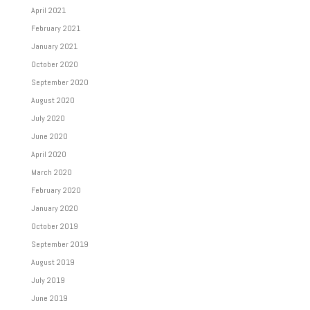
April 2021
February 2021
January 2021
October 2020
September 2020
August 2020
July 2020
June 2020
April 2020
March 2020
February 2020
January 2020
October 2019
September 2019
August 2019
July 2019
June 2019