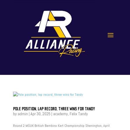
POLE POSITION, LAP RECORD, THREE WINS FOR TANDY
by
admin
|
Apr 30, 2025
|
academy
,
Felix Tandy
Round 2 MSUK British Bambino Kart Championship Shenington, April