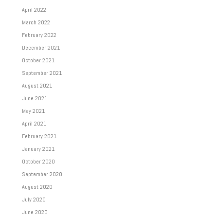
April 2022
March 2022
February 2022
December 2021
October 2021
September 2021
August 2021
June 2021
May 2021
April 2021
February 2021
January 2021
October 2020
September 2020
August 2020
July 2020
June 2020