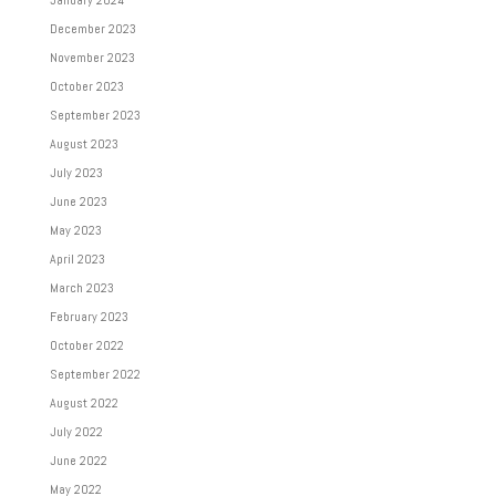
December 2023
November 2023
October 2023
September 2023
August 2023
July 2023
June 2023
May 2023
April 2023
March 2023
February 2023
October 2022
September 2022
August 2022
July 2022
June 2022
May 2022