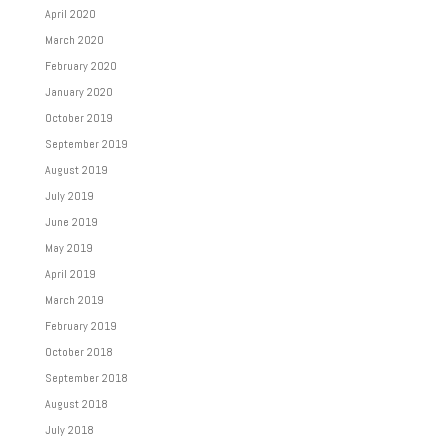
April 2020
March 2020
February 2020
January 2020
October 2019
September 2019
August 2019
July 2019
June 2019
May 2019
April 2019
March 2019
February 2019
October 2018
September 2018
August 2018
July 2018