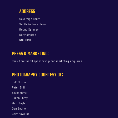
ADDRESS
Sovereign Court
South Portway close
Round Spinney
Northampton
NN3 8RH
PRESS & MARKETING:
Click here for all sponsorship and marketing enquiries
PHOTOGRAPHY COURTESY OF:
Jeff Bloxham
Peter Still
Enver Meyer
Jakob Ebrey
Matt Sayle
Dan Bathie
Gary Hawkins