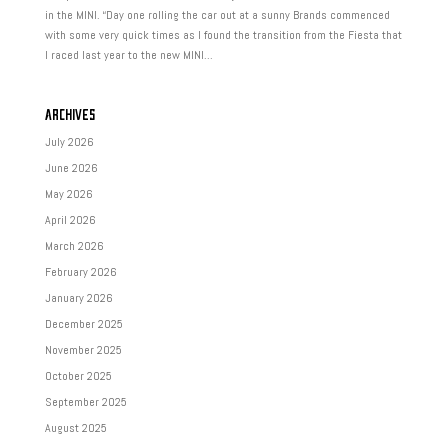
in the MINI. “Day one rolling the car out at a sunny Brands commenced
with some very quick times as I found the transition from the Fiesta that
I raced last year to the new MINI...
ARCHIVES
July 2026
June 2026
May 2026
April 2026
March 2026
February 2026
January 2026
December 2025
November 2025
October 2025
September 2025
August 2025