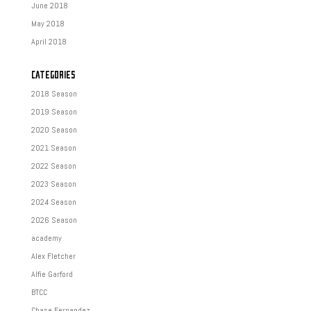
June 2018
May 2018
April 2018
CATEGORIES
2018 Season
2019 Season
2020 Season
2021 Season
2022 Season
2023 Season
2024 Season
2026 Season
academy
Alex Fletcher
Alfie Garford
BTCC
Chase Fernandez