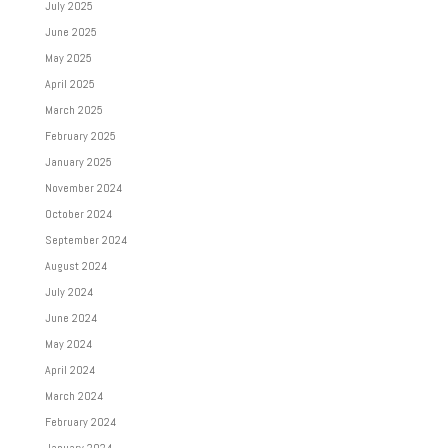
July 2025
June 2025
May 2025
April 2025
March 2025
February 2025
January 2025
November 2024
October 2024
September 2024
August 2024
July 2024
June 2024
May 2024
April 2024
March 2024
February 2024
January 2024