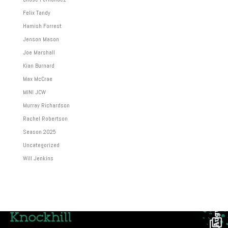
Felix Tandy
Hamish Forrest
Jenson Mason
Joe Marshall
Kian Burnard
Max McCrae
MINI JCW
Murray Richardson
Rachel Robertson
Season 2025
Uncategorized
Will Jenkins