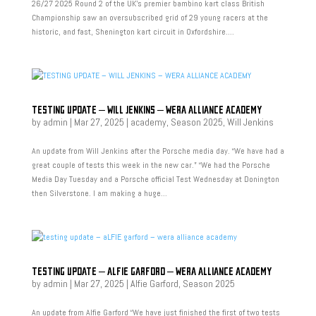
26/27 2025 Round 2 of the UK’s premier bambino kart class British
Championship saw an oversubscribed grid of 29 young racers at the
historic, and fast, Shenington kart circuit in Oxfordshire....
TESTING UPDATE – WILL JENKINS – WERA ALLIANCE ACADEMY
by
admin
|
Mar 27, 2025
|
academy
,
Season 2025
,
Will Jenkins
An update from Will Jenkins after the Porsche media day. “We have had a
great couple of tests this week in the new car.” “We had the Porsche
Media Day Tuesday and a Porsche official Test Wednesday at Donington
then Silverstone. I am making a huge...
TESTING UPDATE – ALFIE GARFORD – WERA ALLIANCE ACADEMY
by
admin
|
Mar 27, 2025
|
Alfie Garford
,
Season 2025
An update from Alfie Garford “We have just finished the first of two tests