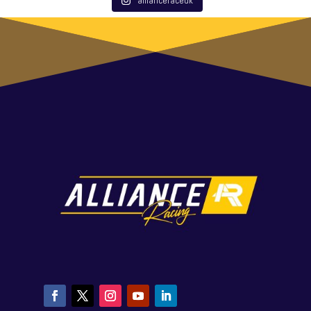
allianceraceuk