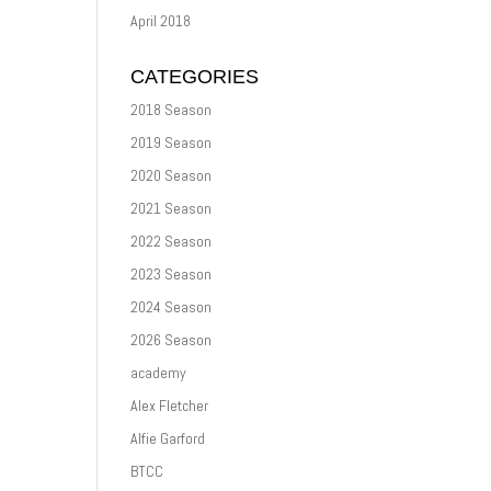
April 2018
CATEGORIES
2018 Season
2019 Season
2020 Season
2021 Season
2022 Season
2023 Season
2024 Season
2026 Season
academy
Alex Fletcher
Alfie Garford
BTCC