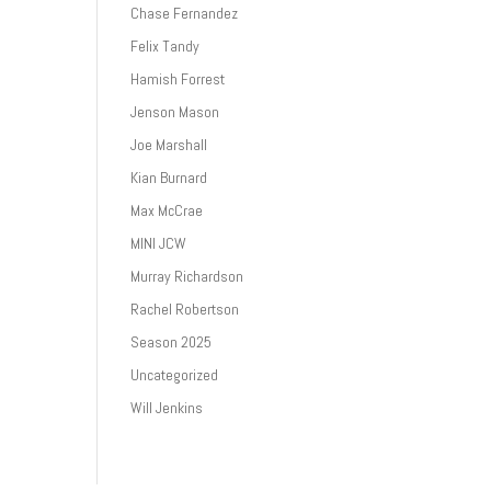
Chase Fernandez
Felix Tandy
Hamish Forrest
Jenson Mason
Joe Marshall
Kian Burnard
Max McCrae
MINI JCW
Murray Richardson
Rachel Robertson
Season 2025
Uncategorized
Will Jenkins