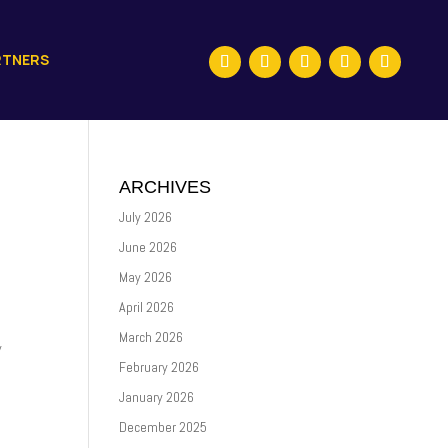
RTNERS
ARCHIVES
July 2026
June 2026
May 2026
April 2026
March 2026
y
February 2026
January 2026
December 2025