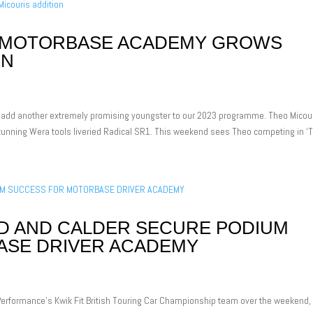
H MOTORBASE ACADEMY GROWS
ON
add another extremely promising youngster to our 2023 programme. Theo Micou
unning Wera tools liveried Radical SR1. This weekend sees Theo competing in ‘T
D AND CALDER SECURE PODIUM
ASE DRIVER ACADEMY
erformance’s Kwik Fit British Touring Car Championship team over the weekend,