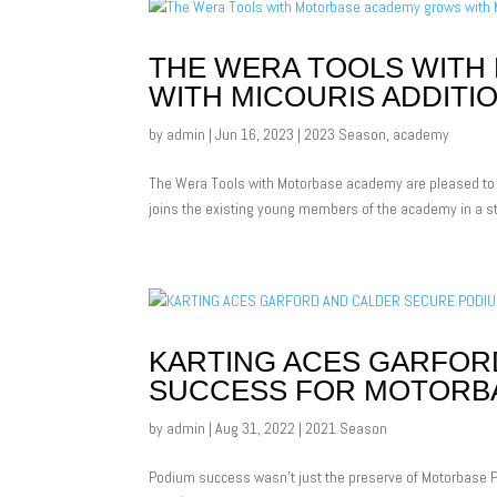
THE WERA TOOLS WIT
WITH MICOURIS ADDITI
by
admin
|
Jun 16, 2023
|
2023 Season
,
academy
The Wera Tools with Motorbase academy are pleased to 
joins the existing young members of the academy in a st
KARTING ACES GARFOR
SUCCESS FOR MOTORB
by
admin
|
Aug 31, 2022
|
2021 Season
Podium success wasn’t just the preserve of Motorbase P