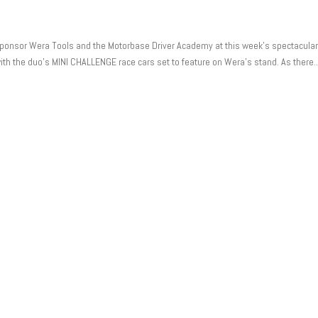
 sponsor Wera Tools and the Motorbase Driver Academy at this week’s spectacula
h the duo’s MINI CHALLENGE race cars set to feature on Wera’s stand. As there..