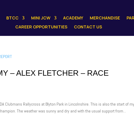
BTCC
MINI JCW
ACADEMY
MERCHANDISE
PA
CAREER OPPORTUNITIES
CONTACT US
Y – ALEX FLETCHER – RACE
A Clubmans Rallycross at Blyton Park in Lincolnshire. This is also the start of m
g champion. The weather was sunny and dry and with the usual support from...