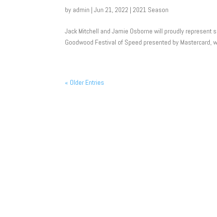
by
admin
|
Jun 21, 2022
|
2021 Season
Jack Mitchell and Jamie Osborne will proudly represent
Goodwood Festival of Speed presented by Mastercard, wit
« Older Entries