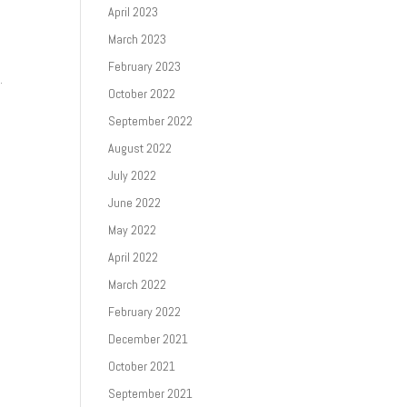
April 2023
March 2023
r
February 2023
.
October 2022
September 2022
August 2022
July 2022
June 2022
May 2022
April 2022
March 2022
February 2022
December 2021
October 2021
September 2021