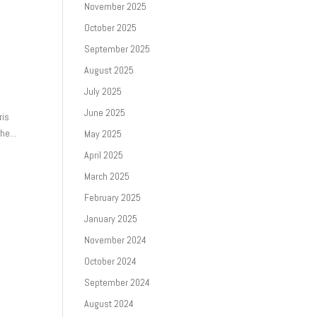
November 2025
October 2025
September 2025
August 2025
July 2025
June 2025
ris
he...
May 2025
April 2025
March 2025
February 2025
January 2025
November 2024
October 2024
September 2024
August 2024