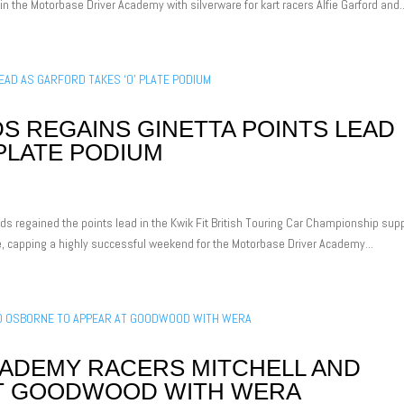
n the Motorbase Driver Academy with silverware for kart racers Alfie Garford and..
 REGAINS GINETTA POINTS LEAD
 PLATE PODIUM
ds regained the points lead in the Kwik Fit British Touring Car Championship sup
ne, capping a highly successful weekend for the Motorbase Driver Academy...
ADEMY RACERS MITCHELL AND
AT GOODWOOD WITH WERA