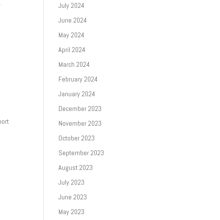
.
July 2024
June 2024
May 2024
April 2024
March 2024
February 2024
January 2024
December 2023
port
November 2023
October 2023
September 2023
August 2023
July 2023
June 2023
May 2023