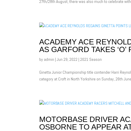
27th/28th August, there was also much to celebrate withi
ACADEMY ACE REYNOLDS
AS GARFORD TAKES ‘O’
by
admin
|
Jun 29, 2022
|
2021 Season
Ginetta Junior Championship title contender Harri Reynol
category at Croft in North Yorkshire on Sunday, 26th Ju
MOTORBASE DRIVER AC
OSBORNE TO APPEAR 