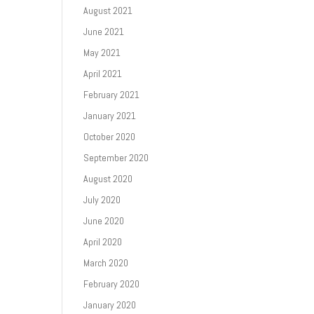
August 2021
June 2021
May 2021
April 2021
February 2021
January 2021
October 2020
September 2020
August 2020
July 2020
June 2020
April 2020
March 2020
February 2020
January 2020