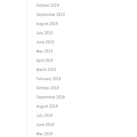
October 2019
September 2019
August 2019
July 2019
June 2019
May 2019
April 2019
March 2019
February 2019
October 2018
September 2018
August 2018
July 2018
June 2018
May 2018