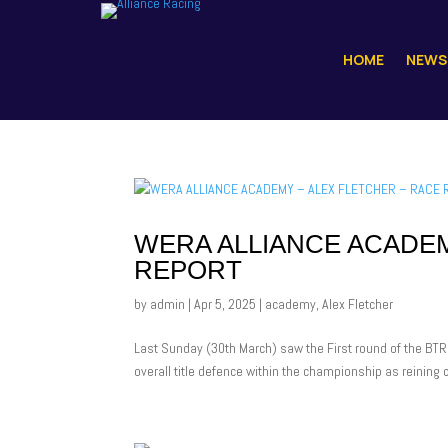
HOME
NEWS
WERA ALLIANCE ACADEM
REPORT
by
admin
|
Apr 5, 2025
|
academy
,
Alex Fletcher
Last Sunday (30th March) saw the First round of the BTRD
overall title defence within the championship as reinin