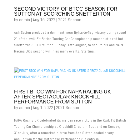
SECOND VICTORY OF BTCC SEASON FOR
SUTTON AT SCORCHING SNETTERTON
by
admin
|
Aug 15, 2022
|
2021 Season
Ash Sutton produced a dominant, near lights-to-flag, victory during round
21 of the Kwik Fit British Touring Car Championship season at a red-hot
Snetterton 300 Circuit on Sunday, 14th August, to secure his and NAPA
Racing UK’s second win in as many events. Starting...
FIRST BTCC WIN FOR NAPA RACING UK
AFTER SPECTACULAR KNOCKHILL
PERFORMANCE FROM SUTTON
by
admin
|
Aug 1, 2022
|
2021 Season
NAPA Racing UK celebrated its maiden race victory in the Kwik Fit British
Touring Car Championship at Knockhill Circuit in Scotland on Sunday,
31st July, after a remarkable drive from Ash Sutton sealed a very
popular win for the Motorbase Performance run entry in...