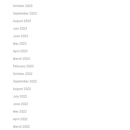
October 2023
September 2023
August 2023
July 2023
June 2023
May 2023
April 2023
March 2023
February 2023
October 2022
September 2022
August 2022
July 2022
June 2022
May 2022
April 2022
March 2022