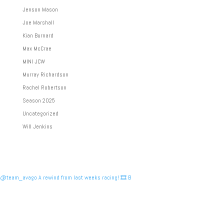
Jenson Mason
Joe Marshall
Kian Burnard
Max McCrae
MINI JCW
Murray Richardson
Rachel Robertson
Season 2025
Uncategorized
Will Jenkins
@team_avago A rewind from last weeks racing! 🎞️ B