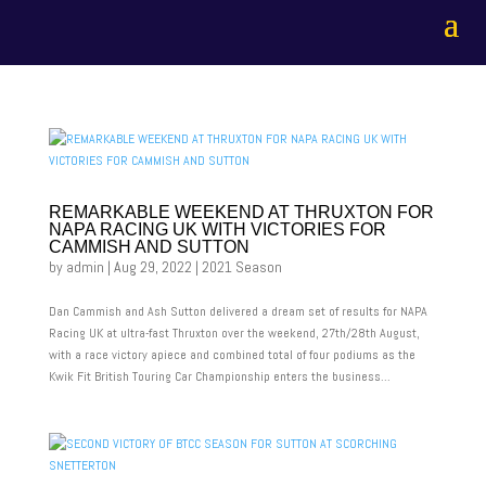
REMARKABLE WEEKEND AT THRUXTON FOR
NAPA RACING UK WITH VICTORIES FOR
CAMMISH AND SUTTON
by
admin
|
Aug 29, 2022
|
2021 Season
Dan Cammish and Ash Sutton delivered a dream set of results for NAPA
Racing UK at ultra-fast Thruxton over the weekend, 27th/28th August,
with a race victory apiece and combined total of four podiums as the
Kwik Fit British Touring Car Championship enters the business...