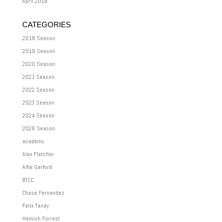
April 2018
CATEGORIES
2018 Season
2019 Season
2020 Season
2021 Season
2022 Season
2023 Season
2024 Season
2026 Season
academy
Alex Fletcher
Alfie Garford
BTCC
Chase Fernandez
Felix Tandy
Hamish Forrest