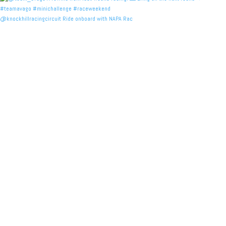
@knockhillracingcircuit Ride onboard with NAPA Rac