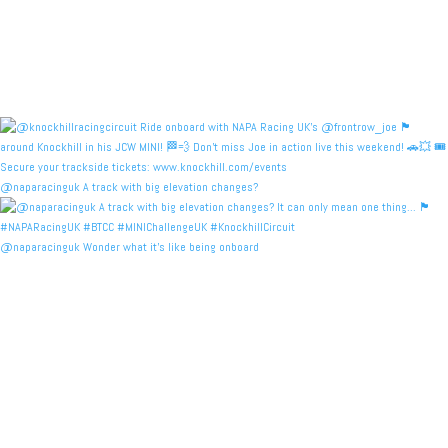
@naparacinguk A track with big elevation changes?
@naparacinguk Wonder what it’s like being onboard