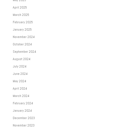
May 2025
April 2025
March 2025
February 2025
January 2025
November 2024
October 2024
September 2024
August 2024
July 2024
June 2024
May 2024
April 2024
March 2024
February 2024
January 2024
December 2023
November 2023