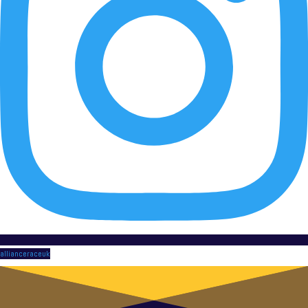
allianceraceuk