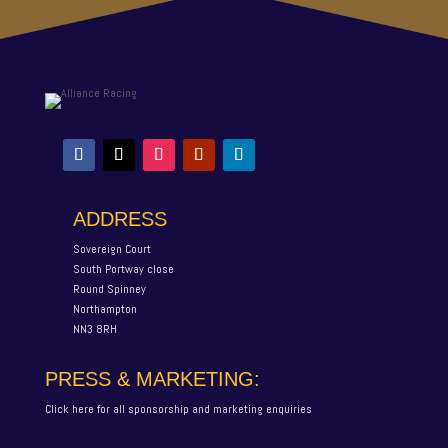
ADDRESS
Sovereign Court
South Portway close
Round Spinney
Northampton
NN3 8RH
PRESS & MARKETING:
Click here for all sponsorship and marketing enquiries