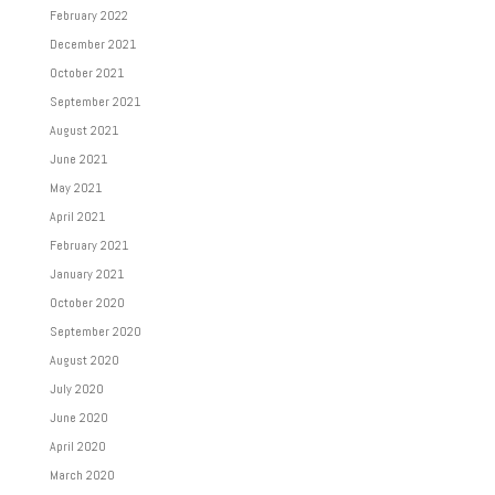
February 2022
December 2021
October 2021
September 2021
August 2021
June 2021
May 2021
April 2021
February 2021
January 2021
October 2020
September 2020
August 2020
July 2020
June 2020
April 2020
March 2020