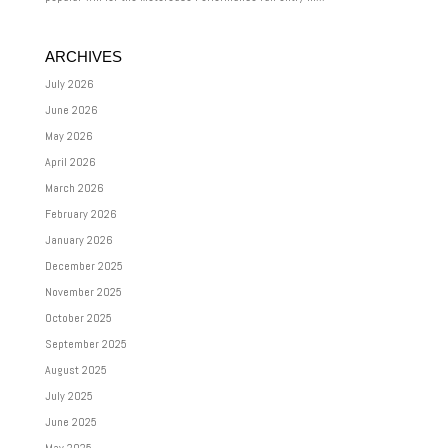
ARCHIVES
July 2026
June 2026
May 2026
April 2026
March 2026
February 2026
January 2026
December 2025
November 2025
October 2025
September 2025
August 2025
July 2025
June 2025