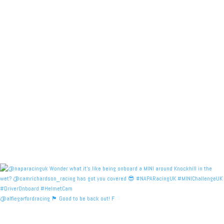
@alfiegarfordracing 🏴󠁧󠁢󠁳󠁣󠁴󠁿 Good to be back out! F