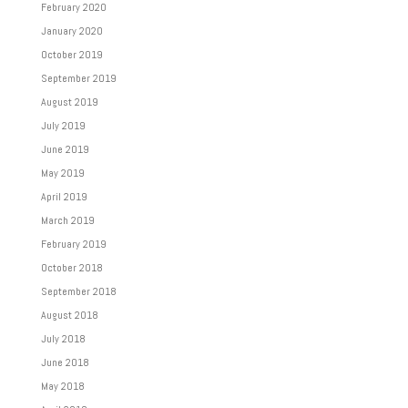
February 2020
January 2020
October 2019
September 2019
August 2019
July 2019
June 2019
May 2019
April 2019
March 2019
February 2019
October 2018
September 2018
August 2018
July 2018
June 2018
May 2018