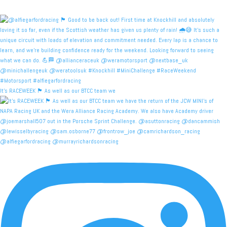
It's RACEWEEK 🏴󠁧󠁢󠁳󠁣󠁴󠁿 As well as our BTCC team we