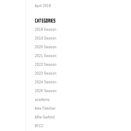
April 2018
CATEGORIES
2018 Season
2019 Season
2020 Season
2021 Season
2022 Season
2023 Season
2024 Season
2026 Season
academy
Alex Fletcher
Alfie Garford
BTCC