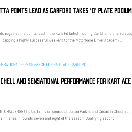
TTA POINTS LEAD AS GARFORD TAKES ‘O’ PLATE PODIUM
ds regained the points lead in the Kwik Fit British Touring Car Championship sup
ne, capping a highly successful weekend for the Motorbase Driver Academy...
TCHELL AND SENSATIONAL PERFORMANCE FOR KART ACE
I CHALLENGE title bid firmly on course at Oulton Park Island Circuit in Cheshire t
e finishes in rounds seven and eight of the season. Qualifying second...