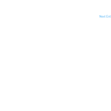
Next Ent