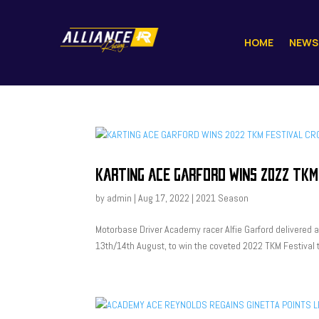
HOME
NEWS
KARTING ACE GARFORD WINS 2022 TKM
by
admin
|
Aug 17, 2022
|
2021 Season
Motorbase Driver Academy racer Alfie Garford delivered
13th/14th August, to win the coveted 2022 TKM Festival ti