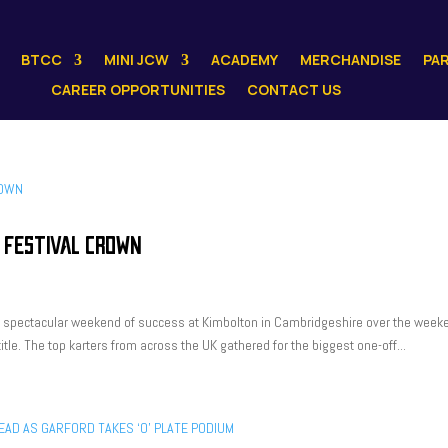
BTCC
MINI JCW
ACADEMY
MERCHANDISE
PA
CAREER OPPORTUNITIES
CONTACT US
 FESTIVAL CROWN
 a spectacular weekend of success at Kimbolton in Cambridgeshire over the week
tle. The top karters from across the UK gathered for the biggest one-off...