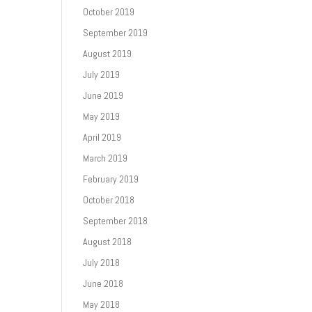
October 2019
September 2019
August 2019
July 2019
June 2019
May 2019
April 2019
March 2019
February 2019
October 2018
September 2018
August 2018
July 2018
June 2018
May 2018