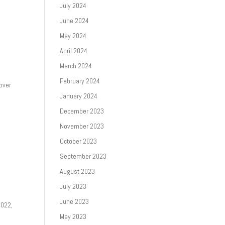
July 2024
June 2024
May 2024
April 2024
March 2024
February 2024
 over
January 2024
December 2023
November 2023
October 2023
September 2023
August 2023
July 2023
June 2023
2022,
May 2023