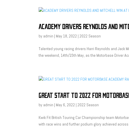
ACADEMY DRIVERS REYNOLDS AND MIT
by
admin
|
May 18, 2022
|
2022 Season
Talented young racing drivers Harri Reynolds and Jack Mi
the weekend, 14th/15th May, as the Motorbase Driver Aca
GREAT START TO 2022 FOR MOTORBAS
by
admin
|
May 6, 2022
|
2022 Season
Kwik Fit British Touring Car Championship team Motorba
with race wins and further podium glory achieved across