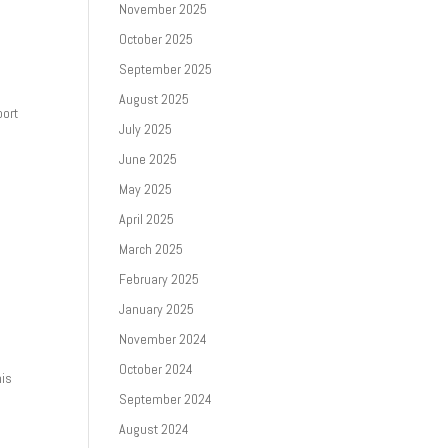
November 2025
October 2025
September 2025
August 2025
port
July 2025
June 2025
May 2025
April 2025
March 2025
February 2025
January 2025
November 2024
October 2024
his
September 2024
August 2024