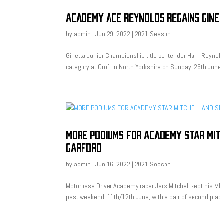
ACADEMY ACE REYNOLDS REGAINS GINE
by
admin
|
Jun 29, 2022
|
2021 Season
Ginetta Junior Championship title contender Harri Reynol
category at Croft in North Yorkshire on Sunday, 26th Ju
MORE PODIUMS FOR ACADEMY STAR MI
GARFORD
by
admin
|
Jun 16, 2022
|
2021 Season
Motorbase Driver Academy racer Jack Mitchell kept his MIN
past weekend, 11th/12th June, with a pair of second plac