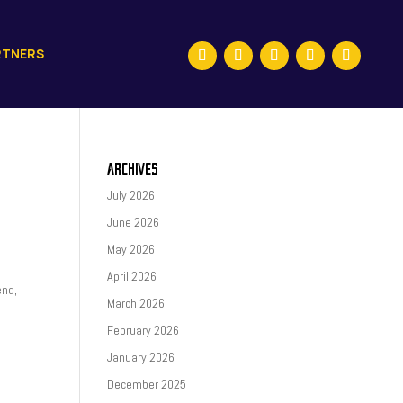
RTNERS
ARCHIVES
July 2026
June 2026
May 2026
April 2026
end,
March 2026
February 2026
January 2026
December 2025