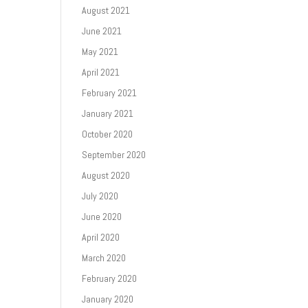
August 2021
June 2021
May 2021
April 2021
February 2021
January 2021
October 2020
September 2020
August 2020
July 2020
June 2020
April 2020
March 2020
February 2020
January 2020