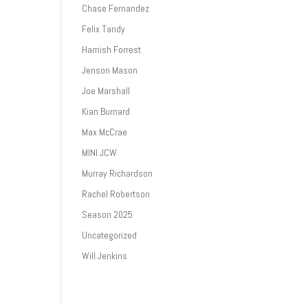
Chase Fernandez
Felix Tandy
Hamish Forrest
Jenson Mason
Joe Marshall
Kian Burnard
Max McCrae
MINI JCW
Murray Richardson
Rachel Robertson
Season 2025
Uncategorized
Will Jenkins