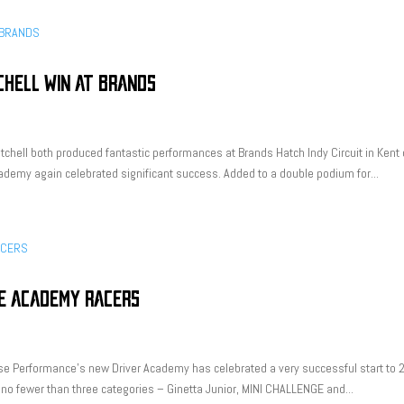
CHELL WIN AT BRANDS
tchell both produced fantastic performances at Brands Hatch Indy Circuit in Kent
demy again celebrated significant success. Added to a double podium for...
E ACADEMY RACERS
se Performance’s new Driver Academy has celebrated a very successful start to 
 no fewer than three categories – Ginetta Junior, MINI CHALLENGE and...