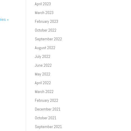
April 2023
March 2023
ries »
February 2023
October 2022
September 2022
August 2022
July 2022
June 2022
May 2022
April 2022
March 2022
February 2022
December 2021
October 2021
September 2021